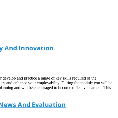
y And Innovation
r develop and practice a range of key skills required of the
rners and enhance your employability. During the module you will be
planning and will be encouraged to become reflective learners. This
 News And Evaluation