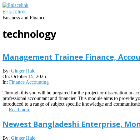
Skip
to
Enlacelink
content
Business and Finance
technology
Management Trainee Finance, Accou
2025-
By:
Ginger Hale
10-
On:
October 15, 2025
15
In:
Finance Accounting
Through this you will be prepared for the project or dissertation in ac
professional accountant and financier. This module aims to provide y
introduced to a range of subject specific knowledge and communication
…
Read more
Newest Bangladeshi Enterprise, Mon
2019-
By:
Ginger Hale