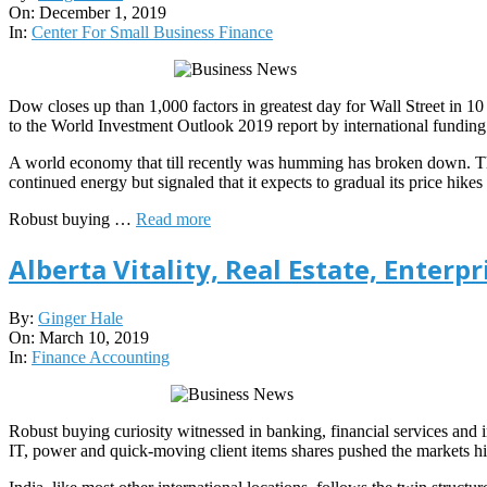
12-
On:
December 1, 2019
01
In:
Center For Small Business Finance
Dow closes up than 1,000 factors in greatest day for Wall Street in 
to the World Investment Outlook 2019 report by international fund
A world economy that till recently was humming has broken down. The 
continued energy but signaled that it expects to gradual its price hike
Robust buying …
Read more
Alberta Vitality, Real Estate, Enter
2019-
By:
Ginger Hale
03-
On:
March 10, 2019
10
In:
Finance Accounting
Robust buying curiosity witnessed in banking, financial services and i
IT, power and quick-moving client items shares pushed the markets hi