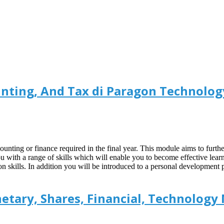
nting, And Tax di Paragon Technolog
counting or finance required in the final year. This module aims to furthe
ou with a range of skills which will enable you to become effective lea
 skills. In addition you will be introduced to a personal development 
etary, Shares, Financial, Technology