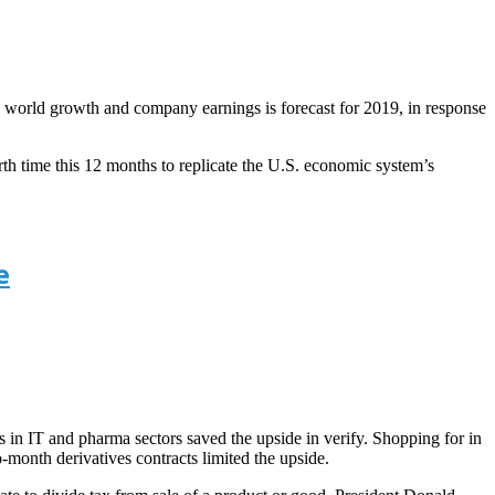
n world growth and company earnings is forecast for 2019, in response
th time this 12 months to replicate the U.S. economic system’s
e
s in IT and pharma sectors saved the upside in verify. Shopping for in
month derivatives contracts limited the upside.