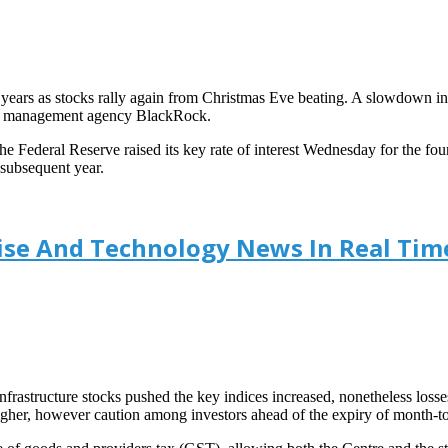
10 years as stocks rally again from Christmas Eve beating. A slowdown i
ing management agency BlackRock.
Federal Reserve raised its key rate of interest Wednesday for the four
s subsequent year.
prise And Technology News In Real Tim
nfrastructure stocks pushed the key indices increased, nonetheless losse
gher, however caution among investors ahead of the expiry of month-to-