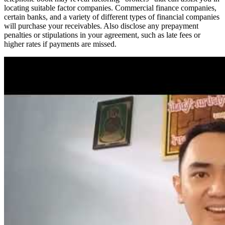
locating suitable factor companies. Commercial finance companies,
certain banks, and a variety of different types of financial companies
will purchase your receivables. Also disclose any prepayment
penalties or stipulations in your agreement, such as late fees or
higher rates if payments are missed.