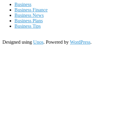
Business
Business Finance
Business News
Business Plans
Business Tips
Designed using
Unos
. Powered by
WordPress
.