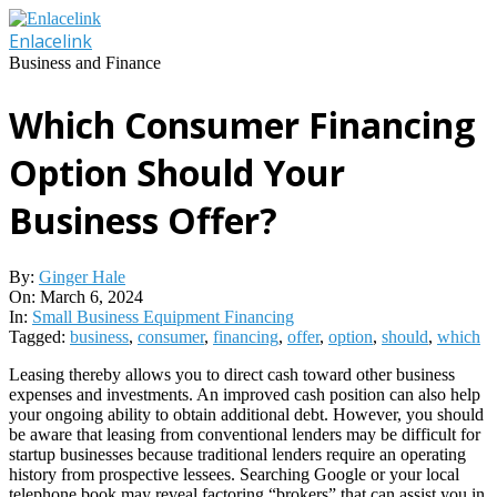
Skip
to
Enlacelink
content
Business and Finance
Which Consumer Financing
Option Should Your
Business Offer?
By:
Ginger Hale
On:
March 6, 2024
In:
Small Business Equipment Financing
Tagged:
business
,
consumer
,
financing
,
offer
,
option
,
should
,
which
Leasing thereby allows you to direct cash toward other business
expenses and investments. An improved cash position can also help
your ongoing ability to obtain additional debt. However, you should
be aware that leasing from conventional lenders may be difficult for
startup businesses because traditional lenders require an operating
history from prospective lessees. Searching Google or your local
telephone book may reveal factoring “brokers” that can assist you in