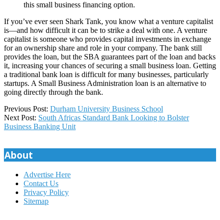
this small business financing option.
If you’ve ever seen Shark Tank, you know what a venture capitalist
is—and how difficult it can be to strike a deal with one. A venture
capitalist is someone who provides capital investments in exchange
for an ownership share and role in your company. The bank still
provides the loan, but the SBA guarantees part of the loan and backs
it, increasing your chances of securing a small business loan. Getting
a traditional bank loan is difficult for many businesses, particularly
startups. A Small Business Administration loan is an alternative to
going directly through the bank.
2024-
Previous Post:
Durham University Business School
03-
Next Post:
South Africas Standard Bank Looking to Bolster
06
Business Banking Unit
About
Advertise Here
Contact Us
Privacy Policy
Sitemap