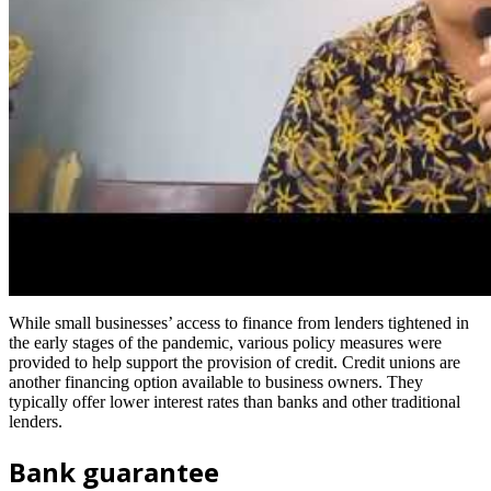
While small businesses’ access to finance from lenders tightened in
the early stages of the pandemic, various policy measures were
provided to help support the provision of credit. Credit unions are
another financing option available to business owners. They
typically offer lower interest rates than banks and other traditional
lenders.
Bank guarantee