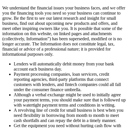
We understand the financial issues your business faces, and we offer
you the financing tools you need so your business can continue to
grow. Be the first to see our latest research and insight for small
business, find out about upcoming new products and offers, and
meet other inspiring owners like you. It is possible that some of the
information on this website, on linked pages and attachments
(collectively, Information”) has been superseded, modified or is no
longer accurate. The Information does not constitute legal, tax,
financial or advice of a professional nature; it is provided for
informational purposes only.
Lenders will automatically debit money from your bank
account each business day.
Payment processing companies, loan servicers, credit
reporting agencies, third-party platforms that connect
customers with lenders, and fintech companies could all fall
under the consumer finance umbrella.
Although a verbal exchange might be used to initially agree
your payment terms, you should make sure that is followed up
with watertight payment terms and conditions in writing.
A revolving line of credit for small business is best when you
need flexibility in borrowing from month to month to meet
cash shortfalls and can repay the debt in a timely manner.
Get the equipment you need without hurting cash flow with