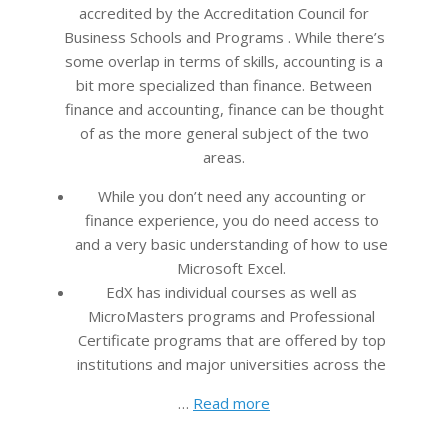
accredited by the Accreditation Council for
Business Schools and Programs . While there’s
some overlap in terms of skills, accounting is a
bit more specialized than finance. Between
finance and accounting, finance can be thought
of as the more general subject of the two
areas.
While you don’t need any accounting or
finance experience, you do need access to
and a very basic understanding of how to use
Microsoft Excel.
EdX has individual courses as well as
MicroMasters programs and Professional
Certificate programs that are offered by top
institutions and major universities across the
…
Read more