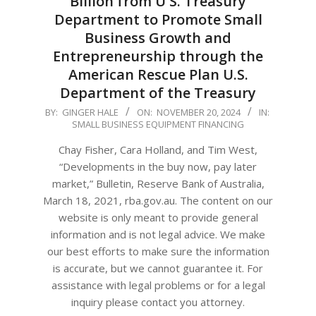
Billion from U S. Treasury
Department to Promote Small
Business Growth and
Entrepreneurship through the
American Rescue Plan U.S.
Department of the Treasury
2024-
BY:
GINGER HALE
ON:
NOVEMBER 20, 2024
IN:
SMALL BUSINESS EQUIPMENT FINANCING
11-
20
Chay Fisher, Cara Holland, and Tim West,
“Developments in the buy now, pay later
market,” Bulletin, Reserve Bank of Australia,
March 18, 2021, rba.gov.au. The content on our
website is only meant to provide general
information and is not legal advice. We make
our best efforts to make sure the information
is accurate, but we cannot guarantee it. For
assistance with legal problems or for a legal
inquiry please contact you attorney.