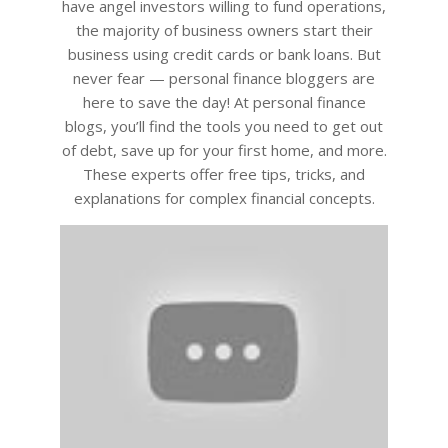
have angel investors willing to fund operations,
the majority of business owners start their
business using credit cards or bank loans. But
never fear — personal finance bloggers are
here to save the day! At personal finance
blogs, you’ll find the tools you need to get out
of debt, save up for your first home, and more.
These experts offer free tips, tricks, and
explanations for complex financial concepts.