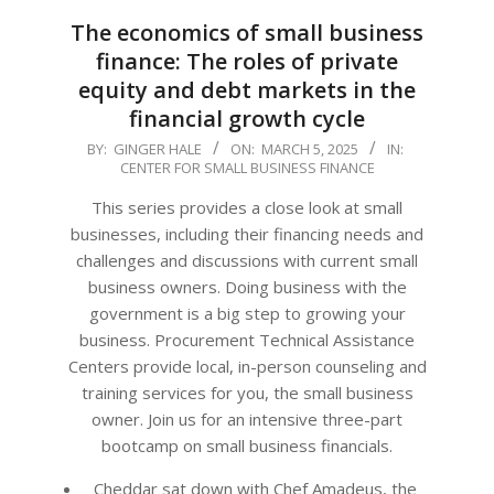
The economics of small business
finance: The roles of private
equity and debt markets in the
financial growth cycle
2025-
BY:
GINGER HALE
ON:
MARCH 5, 2025
IN:
CENTER FOR SMALL BUSINESS FINANCE
03-
05
This series provides a close look at small
businesses, including their financing needs and
challenges and discussions with current small
business owners. Doing business with the
government is a big step to growing your
business. Procurement Technical Assistance
Centers provide local, in-person counseling and
training services for you, the small business
owner. Join us for an intensive three-part
bootcamp on small business financials.
Cheddar sat down with Chef Amadeus, the