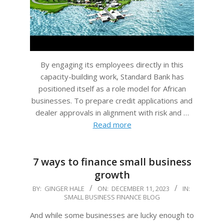
By engaging its employees directly in this
capacity-building work, Standard Bank has
positioned itself as a role model for African
businesses. To prepare credit applications and
dealer approvals in alignment with risk and …
Read more
7 ways to finance small business
growth
2023-
BY:
GINGER HALE
ON:
DECEMBER 11, 2023
IN:
SMALL BUSINESS FINANCE BLOG
12-
11
And while some businesses are lucky enough to