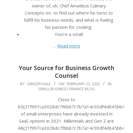
owner of, uh, Chef Amadeus Culinary
Concepts Inc. to find out where he turns to
fulfill his business needs, and what is fueling
his passion for cooking.
You’re a small
…
Read more
Your Source for Business Growth
Counsel
2025-
BY:
GINGER HALE
ON:
FEBRUARY 23, 2025
IN:
SMALL BUSINESS FINANCE BLOG
02-
23
Close to
85{21f997ca3028dc7f6b67c7b7a14c93df4d645bb483f
of small enterprises have already invested in
SaaS options in 2021. Millennials and Gen Z are
48{21f997ca3028dc7f6b67c7b7a14c93df4d645bb483f