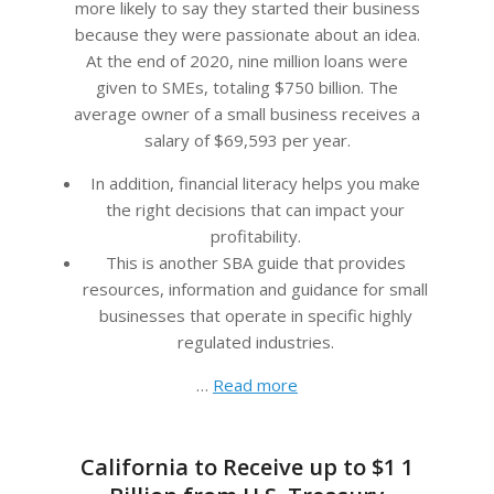
more likely to say they started their business
because they were passionate about an idea.
At the end of 2020, nine million loans were
given to SMEs, totaling $750 billion. The
average owner of a small business receives a
salary of $69,593 per year.
In addition, financial literacy helps you make
the right decisions that can impact your
profitability.
This is another SBA guide that provides
resources, information and guidance for small
businesses that operate in specific highly
regulated industries.
…
Read more
California to Receive up to $1 1