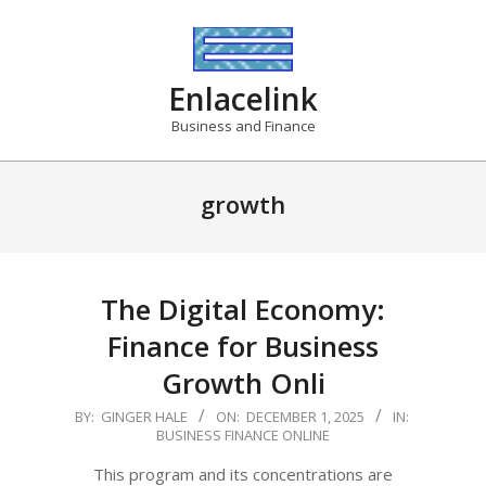
Skip
to
content
Enlacelink
Business and Finance
growth
The Digital Economy:
Finance for Business
Growth Onli
2025-
BY:
GINGER HALE
ON:
DECEMBER 1, 2025
IN:
BUSINESS FINANCE ONLINE
12-
01
This program and its concentrations are