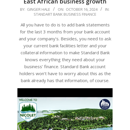
East African business growth
2024-
BY:
GINGER HALE
ON:
OCTOBER 16, 2024
IN:
STANDART BANK BUSINESS FINANCE
10-
16
All you have to do is to add bank statements
for the last 3 months from your bank account
and your company’s. Besides, you need to ask
your current bank facilities letter and your
collateral information to make Standard Bank
knows everything they need about your
business’ finance. Standard Bank account
holders won’t have to worry about this as the
bank already has that information, of course.