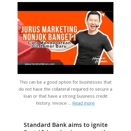
This can be a good option for businesses that
do not have the collateral required to secure a
loan or that have a strong business credit
history. Invoice …
Read more
Standard Bank aims to ignite