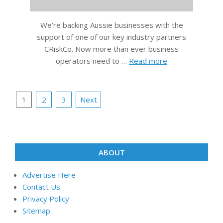
We’re backing Aussie businesses with the
support of one of our key industry partners
CRiskCo. Now more than ever business
operators need to …
Read more
Posts
1
2
3
Next
pagination
ABOUT
Advertise Here
Contact Us
Privacy Policy
Sitemap