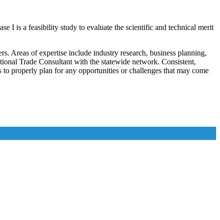
 is a feasibility study to evaluate the scientific and technical merit
. Areas of expertise include industry research, business planning,
tional Trade Consultant with the statewide network. Consistent,
s to properly plan for any opportunities or challenges that may come