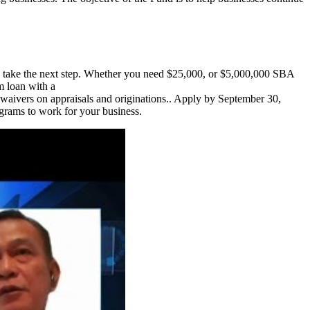
to take the next step. Whether you need $25,000, or $5,000,000 SBA
m loan with a
aivers on appraisals and originations.. Apply by September 30,
rams to work for your business.