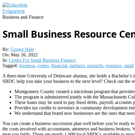
Skip
to
Enlacelink
content
Business and Finance
Small Business Resource Cen
By:
Ginger Hale
On:
May 26, 2022
In:
Center For Small Business Finance
Tagged:
business
,
center
,
financial
,
partners
,
pinnacle
,
resource
,
small
A three-time University of Delaware alumna, she holds a Bachelor’s i
SBDC help you take your business to the next level? Check out the 
Montgomery County created a microloan program that provides l
The program is administered jointly with the Massachusetts Cultu
These loans may be used to pay fixed debts, payroll, accounts pa
Provides tax credits to investors in community development ent
We understand that brand new businesses are the ones that need f
You can create a business succession plan well before you’re ready to
the costs involved with accountants, attorneys and business brokers.
treat you fairly. There are nearly 1,000 local SBDCs available to prov