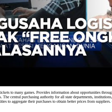
 tickets to many games. Provides information about opportunities thr
. The central purchasing authority for all state departments, institution
ties to aggregate their purchases to obtain better prices from supplier