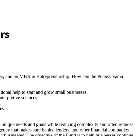
rs
iness, and an MBA in Entrepreneurship. How can the Pennsylvania
onal help to start and grow small businesses.
nterpretive sciences.
.
es.
our unique needs and goals while reducing complexity and often reduces
ency that makes sure banks, lenders, and other financial companies
ng businesses. The objective of the Fund is to help businesses continue