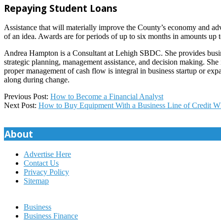
Repaying Student Loans
Assistance that will materially improve the County’s economy and advan
of an idea. Awards are for periods of up to six months in amounts up 
Andrea Hampton is a Consultant at Lehigh SBDC. She provides business
strategic planning, management assistance, and decision making. She i
proper management of cash flow is integral in business startup or exp
along during change.
2022-
Previous Post:
How to Become a Financial Analyst
05-
Next Post:
How to Buy Equipment With a Business Line of Credit Wh
26
About
Advertise Here
Contact Us
Privacy Policy
Sitemap
Business
Business Finance