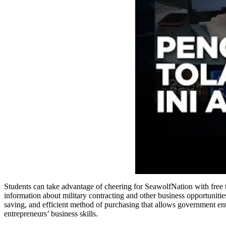
Students can take advantage of cheering for SeawolfNation with free
information about military contracting and other business opportunities
saving, and efficient method of purchasing that allows government enti
entrepreneurs’ business skills.