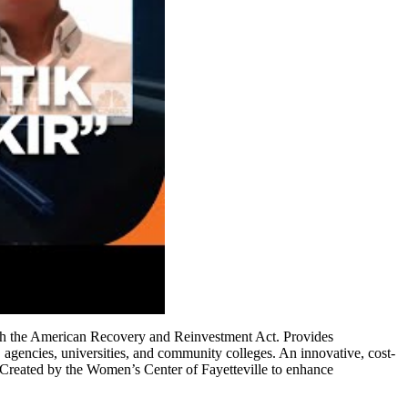
ough the American Recovery and Reinvestment Act. Provides
s, agencies, universities, and community colleges. An innovative, cost-
s. Created by the Women’s Center of Fayetteville to enhance