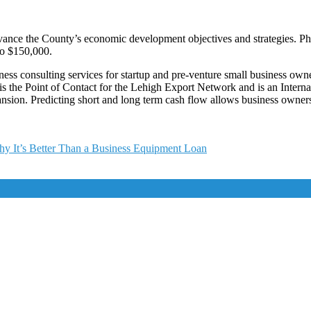
ce the County’s economic development objectives and strategies. Phase I
to $150,000.
 consulting services for startup and pre-venture small business owners
s the Point of Contact for the Lehigh Export Network and is an Interna
ansion. Predicting short and long term cash flow allows business owner
y It’s Better Than a Business Equipment Loan