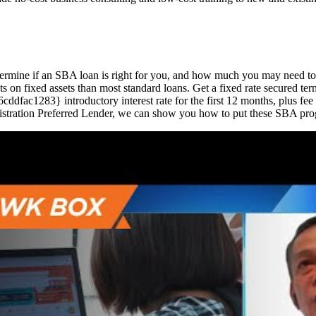
determine if an SBA loan is right for you, and how much you may need 
s on fixed assets than most standard loans. Get a fixed rate secured ter
283} introductory interest rate for the first 12 months, plus fee w
stration Preferred Lender, we can show you how to put these SBA prog