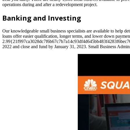
operations during and after a redevelopment project.
Banking and Investing
Our knowledgeable small business specialists are available to help 
loans offer easier qualification, longer terms, and lower down payment
2.99{21f997ca3028dc7f6b67c7b7a14c93df4d645bb483f4283f6bec76cddfac1
2022 and close and fund by January 31, 2023. Small Business Admini