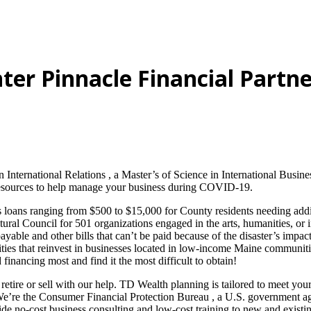
ter Pinnacle Financial Partne
n International Relations , a Master’s of Science in International Bus
resources to help manage your business during COVID-19.
oans ranging from $500 to $15,000 for County residents needing additi
ral Council for 501 organizations engaged in the arts, humanities, or i
yable and other bills that can’t be paid because of the disaster’s impact
ities that reinvest in businesses located in low-income Maine communiti
inancing most and find it the most difficult to obtain!
 retire or sell with our help. TD Wealth planning is tailored to meet y
 We’re the Consumer Financial Protection Bureau , a U.S. government ag
ide no-cost business consulting and low-cost training to new and existi