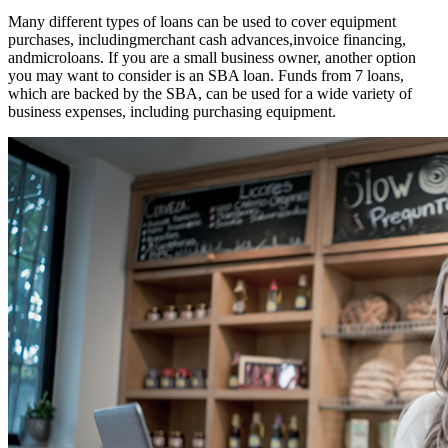
Many different types of loans can be used to cover equipment
purchases, includingmerchant cash advances,invoice financing,
andmicroloans. If you are a small business owner, another option
you may want to consider is an SBA loan. Funds from 7 loans,
which are backed by the SBA, can be used for a wide variety of
business expenses, including purchasing equipment.