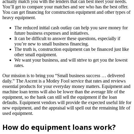
actually match you with the lenders that can best meet your needs.
You’ll get to compare your matches and see who has the best offer.
You can get financing for construction equipment and other types of
heavy equipment.
The reduced initial cash outlay can help you save money for
future business expenses and initiatives.
It can be difficult to answer these questions, especially if
you’re new to small business financing.
The truth is, construction equipment can be financed just like
other small equipment.
We want your business, and will strive to get you the lowest
rates.
Our mission is to bring you “Small business success … delivered
daily.” The Ascent is a Motley Fool service that rates and reviews
essential products for your everyday money matters. Equipment and
machine loan terms will also be lower than the average life of the
equipment, so the bank can still sell the equipment if the loan
defaults. Equipment vendors will provide the expected useful life for
new equipment, and the appraisal will spell out the remaining life of
used equipment.
How do equipment loans work?