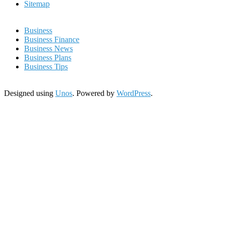
Sitemap
Business
Business Finance
Business News
Business Plans
Business Tips
Designed using
Unos
. Powered by
WordPress
.