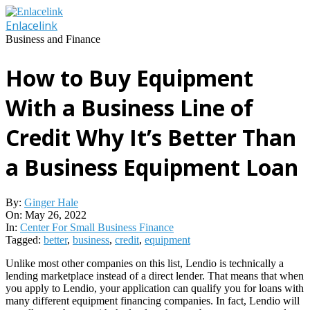
Skip
to
Enlacelink
content
Business and Finance
How to Buy Equipment
With a Business Line of
Credit Why It’s Better Than
a Business Equipment Loan
By:
Ginger Hale
On:
May 26, 2022
In:
Center For Small Business Finance
Tagged:
better
,
business
,
credit
,
equipment
Unlike most other companies on this list, Lendio is technically a
lending marketplace instead of a direct lender. That means that when
you apply to Lendio, your application can qualify you for loans with
many different equipment financing companies. In fact, Lendio will