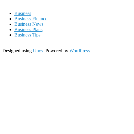
Business
Business Finance
Business News
Business Plans
Business Tips
Designed using
Unos
. Powered by
WordPress
.