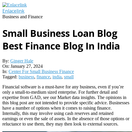
Skip
to
Enlacelink
content
Business and Finance
Small Business Loan Blog
Best Finance Blog In India
By:
Ginger Hale
On:
January 27, 2024
In:
Center For Small Business Finance
Tagged:
business
,
finance
,
india
,
small
Financial software is a must-have for any business, even if you’re
only a small-to-medium sized enterprise. For further detail and
expertise from GAD, see our Market data insights. The opinions in
this blog post are not intended to provide specific advice. Businesses
have a number of options when it comes to raising finance.
Internally, this may involve using cash reserves and retained
earnings or even the sale of assets. In the absence of those options or
reluctance to use them, they may then look to external sources.