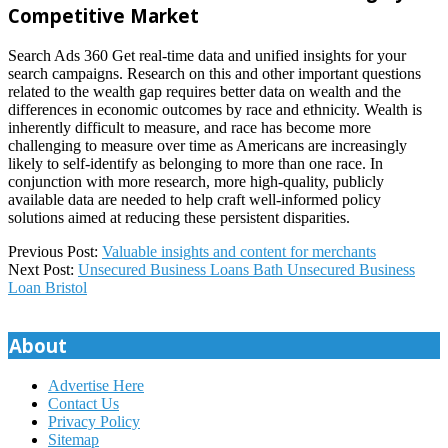
Competitive Market
Search Ads 360 Get real-time data and unified insights for your
search campaigns. Research on this and other important questions
related to the wealth gap requires better data on wealth and the
differences in economic outcomes by race and ethnicity. Wealth is
inherently difficult to measure, and race has become more
challenging to measure over time as Americans are increasingly
likely to self-identify as belonging to more than one race. In
conjunction with more research, more high-quality, publicly
available data are needed to help craft well-informed policy
solutions aimed at reducing these persistent disparities.
2024-
Previous Post:
Valuable insights and content for merchants
01-
Next Post:
Unsecured Business Loans Bath Unsecured Business
27
Loan Bristol
About
Advertise Here
Contact Us
Privacy Policy
Sitemap