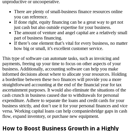
unproductive or uncooperative.
There are plenty of small-business finance resources online
you can reference.
If done right, equity financing can be a great way to get not
just cash but also outside expertise for your business.
The amount of venture and angel capital are a relatively small
part of business financing.
If there’s one element that’s vital for every business, no matter
how big or small, it’s excellent customer service.
This type of software can automate tasks, such as invoicing and
payments, freeing up your time to focus on other aspects of your
business. Additionally, accounting software can help you make
informed decisions about where to allocate your resources. Holding
a borderline between these two finances will provide you a more
straightforward accounting at the end of the financial year for tax
ascertainment purposes. It would also eliminate the situations of the
cash crunch in business caused due to withdrawals for personal
expenditure. Adhere to separate the loans and credit cards for your
business strictly, and don’t use it for your personal finances and vice
versa. Working capital loans can help companiesbridge gaps in cash
flow, expand inventory, or purchase new equipment.
How to Boost Business Growth in a Highly