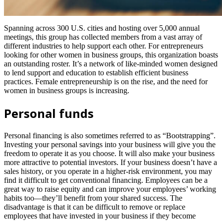
Spanning across 300 U.S. cities and hosting over 5,000 annual
meetings, this group has collected members from a vast array of
different industries to help support each other. For entrepreneurs
looking for other women in business groups, this organization boasts
an outstanding roster. It’s a network of like-minded women designed
to lend support and education to establish efficient business
practices. Female entrepreneurship is on the rise, and the need for
women in business groups is increasing.
Personal funds
Personal financing is also sometimes referred to as “Bootstrapping”.
Investing your personal savings into your business will give you the
freedom to operate it as you choose. It will also make your business
more attractive to potential investors. If your business doesn’t have a
sales history, or you operate in a higher-risk environment, you may
find it difficult to get conventional financing. Employees can be a
great way to raise equity and can improve your employees’ working
habits too—they’ll benefit from your shared success. The
disadvantage is that it can be difficult to remove or replace
employees that have invested in your business if they become