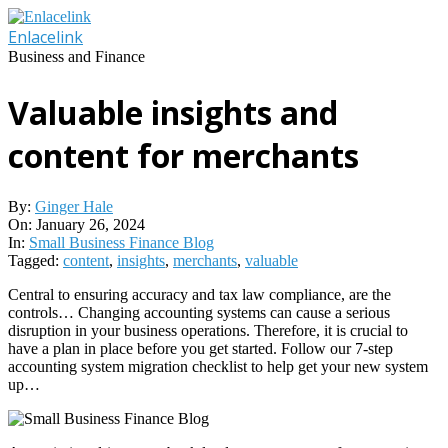
Skip
to
Enlacelink
content
Business and Finance
Valuable insights and
content for merchants
By:
Ginger Hale
On:
January 26, 2024
In:
Small Business Finance Blog
Tagged:
content
,
insights
,
merchants
,
valuable
Central to ensuring accuracy and tax law compliance, are the
controls… Changing accounting systems can cause a serious
disruption in your business operations. Therefore, it is crucial to
have a plan in place before you get started. Follow our 7-step
accounting system migration checklist to help get your new system
up…