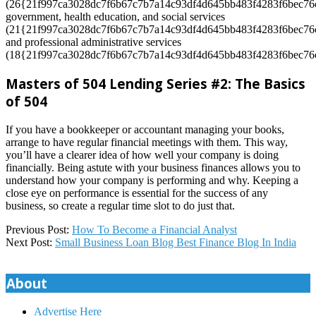
(26{21f997ca3028dc7f6b67c7b7a14c93df4d645bb483f4283f6bec76c
government, health education, and social services
(21{21f997ca3028dc7f6b67c7b7a14c93df4d645bb483f4283f6bec76c
and professional administrative services
(18{21f997ca3028dc7f6b67c7b7a14c93df4d645bb483f4283f6bec76c
Masters of 504 Lending Series #2: The Basics
of 504
If you have a bookkeeper or accountant managing your books,
arrange to have regular financial meetings with them. This way,
you’ll have a clearer idea of how well your company is doing
financially. Being astute with your business finances allows you to
understand how your company is performing and why. Keeping a
close eye on performance is essential for the success of any
business, so create a regular time slot to do just that.
2024-
Previous Post:
How To Become a Financial Analyst
01-
Next Post:
Small Business Loan Blog Best Finance Blog In India
26
About
Advertise Here