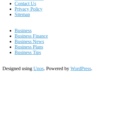
Contact Us
Privacy Policy
Sitemap
Business
Business Finance
Business News
Business Plans
Business Tips
Designed using
Unos
. Powered by
WordPress
.