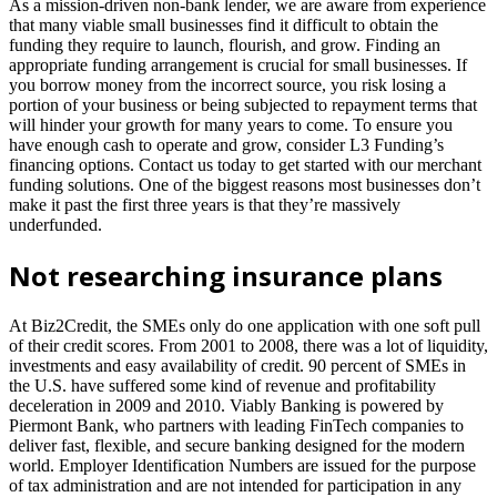
As a mission-driven non-bank lender, we are aware from experience
that many viable small businesses find it difficult to obtain the
funding they require to launch, flourish, and grow. Finding an
appropriate funding arrangement is crucial for small businesses. If
you borrow money from the incorrect source, you risk losing a
portion of your business or being subjected to repayment terms that
will hinder your growth for many years to come. To ensure you
have enough cash to operate and grow, consider L3 Funding’s
financing options. Contact us today to get started with our merchant
funding solutions. One of the biggest reasons most businesses don’t
make it past the first three years is that they’re massively
underfunded.
Not researching insurance plans
At Biz2Credit, the SMEs only do one application with one soft pull
of their credit scores. From 2001 to 2008, there was a lot of liquidity,
investments and easy availability of credit. 90 percent of SMEs in
the U.S. have suffered some kind of revenue and profitability
deceleration in 2009 and 2010. Viably Banking is powered by
Piermont Bank, who partners with leading FinTech companies to
deliver fast, flexible, and secure banking designed for the modern
world. Employer Identification Numbers are issued for the purpose
of tax administration and are not intended for participation in any