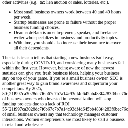
other activities (e.g., tax lien auction or sales, lotteries, etc.).
Most small business owners work between 40 and 49 hours
per week.
Startup businesses are prone to failure without the proper
business funding choices.
Deanna deBara is an entrepreneur, speaker, and freelance
writer who specializes in business and productivity topics.
With time, you should also increase their insurance to cover
all their dependents.
The statistics can tell us that starting a new business isn’t easy,
especially during COVID-19, and considering many businesses fail
within the first year. However, being aware of new the newest
statistics can give you fresh business ideas, helping your business
stay on top of your game. If you’re a small business owner, SEO is
another great way to gain brand awareness and outperform your
competitors. By 2025,
80{21f997ca3028dc7f6b67c7b7a14c93df4d645bb483f4283f6bec76c
of business owners who invested in personalization will stop
funding projects due to a lack of ROI.
55{21f997ca3028dc7f6b67c7b7a14c93df4d645bb483f4283f6bec76c
of small business owners say that technology manages customer
interactions. Women entrepreneurs are most likely to start a business
in retail and wholesale