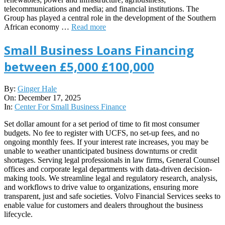
telecommunications and media; and financial institutions. The
Group has played a central role in the development of the Southern
African economy …
Read more
Small Business Loans Financing
between £5,000 £100,000
2025-
By:
Ginger Hale
12-
On:
December 17, 2025
17
In:
Center For Small Business Finance
Set dollar amount for a set period of time to fit most consumer
budgets. No fee to register with UCFS, no set-up fees, and no
ongoing monthly fees. If your interest rate increases, you may be
unable to weather unanticipated business downturns or credit
shortages. Serving legal professionals in law firms, General Counsel
offices and corporate legal departments with data-driven decision-
making tools. We streamline legal and regulatory research, analysis,
and workflows to drive value to organizations, ensuring more
transparent, just and safe societies. Volvo Financial Services seeks to
enable value for customers and dealers throughout the business
lifecycle.