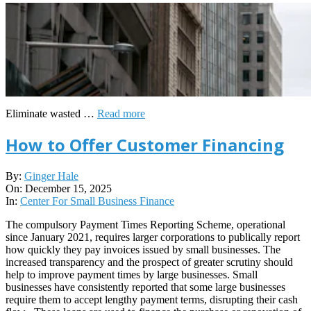
Eliminate wasted …
Read more
How to Offer Customer Financing
2025-
By:
Ginger Hale
12-
On:
December 15, 2025
15
In:
Center For Small Business Finance
The compulsory Payment Times Reporting Scheme, operational
since January 2021, requires larger corporations to publically report
how quickly they pay invoices issued by small businesses. The
increased transparency and the prospect of greater scrutiny should
help to improve payment times by large businesses. Small
businesses have consistently reported that some large businesses
require them to accept lengthy payment terms, disrupting their cash