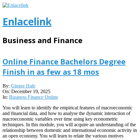
Skip
to
content
Enlacelink
Business and Finance
Online Finance Bachelors Degree
Finish in as few as 18 mos
2025-
By:
Ginger Hale
12-
On:
December 19, 2025
19
In:
Business Finance Online
You will learn to identify the empirical features of macroeconomic
and financial data, and how to analyse the dynamic interaction of
macroeconomic variables over time using key econometric
techniques. In this module, you will acquire an understanding of the
relationship between domestic and international economic activity in
an open economy. You will learn to relate the various motives