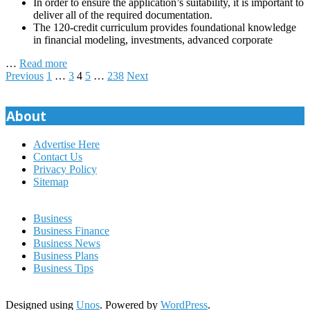
In order to ensure the application’s suitability, it is important to
deliver all of the required documentation.
The 120-credit curriculum provides foundational knowledge
in financial modeling, investments, advanced corporate
…
Read more
Posts
Previous
1
…
3
4
5
…
238
Next
pagination
About
Advertise Here
Contact Us
Privacy Policy
Sitemap
Business
Business Finance
Business News
Business Plans
Business Tips
Designed using
Unos
. Powered by
WordPress
.