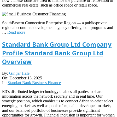
flow . These loans are used to finance the purchase or renovation of
commercial real estate, such as office space or retail space.
SouthEastern Connecticut Enterprise Region — a public/private
regional economic development agency offering loan programs and
…
Read more
Standard Bank Group Ltd Company
Profile Standard Bank Group Ltd
Overview
2025-
By:
Ginger Hale
12-
On:
December 13, 2025
13
In:
Standart Bank Business Finance
R3’s distributed ledger technology enables all parties to share
information across the network securely and in real time. Our
strategic position, which enables us to connect Africa to other select
emerging markets as well as pools of capital in developed markets,
and our balanced portfolio of businesses provide significant
opportunities for growth. Financial inclusion is important for women