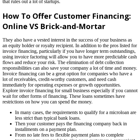
that rules out a lot of startups.
How To Offer Customer Financing:
Online VS Brick-and-Mortar
They also have a vested interest in the success of your business as
an equity holder or royalty recipient. In addition to the pros listed for
invoice financing, particularly if you have longer term outstandings,
using invoice factoring will allow you to have more predictable cash
flows and reduce your risk. The elimination of debt collection
responsibilities can also save your company a lot of time and money.
Invoice financing can be a great option for companies who have a
lot of receivables, credit-worthy customers, and need cash
immediately for operating expenses or growth opportunities.
Explore invoice financing for small business especially if you cannot
wait for other forms of financing. These loans sometimes have
restrictions on how you can spend the money.
In many cases, the requirements to qualify for a microloan are
less strict than typical bank loans.
Then your customer pays the financing company back in
installments on a payment plan.
From no late fees to flexible payment plans to complete