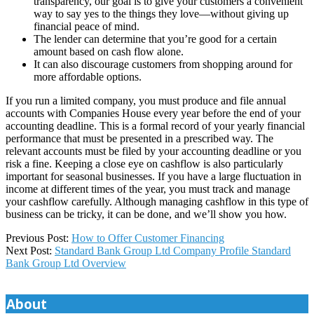
transparency, our goal is to give your customers a convenient
way to say yes to the things they love—without giving up
financial peace of mind.
The lender can determine that you’re good for a certain
amount based on cash flow alone.
It can also discourage customers from shopping around for
more affordable options.
If you run a limited company, you must produce and file annual
accounts with Companies House every year before the end of your
accounting deadline. This is a formal record of your yearly financial
performance that must be presented in a prescribed way. The
relevant accounts must be filed by your accounting deadline or you
risk a fine. Keeping a close eye on cashflow is also particularly
important for seasonal businesses. If you have a large fluctuation in
income at different times of the year, you must track and manage
your cashflow carefully. Although managing cashflow in this type of
business can be tricky, it can be done, and we’ll show you how.
2025-
Previous Post:
How to Offer Customer Financing
12-
Next Post:
Standard Bank Group Ltd Company Profile Standard
17
Bank Group Ltd Overview
About