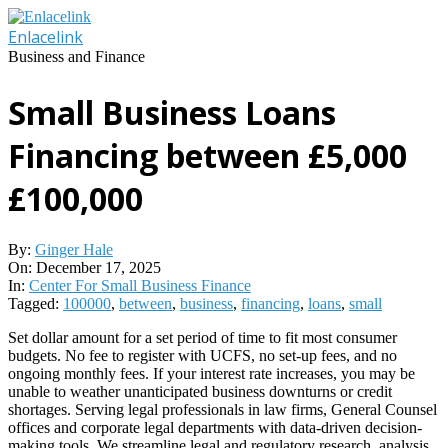
Skip
to
Enlacelink
content
Business and Finance
Small Business Loans
Financing between £5,000
£100,000
By:
Ginger Hale
On:
December 17, 2025
In:
Center For Small Business Finance
Tagged:
100000
,
between
,
business
,
financing
,
loans
,
small
Set dollar amount for a set period of time to fit most consumer
budgets. No fee to register with UCFS, no set-up fees, and no
ongoing monthly fees. If your interest rate increases, you may be
unable to weather unanticipated business downturns or credit
shortages. Serving legal professionals in law firms, General Counsel
offices and corporate legal departments with data-driven decision-
making tools. We streamline legal and regulatory research, analysis,