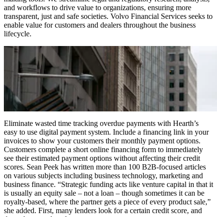
and workflows to drive value to organizations, ensuring more
transparent, just and safe societies. Volvo Financial Services seeks to
enable value for customers and dealers throughout the business
lifecycle.
Eliminate wasted time tracking overdue payments with Hearth’s
easy to use digital payment system. Include a financing link in your
invoices to show your customers their monthly payment options.
Customers complete a short online financing form to immediately
see their estimated payment options without affecting their credit
scores. Sean Peek has written more than 100 B2B-focused articles
on various subjects including business technology, marketing and
business finance. “Strategic funding acts like venture capital in that it
is usually an equity sale – not a loan – though sometimes it can be
royalty-based, where the partner gets a piece of every product sale,”
she added. First, many lenders look for a certain credit score, and