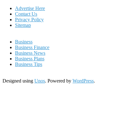
Advertise Here
Contact Us
Privacy Policy
Sitemap
Business
Business Finance
Business News
Business Plans
Business Tips
Designed using
Unos
. Powered by
WordPress
.