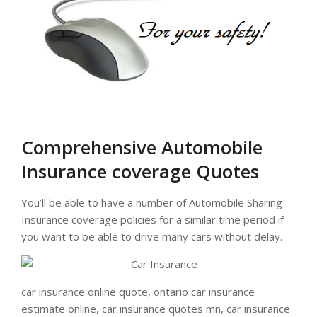
Comprehensive Automobile
Insurance coverage Quotes
You’ll be able to have a number of Automobile Sharing
Insurance coverage policies for a similar time period if
you want to be able to drive many cars without delay.
car insurance online quote, ontario car insurance
estimate online, car insurance quotes mn, car insurance