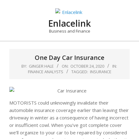
Skip
to
content
Enlacelink
Business and Finance
One Day Car Insurance
BY:
GINGER HALE
ON:
OCTOBER 24, 2020
IN:
FINANCE ANALYSTS
TAGGED:
INSURANCE
MOTORISTS could unknowingly invalidate their
automobile insurance coverage earlier than leaving their
driveway in winter as a consequence of having incorrect
or insufficient cowl. When you’ve got complete cover
we’ll organize to your car to be repaired by considered