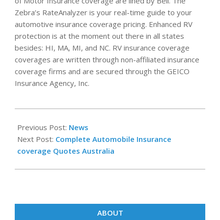
of Motor Insurance coverage are lined by Bell. The
Zebra’s RateAnalyzer is your real-time guide to your
automotive insurance coverage pricing. Enhanced RV
protection is at the moment out there in all states
besides: HI, MA, MI, and NC. RV insurance coverage
coverages are written through non-affiliated insurance
coverage firms and are secured through the GEICO
Insurance Agency, Inc.
2020-
10-
Previous Post:
News
24
Next Post:
Complete Automobile Insurance
coverage Quotes Australia
ABOUT