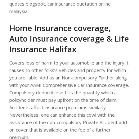
quotes blogspot, car insurance quotation online
malaysia
Home Insurance coverage,
Auto Insurance coverage & Life
Insurance Halifax
Covers loss or harm to your automobile and the injury it
causes to other folks’s vehicles and property for which
you are liable. Add as an Non-compulsory Further along
with your AAMI Comprehensive Car Insurance coverage.
Compulsory deductibles= It is the quantity which a
policyholder must pay upfront on the time of claim.
Accidents affect insurance premiums similarly.
Nevertheless, one can enhance this cowl with the
assistance of the non-compulsory Private Accident add-
on cover that is available on the fee of a further
premium.