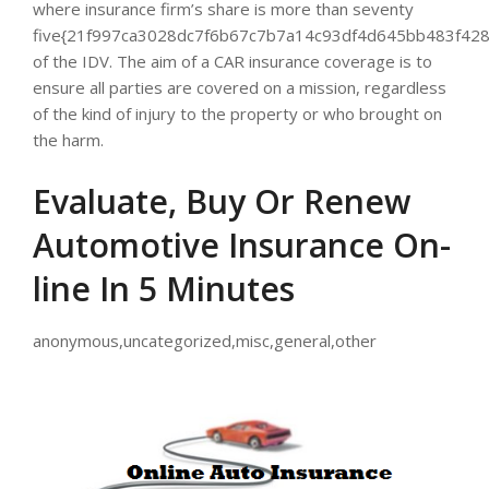
where insurance firm’s share is more than seventy
five{21f997ca3028dc7f6b67c7b7a14c93df4d645bb483f428
of the IDV. The aim of a CAR insurance coverage is to
ensure all parties are covered on a mission, regardless
of the kind of injury to the property or who brought on
the harm.
Evaluate, Buy Or Renew
Automotive Insurance On-
line In 5 Minutes
anonymous,uncategorized,misc,general,other