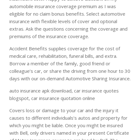
automobile insurance coverage premium as I was
eligible for no claim bonus benefits. Select automotive
insurance with flexible levels of cover and optional
extras. Ask the questions concerning the coverage and
premiums of the insurance coverage.
Accident Benefits supplies coverage for the cost of
medical care, rehabilitation, funeral bills, and extra.
Borrow a member of the family, good friend or
colleague’s car, or share the driving from one hour to 30
days with our on-demand Automotive Sharing Insurance.
auto insurance apk download, car insurance quotes
blogspot, car insurance quotation online
Covers loss or damage to your car and the injury it
causes to different individuals’s autos and property for
which you might be liable. Once you might be insured
with Bell, only drivers named in your present Certificate