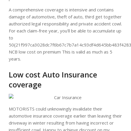
A comprehensive coverage is intensive and contains
damage of automotive, theft of auto, third get together
authorized legal responsibility and private accident cowl.
For each claim-free year, you’ll be able to accumulate up
to
50{21f997ca3028dc7f6b67c7b7a14c93df4d645bb483f4283
NCB low cost on premium This is valid as much as 5
years.
Low cost Auto Insurance
coverage
MOTORISTS could unknowingly invalidate their
automotive insurance coverage earlier than leaving their
driveway in winter resulting from having incorrect or
insufficient cowl. Happy to achieve discount on my