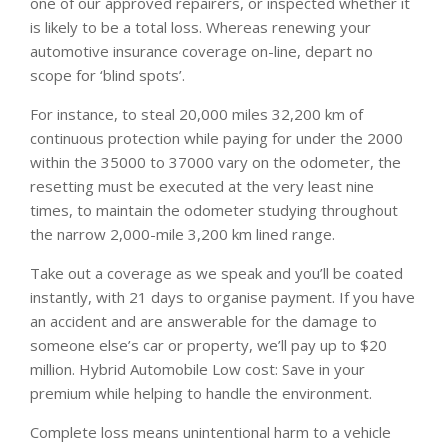
one of our approved repairers, or inspected whether it
is likely to be a total loss. Whereas renewing your
automotive insurance coverage on-line, depart no
scope for ‘blind spots’.
For instance, to steal 20,000 miles 32,200 km of
continuous protection while paying for under the 2000
within the 35000 to 37000 vary on the odometer, the
resetting must be executed at the very least nine
times, to maintain the odometer studying throughout
the narrow 2,000-mile 3,200 km lined range.
Take out a coverage as we speak and you’ll be coated
instantly, with 21 days to organise payment. If you have
an accident and are answerable for the damage to
someone else’s car or property, we’ll pay up to $20
million. Hybrid Automobile Low cost: Save in your
premium while helping to handle the environment.
Complete loss means unintentional harm to a vehicle