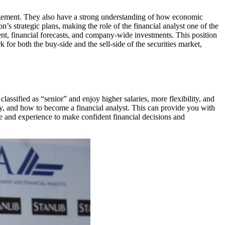
agement. They also have a strong understanding of how economic
on’s strategic plans, making the role of the financial analyst one of the
nt, financial forecasts, and company-wide investments. This position
 for both the buy-side and the sell-side of the securities market,
classified as “senior” and enjoy higher salaries, more flexibility, and
ry, and how to become a financial analyst. This can provide you with
ge and experience to make confident financial decisions and