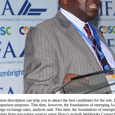
ion description can help you to attract the best candidates for the role.
 comparison purposes. This time, however, the foundations of emerging
eign exchange rates, analysts said. This time, the foundations of emergi
ng data from non-native sources using Hevo’s in-built Webhooks Connec