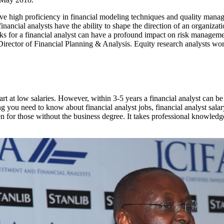
ave high proficiency in financial modeling techniques and quality man
inancial analysts have the ability to shape the direction of an organizati
ks for a financial analyst can have a profound impact on risk manageme
 Director of Financial Planning & Analysis. Equity research analysts work
rt at low salaries. However, within 3-5 years a financial analyst can be 
ng you need to know about financial analyst jobs, financial analyst sala
ven for those without the business degree. It takes professional knowled