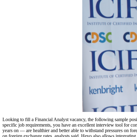
Looking to fill a Financial Analyst vacancy, the following sample posit
specific job requirements, you have an excellent interview tool for
years on — are healthier and better able to withstand pressures on for
on foreign exchange rates, analysts said. Hevo also allows integrati