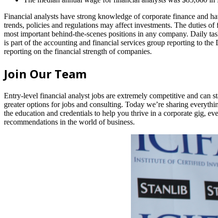
Financial analysts have strong knowledge of corporate finance and h
trends, policies and regulations may affect investments. The duties of f
most important behind-the-scenes positions in any company. Daily tas
is part of the accounting and financial services group reporting to the
reporting on the financial strength of companies.
Join Our Team
Entry-level financial analyst jobs are extremely competitive and can sta
greater options for jobs and consulting. Today we’re sharing everythi
the education and credentials to help you thrive in a corporate gig, e
recommendations in the world of business.