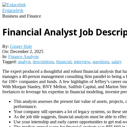
Skip
to
Enlacelink
content
Business and Finance
Financial Analyst Job Descri
By:
Ginger Hale
On:
December 2, 2025
In:
Finance Analysts
Tagged:
analyst
,
descriptions
,
financial
,
interview
,
questions
,
salary
The expert produced a thoughtful and robust financial analysis that has
manages a 40-person management consulting firm parallel to being a f
for 100+ companies and funds. A few highlights of Jeffrey’s career o
With Morgan Stanley, BNY Mellon, Sailfish Capital, and Marion Street
freelances to leverage his expertise in financial modeling, investor p
This analysis assesses the present fair value of assets, projects
performance.
Your company still operates a lot of legacy systems, so these s
As the job title suggests, financial analysts must be able to eff
Use your internship and early career opportunities to get real-w
The median annual wage for financial analysts was $85,660 i