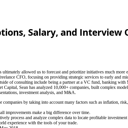
ptions, Salary, and Interview
 ultimately allowed us to forecast and prioritize initiatives much more e
reelance CFO, focusing on providing strategic services to early and mi
utside of consulting include being a partner at a VC fund, banking wit
 Capital, Sean has analyzed 10,000+ companies, built complex models, 
resentations, investment analysis, and M&A.
, or companies by taking into account many factors such as inflation, risk
mall improvements make a big difference over time.
ectively process and analyze complex data to locate profitable investment
orld experience with the tools of your trade.
n May 2018.