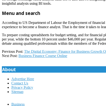
insightful analysis using BI tools.
Menu and search
According to US Department of Labour the Employment of financial ana
experience to become a finance analyst. That is the time it takes to lea
To prepare costing spreadsheets for budget setting, and for financia
per year, while the bottom 10 percent under $46,000 per year. Regulat
debate among qualified professionals within the members of the Federa
2025-
Previous Post:
The Digital Economy: Finance for Business Growth O
12-
Next Post:
Business Finance Course Online
02
About
Advertise Here
Contact Us
Privacy Policy
Sitemap
Business