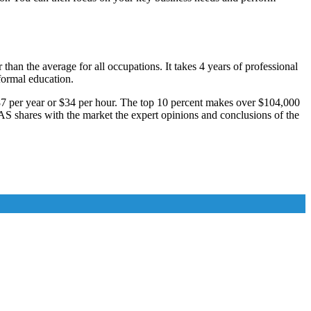
an the average for all occupations. It takes 4 years of professional
 formal education.
887 per year or $34 per hour. The top 10 percent makes over $104,000
AS shares with the market the expert opinions and conclusions of the