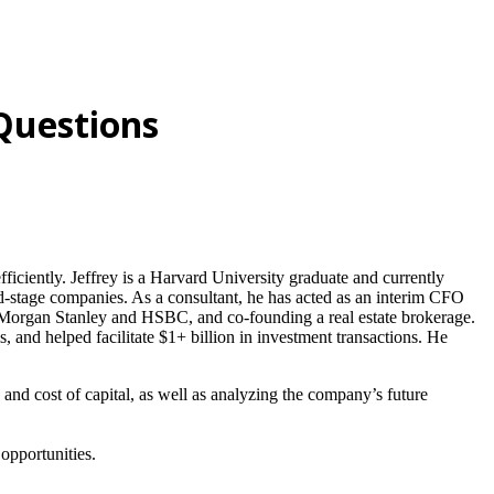
 Questions
fficiently. Jeffrey is a Harvard University graduate and currently
d-stage companies. As a consultant, he has acted as an interim CFO
h Morgan Stanley and HSBC, and co-founding a real estate brokerage.
and helped facilitate $1+ billion in investment transactions. He
, and cost of capital, as well as analyzing the company’s future
 opportunities.