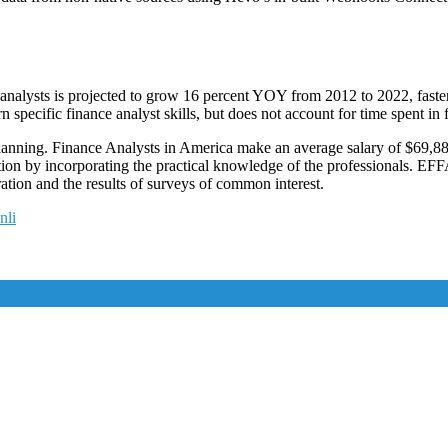
lysts is projected to grow 16 percent YOY from 2012 to 2022, faster th
rn specific finance analyst skills, but does not account for time spent in
l planning. Finance Analysts in America make an average salary of $69,
ion by incorporating the practical knowledge of the professionals. EFF
tion and the results of surveys of common interest.
nli