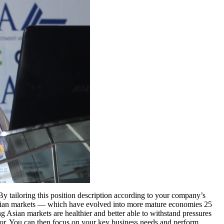
 By tailoring this position description according to your company’s
 Asian markets — which have evolved into more mature economies 25
ng Asian markets are healthier and better able to withstand pressures
tor. You can then focus on your key business needs and perform