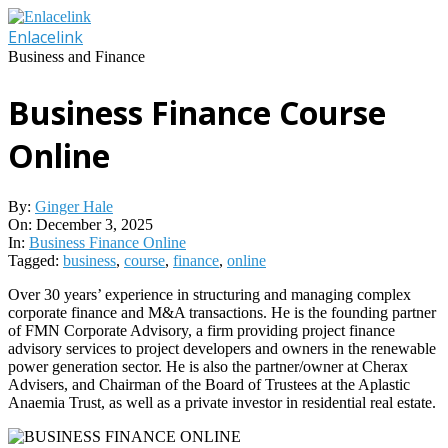
Skip
to
Enlacelink
content
Business and Finance
Business Finance Course
Online
By:
Ginger Hale
On:
December 3, 2025
In:
Business Finance Online
Tagged:
business
,
course
,
finance
,
online
Over 30 years’ experience in structuring and managing complex
corporate finance and M&A transactions. He is the founding partner
of FMN Corporate Advisory, a firm providing project finance
advisory services to project developers and owners in the renewable
power generation sector. He is also the partner/owner at Cherax
Advisers, and Chairman of the Board of Trustees at the Aplastic
Anaemia Trust, as well as a private investor in residential real estate.