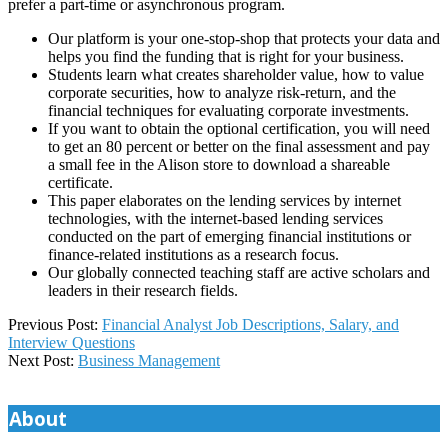
prefer a part-time or asynchronous program.
Our platform is your one-stop-shop that protects your data and
helps you find the funding that is right for your business.
Students learn what creates shareholder value, how to value
corporate securities, how to analyze risk-return, and the
financial techniques for evaluating corporate investments.
If you want to obtain the optional certification, you will need
to get an 80 percent or better on the final assessment and pay
a small fee in the Alison store to download a shareable
certificate.
This paper elaborates on the lending services by internet
technologies, with the internet-based lending services
conducted on the part of emerging financial institutions or
finance-related institutions as a research focus.
Our globally connected teaching staff are active scholars and
leaders in their research fields.
2025-
Previous Post:
Financial Analyst Job Descriptions, Salary, and
12-
Interview Questions
03
Next Post:
Business Management
About