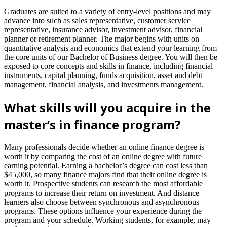
Graduates are suited to a variety of entry-level positions and may
advance into such as sales representative, customer service
representative, insurance advisor, investment advisor, financial
planner or retirement planner. The major begins with units on
quantitative analysis and economics that extend your learning from
the core units of our Bachelor of Business degree. You will then be
exposed to core concepts and skills in finance, including financial
instruments, capital planning, funds acquisition, asset and debt
management, financial analysis, and investments management.
What skills will you acquire in the
master’s in finance program?
Many professionals decide whether an online finance degree is
worth it by comparing the cost of an online degree with future
earning potential. Earning a bachelor’s degree can cost less than
$45,000, so many finance majors find that their online degree is
worth it. Prospective students can research the most affordable
programs to increase their return on investment. And distance
learners also choose between synchronous and asynchronous
programs. These options influence your experience during the
program and your schedule. Working students, for example, may