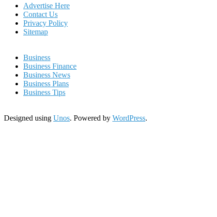
Advertise Here
Contact Us
Privacy Policy
Sitemap
Business
Business Finance
Business News
Business Plans
Business Tips
Designed using
Unos
. Powered by
WordPress
.