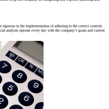
e rigorous in the implementation of adhering to the correct controls
ncial analysts operate every day with the company’s goals and current