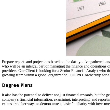
Prepare reports and projections based on the data you’ve gathered, an
who will be an integral part of managing the finance and operations of
providers. Our Client is looking for a Senior Financial Analyst who thr
growing team within a global organization. Full P&L ownership for a 
Degree Plans
It also has the potential to deliver not just financial rewards, but the
company’s financial information, examining, interpreting, and reportin
exams are other ways to demonstrate a basic familiarity with investme