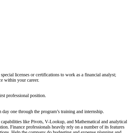
cial licenses or certifications to work as a financial analyst;
ce within your career.
irst professional position.
om day one through the program’s training and internship.
 capabilities like Pivots, V-Lookup, and Mathematical and analytical
tion. Finance professionals heavily rely on a number of its features
unctions. Help the company do budgeting and expense planning and