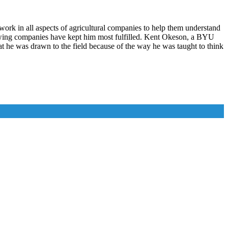
 work in all aspects of agricultural companies to help them understand
growing companies have kept him most fulfilled. Kent Okeson, a BYU
hat he was drawn to the field because of the way he was taught to think