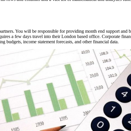
 partners. You will be responsible for providing month end support and b
quires a few days travel into their London based office. Corporate fina
ing budgets, income statement forecasts, and other financial data.