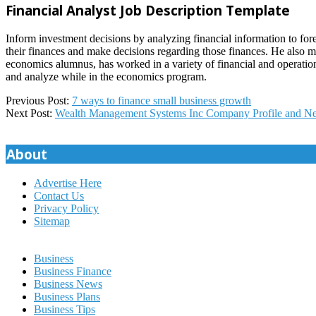
Financial Analyst Job Description Template
Inform investment decisions by analyzing financial information to fore
their finances and make decisions regarding those finances. He also 
economics alumnus, has worked in a variety of financial and operationa
and analyze while in the economics program.
2022-
Previous Post:
7 ways to finance small business growth
11-
Next Post:
Wealth Management Systems Inc Company Profile and N
24
About
Advertise Here
Contact Us
Privacy Policy
Sitemap
Business
Business Finance
Business News
Business Plans
Business Tips