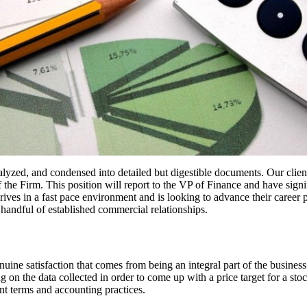
alyzed, and condensed into detailed but digestible documents. Our clien
 the Firm. This position will report to the VP of Finance and have signi
ives in a fast pace environment and is looking to advance their career pa
handful of established commercial relationships.
 genuine satisfaction that comes from being an integral part of the busine
g on the data collected in order to come up with a price target for a st
nt terms and accounting practices.