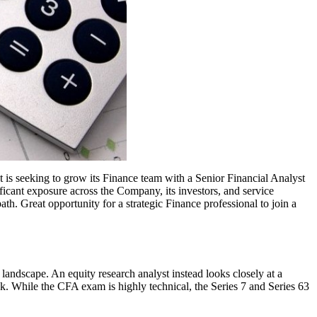
t is seeking to grow its Finance team with a Senior Financial Analyst
ficant exposure across the Company, its investors, and service
th. Great opportunity for a strategic Finance professional to join a
ss landscape. An equity research analyst instead looks closely at a
ock. While the CFA exam is highly technical, the Series 7 and Series 63