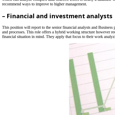
recommend ways to improve to higher management.
– Financial and investment analysts
This position will report to the senior financial analysts and Business
and processes. This role offers a hybrid working structure however re
financial situation in mind. They apply that focus to their work analyz