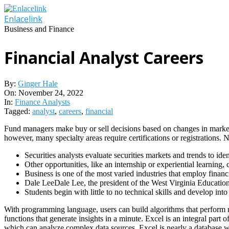
Skip
to
Enlacelink
content
Business and Finance
Financial Analyst Careers
By:
Ginger Hale
On:
November 24, 2022
In:
Finance Analysts
Tagged:
analyst
,
careers
,
financial
Fund managers make buy or sell decisions based on changes in market co
however, many specialty areas require certifications or registrations.
Securities analysts evaluate securities markets and trends to ide
Other opportunities, like an internship or experiential learning, c
Business is one of the most varied industries that employ financi
Dale LeeDale Lee, the president of the West Virginia Education
Students begin with little to no technical skills and develop in
With programming language, users can build algorithms that perform re
functions that generate insights in a minute. Excel is an integral part
which can analyze complex data sources. Excel is nearly a database 