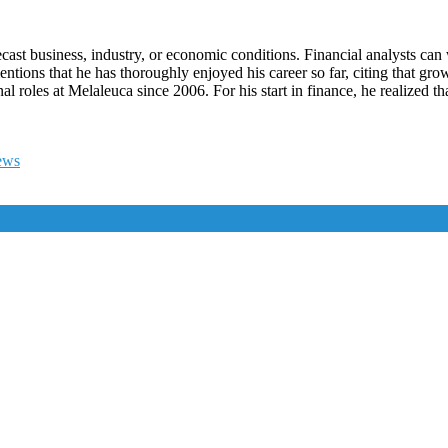
cast business, industry, or economic conditions. Financial analysts can
mentions that he has thoroughly enjoyed his career so far, citing that 
l roles at Melaleuca since 2006. For his start in finance, he realized t
ews