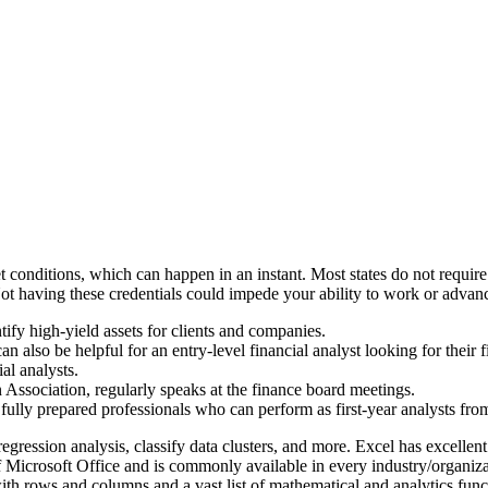
nditions, which can happen in an instant. Most states do not require spe
 Not having these credentials could impede your ability to work or advan
ntify high-yield assets for clients and companies.
an also be helpful for an entry-level financial analyst looking for their f
al analysts.
 Association, regularly speaks at the finance board meetings.
to fully prepared professionals who can perform as first-year analysts fr
gression analysis, classify data clusters, and more. Excel has excellent
 of Microsoft Office and is commonly available in every industry/organiza
with rows and columns and a vast list of mathematical and analytics f