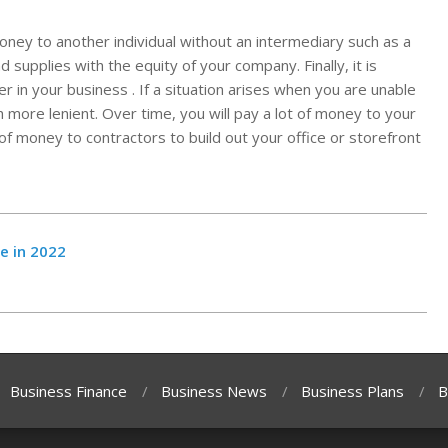
oney to another individual without an intermediary such as a
supplies with the equity of your company. Finally, it is
 in your business . If a situation arises when you are unable
h more lenient. Over time, you will pay a lot of money to your
 of money to contractors to build out your office or storefront
e in 2022
Business Finance
Business News
Business Plans
B