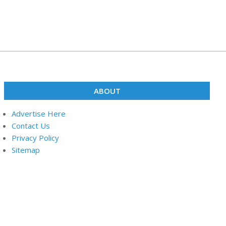
ABOUT
Advertise Here
Contact Us
Privacy Policy
Sitemap