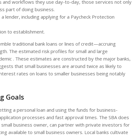
rms and workflows they use day-to-day, those services not only
 part of doing business.
 lender, including applying for a Paycheck Protection
tion to establishment.
mble traditional bank loans or lines of credit—accruing
th. The estimated risk profiles for small and large
andemic . These estimates are constructed by the major banks,
ggests that small businesses are around twice as likely to
 interest rates on loans to smaller businesses being notably
ig Goals
getting a personal loan and using the funds for business-
 application processes and fast approval times. The SBA does
a small business owner, can partner with private investors for
ing available to small business owners. Local banks cultivate