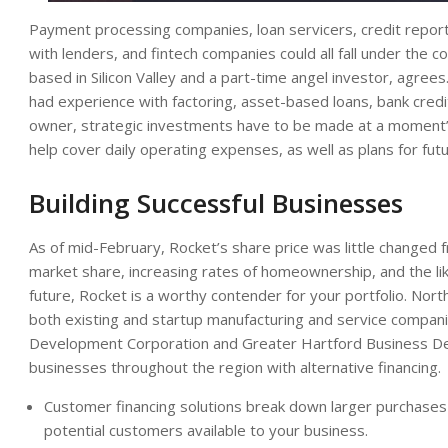
Payment processing companies, loan servicers, credit report
with lenders, and fintech companies could all fall under the c
based in Silicon Valley and a part-time angel investor, agree
had experience with factoring, asset-based loans, bank credit
owner, strategic investments have to be made at a moment’s no
help cover daily operating expenses, as well as plans for fut
Building Successful Businesses
As of mid-February, Rocket’s share price was little changed f
market share, increasing rates of homeownership, and the like
future, Rocket is a worthy contender for your portfolio. Nor
both existing and startup manufacturing and service compan
Development Corporation and Greater Hartford Business De
businesses throughout the region with alternative financing.
Customer financing solutions break down larger purchase
potential customers available to your business.