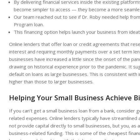
By delivering financial services inside the existing platfo
become simpler to access — they become a more seamless
Our team reached out to see if Dr. Roby needed help from a
Program loan.
This financing option helps launch your business from idea
Online lenders that offer loan or credit agreements that rese
interest and requiring monthly payments over a set term leng
businesses have increased a little since the onset of the p
drawing on historical experience prior to the pandemic. It su
default on loans as large businesses. This is consistent with
higher than those to larger businesses.
Helping Your Small Business Achieve B
If you can’t get a small business loan from a bank, consider 
related expenses. Online lenders typically have streamlined
not provide capital directly to small businesses, but you, as 
business-related funding. This is some of the cheapest financ