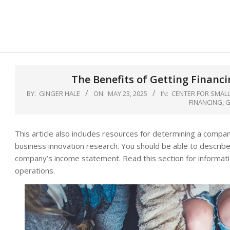
Skip
to
content
The Benefits of Getting Financ
BY:
GINGER HALE
ON:
MAY 23, 2025
IN:
CENTER FOR SMALL
FINANCING
,
G
This article also includes resources for determining a company
business innovation research. You should be able to describe
company’s income statement. Read this section for informati
operations.