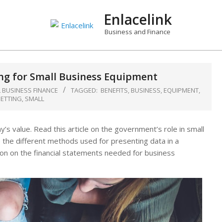
Enlacelink
Business and Finance
ing for Small Business Equipment
 BUSINESS FINANCE
TAGGED:
BENEFITS
,
BUSINESS
,
EQUIPMENT
,
ETTING
,
SMALL
’s value. Read this article on the government’s role in small
 the different methods used for presenting data in a
on on the financial statements needed for business