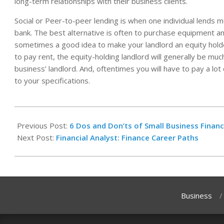
long-term relationships with their business clients.
Social or Peer-to-peer lending is when one individual lends m
bank. The best alternative is often to purchase equipment and 
sometimes a good idea to make your landlord an equity holder
to pay rent, the equity-holding landlord will generally be muc
business’ landlord. And, oftentimes you will have to pay a lot
to your specifications.
2025-
05-
Previous Post:
6 Dos and Don’ts of Small Business Financ
23
Next Post:
Financial Analyst: Finance Career Paths
Business