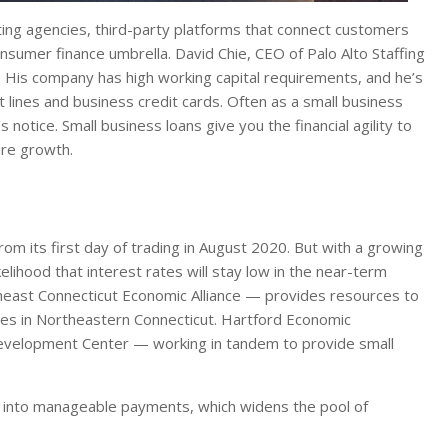
ing agencies, third-party platforms that connect customers
onsumer finance umbrella. David Chie, CEO of Palo Alto Staffing
s. His company has high working capital requirements, and he’s
 lines and business credit cards. Often as a small business
tice. Small business loans give you the financial agility to
ure growth.
rom its first day of trading in August 2020. But with a growing
lihood that interest rates will stay low in the near-term
theast Connecticut Economic Alliance — provides resources to
ies in Northeastern Connecticut. Hartford Economic
velopment Center — working in tandem to provide small
s into manageable payments, which widens the pool of