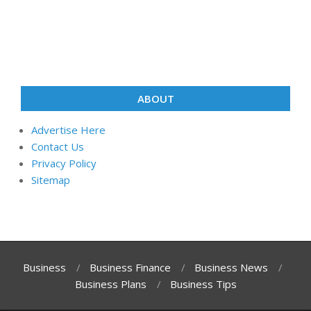
ABOUT
Advertise Here
Contact Us
Privacy Policy
Sitemap
Business
Business Finance
Business News
Business Plans
Business Tips