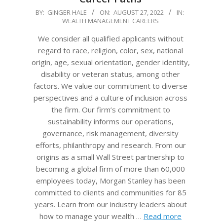
2022-
BY:
GINGER HALE
ON:
AUGUST 27, 2022
IN:
WEALTH MANAGEMENT CAREERS
08-
27
We consider all qualified applicants without
regard to race, religion, color, sex, national
origin, age, sexual orientation, gender identity,
disability or veteran status, among other
factors. We value our commitment to diverse
perspectives and a culture of inclusion across
the firm. Our firm’s commitment to
sustainability informs our operations,
governance, risk management, diversity
efforts, philanthropy and research. From our
origins as a small Wall Street partnership to
becoming a global firm of more than 60,000
employees today, Morgan Stanley has been
committed to clients and communities for 85
years. Learn from our industry leaders about
how to manage your wealth …
Read more