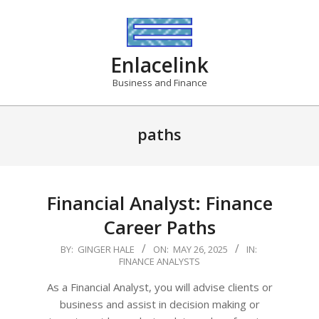
Skip
to
content
Enlacelink
Business and Finance
paths
Financial Analyst: Finance
Career Paths
2025-
BY:
GINGER HALE
ON:
MAY 26, 2025
IN:
FINANCE ANALYSTS
05-
26
As a Financial Analyst, you will advise clients or
business and assist in decision making or