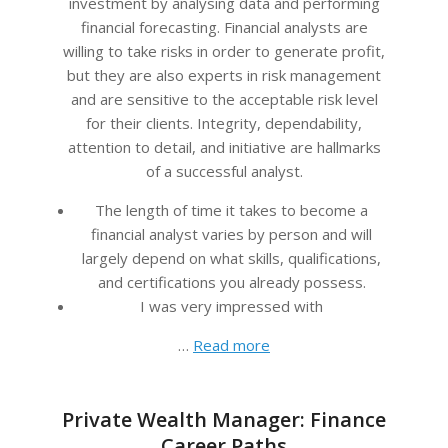
investment by analysing data and performing
financial forecasting. Financial analysts are
willing to take risks in order to generate profit,
but they are also experts in risk management
and are sensitive to the acceptable risk level
for their clients. Integrity, dependability,
attention to detail, and initiative are hallmarks
of a successful analyst.
The length of time it takes to become a
financial analyst varies by person and will
largely depend on what skills, qualifications,
and certifications you already possess.
I was very impressed with
…
Read more
Private Wealth Manager: Finance
Career Paths