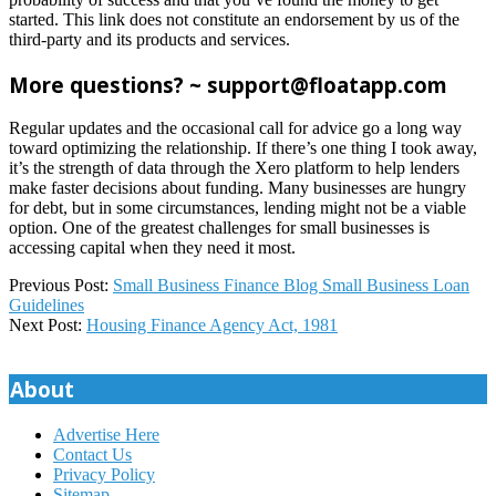
started. This link does not constitute an endorsement by us of the
third-party and its products and services.
More questions? ~ support@floatapp.com
Regular updates and the occasional call for advice go a long way
toward optimizing the relationship. If there’s one thing I took away,
it’s the strength of data through the Xero platform to help lenders
make faster decisions about funding. Many businesses are hungry
for debt, but in some circumstances, lending might not be a viable
option. One of the greatest challenges for small businesses is
accessing capital when they need it most.
2023-
Previous Post:
Small Business Finance Blog Small Business Loan
12-
Guidelines
11
Next Post:
Housing Finance Agency Act, 1981
About
Advertise Here
Contact Us
Privacy Policy
Sitemap