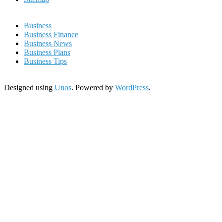
Business
Business Finance
Business News
Business Plans
Business Tips
Designed using
Unos
. Powered by
WordPress
.