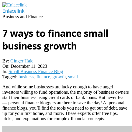
Skip
to
Enlacelink
content
Business and Finance
7 ways to finance small
business growth
By:
Ginger Hale
On:
December 11, 2023
In:
Small Business Finance Blog
Tagged:
business
,
finance
,
growth
,
small
And while some businesses are lucky enough to have angel
investors willing to fund operations, the majority of business owners
start their business using credit cards or bank loans. But never fear
— personal finance bloggers are here to save the day! At personal
finance blogs, you’ll find the tools you need to get out of debt, save
up for your first home, and more. These experts offer free tips,
tricks, and explanations for complex financial concepts.