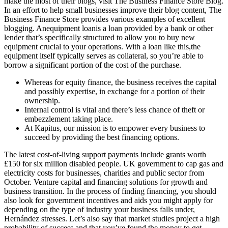
make the most of their blogs, visit The Business Finance Store Blog.
In an effort to help small businesses improve their blog content, The
Business Finance Store provides various examples of excellent
blogging. Anequipment loanis a loan provided by a bank or other
lender that’s specifically structured to allow you to buy new
equipment crucial to your operations. With a loan like this,the
equipment itself typically serves as collateral, so you’re able to
borrow a significant portion of the cost of the purchase.
Whereas for equity finance, the business receives the capital
and possibly expertise, in exchange for a portion of their
ownership.
Internal control is vital and there’s less chance of theft or
embezzlement taking place.
At Kapitus, our mission is to empower every business to
succeed by providing the best financing options.
The latest cost-of-living support payments include grants worth
£150 for six million disabled people. UK government to cap gas and
electricity costs for businesses, charities and public sector from
October. Venture capital and financing solutions for growth and
business transition. In the process of finding financing, you should
also look for government incentives and aids you might apply for
depending on the type of industry your business falls under,
Hernández stresses. Let’s also say that market studies project a high
probability of success and that you’ve found the money to get