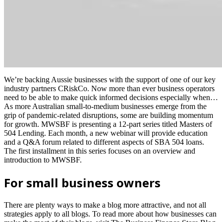
We’re backing Aussie businesses with the support of one of our key
industry partners CRiskCo. Now more than ever business operators
need to be able to make quick informed decisions especially when…
As more Australian small-to-medium businesses emerge from the
grip of pandemic-related disruptions, some are building momentum
for growth. MWSBF is presenting a 12-part series titled Masters of
504 Lending. Each month, a new webinar will provide education
and a Q&A forum related to different aspects of SBA 504 loans.
The first installment in this series focuses on an overview and
introduction to MWSBF.
For small business owners
There are plenty ways to make a blog more attractive, and not all
strategies apply to all blogs. To read more about how businesses can