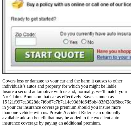
Covers loss or damage to your car and the harm it causes to other
individuals’s autos and property for which you might be liable.
Insure a second automotive with us and, normally, we’ll match your
No Claims Bonus on that car as effectively. Save as much as
15{21f997ca3028dc7f6b67c7b7a14c93df4d645bb483f4283f6bec76c
in your car insurance coverage premium should you insure more
than one vehicle with us. Private Accident Rider is an optionally
available add-on benefit that may be added to the excellent auto
insurance coverage by paying an additional premium.