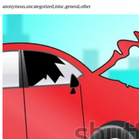
anonymous,uncategorized,misc,general,other