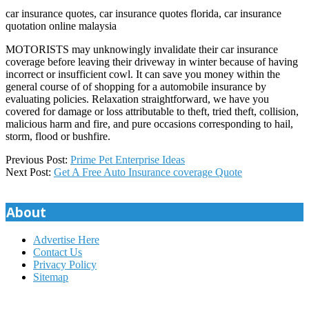
car insurance quotes, car insurance quotes florida, car insurance
quotation online malaysia
MOTORISTS may unknowingly invalidate their car insurance
coverage before leaving their driveway in winter because of having
incorrect or insufficient cowl. It can save you money within the
general course of of shopping for a automobile insurance by
evaluating policies. Relaxation straightforward, we have you
covered for damage or loss attributable to theft, tried theft, collision,
malicious harm and fire, and pure occasions corresponding to hail,
storm, flood or bushfire.
2019-
Previous Post:
Prime Pet Enterprise Ideas
02-
Next Post:
Get A Free Auto Insurance coverage Quote
27
About
Advertise Here
Contact Us
Privacy Policy
Sitemap