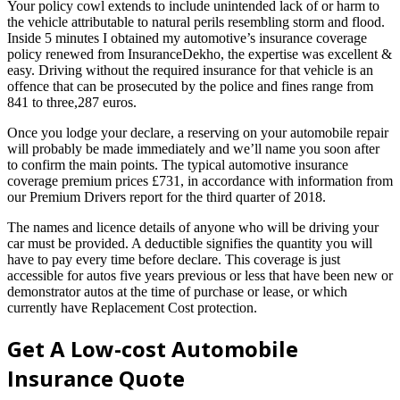
Your policy cowl extends to include unintended lack of or harm to
the vehicle attributable to natural perils resembling storm and flood.
Inside 5 minutes I obtained my automotive’s insurance coverage
policy renewed from InsuranceDekho, the expertise was excellent &
easy. Driving without the required insurance for that vehicle is an
offence that can be prosecuted by the police and fines range from
841 to three,287 euros.
Once you lodge your declare, a reserving on your automobile repair
will probably be made immediately and we’ll name you soon after
to confirm the main points. The typical automotive insurance
coverage premium prices £731, in accordance with information from
our Premium Drivers report for the third quarter of 2018.
The names and licence details of anyone who will be driving your
car must be provided. A deductible signifies the quantity you will
have to pay every time before declare. This coverage is just
accessible for autos five years previous or less that have been new or
demonstrator autos at the time of purchase or lease, or which
currently have Replacement Cost protection.
Get A Low-cost Automobile
Insurance Quote