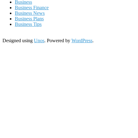
Business
Business Finance
Business News
Business Plans
Business Tips
Designed using
Unos
. Powered by
WordPress
.