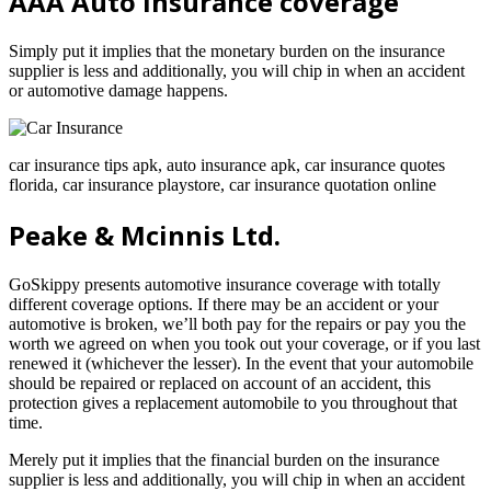
AAA Auto Insurance coverage
Simply put it implies that the monetary burden on the insurance
supplier is less and additionally, you will chip in when an accident
or automotive damage happens.
car insurance tips apk, auto insurance apk, car insurance quotes
florida, car insurance playstore, car insurance quotation online
Peake & Mcinnis Ltd.
GoSkippy presents automotive insurance coverage with totally
different coverage options. If there may be an accident or your
automotive is broken, we’ll both pay for the repairs or pay you the
worth we agreed on when you took out your coverage, or if you last
renewed it (whichever the lesser). In the event that your automobile
should be repaired or replaced on account of an accident, this
protection gives a replacement automobile to you throughout that
time.
Merely put it implies that the financial burden on the insurance
supplier is less and additionally, you will chip in when an accident