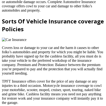
or automobile damage occurs. Complete Automotive Insurance
coverage offers cowl to your car and damage to other folks’s
automobiles and property.
Sorts Of Vehicle Insurance coverage
Policies
Covers loss or damage to your car and the harm it causes to other
folks’s automobiles and property for which you might be liable. You
probably have signed up for the cashless facility, all you must do is
take your vehicle to the preferred workshop of the insurance
company. Premium and Protection: Balance between the premium
you’re prepared to pay and the protection that you will actually find
yourself needing.
TPFT Insurance offers cover for the price of any damage or any
injuries to a third occasion. Motorcycle insurance coverage to cowl
your motorbike, scooter, moped, cruiser, sport, touring, naked bike
and grime bike. Cashless facility means you need not pay anything
for restore work and your insurance company will instantly pay it to
the garage.