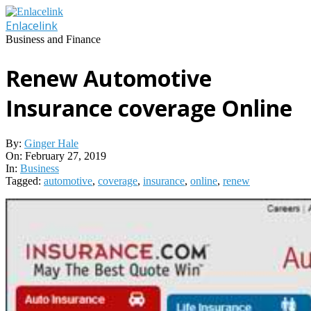
Skip
to
Enlacelink
content
Business and Finance
Renew Automotive
Insurance coverage Online
By:
Ginger Hale
On:
February 27, 2019
In:
Business
Tagged:
automotive
,
coverage
,
insurance
,
online
,
renew