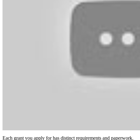
Each grant you apply for has distinct requirements and paperwork.