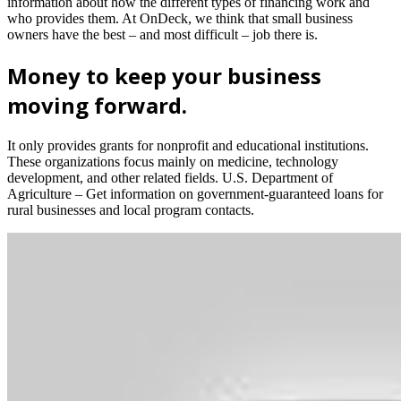
information about how the different types of financing work and
who provides them. At OnDeck, we think that small business
owners have the best – and most difficult – job there is.
Money to keep your business
moving forward.
It only provides grants for nonprofit and educational institutions.
These organizations focus mainly on medicine, technology
development, and other related fields. U.S. Department of
Agriculture – Get information on government-guaranteed loans for
rural businesses and local program contacts.