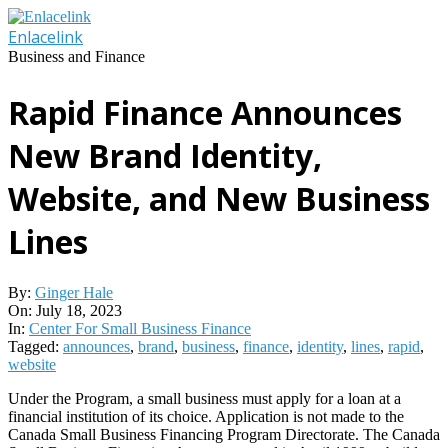
Skip
to
Enlacelink
content
Business and Finance
Rapid Finance Announces
New Brand Identity,
Website, and New Business
Lines
By:
Ginger Hale
On:
July 18, 2023
In:
Center For Small Business Finance
Tagged:
announces
,
brand
,
business
,
finance
,
identity
,
lines
,
rapid
,
website
Under the Program, a small business must apply for a loan at a
financial institution of its choice. Application is not made to the
Canada Small Business Financing Program Directorate. The Canada