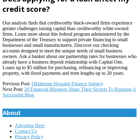
credit score?
Our analysis finds that creditworthy black-owned firms experience
greater challenges raising capital than creditworthy white-owned
firms. Learn more about this federal program administered by the
Department of the Treasury to support private financing to small
businesses and small manufacturers. Discover our checking
accounts designed to meet the unique needs of small business
owners. Ask a banker about our partnership rates for businesses who
already have a business deposit relationship with Capital One.
Loans up to $5 million for purchasing, refinancing or improving
property, with fixed payments and term lengths up to 20 years.
2023-
Previous Post:
Oklahoma Housing Finance Agency
07-
Next Post:
20 Financial Bloggers Share Their Secrets To Running A
18
Successful Blog
About
Advertise Here
Contact Us
Privacy Policy