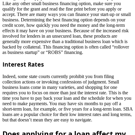
Like any other small business financing option, make sure you
qualify for the grant and read the fine print before you apply or
accept. There are many ways you can finance your start-up or small
business. Determining the best financing option depends on your
credit score, how quickly you need the money and the long-term
effects it may have on your business. Because of the increased risk
involved for lenders in an unsecured loan, these products are
generally more expensive than a traditional business loan which is
backed by collateral. This financing option is often called “rollover
as business startup” or “ROBS” financing.
Interest Rates
Indeed, some state courts currently prohibit you from filing
collection actions or invoking confessions of judgment. Small
business loans come in many varieties, and shopping for one
requires you to focus on more than just the interest rate. This is the
time you have to pay back your loan and the schedule for when you
need to make payments. You may have six months to pay off a
short-term loan, for example, or five years for a long-term loan. SBA
loans are a popular choice for their low interest rates and long terms,
but that doesn’t mean they are easy to navigate.
Does applying for a loan affect my