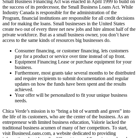
Small Business Financing Act was enacted in April 1999 to build on
the success of its predecessor, the Small Business Loans Act. While
Industry Canada is responsible for the administration of the
Program, financial institutions are responsible for all credit decisions
and for making the loans. Small businesses in the United States
create two out of every three net new jobs and hire almost half of the
private workforce. But as a small business owner, you don’t have
access to the same kinds of resources big businesses do.
Consumer financing, or customer financing, lets customers
pay for a product or service over time instead of up front.
Equipment Financing Lease or purchase equipment for your
business.
Furthermore, most grants take several months to be distributed
and require recipients to submit documentation and regular
updates on how the funds have been spent and the results
achieved.
Your offer will be personalized to fit your unique business
needs.
Chica Verde’s mission is to “bring a bit of warmth and green” into
the life of its customers, who are the center of the business. As an
entrepreneur with limited business education, Valorie lacked the
traditional business acumen of many of her competitors. To start,
visit BusinessLoans.com, a website dedicated to providing