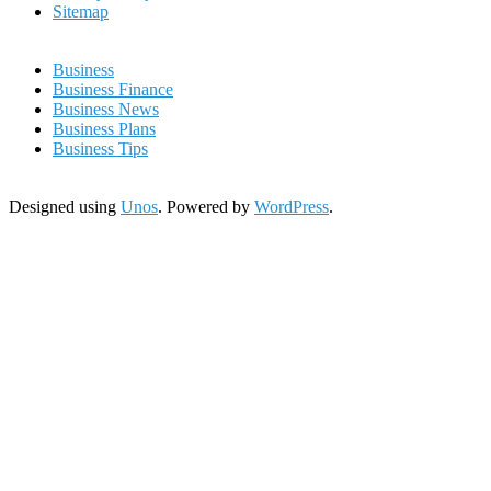
Sitemap
Business
Business Finance
Business News
Business Plans
Business Tips
Designed using
Unos
. Powered by
WordPress
.