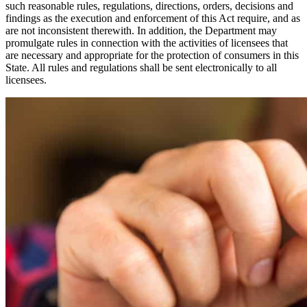
such reasonable rules, regulations, directions, orders, decisions and
findings as the execution and enforcement of this Act require, and as
are not inconsistent therewith. In addition, the Department may
promulgate rules in connection with the activities of licensees that
are necessary and appropriate for the protection of consumers in this
State. All rules and regulations shall be sent electronically to all
licensees.