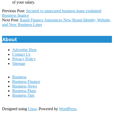
of your salary.
2023-
Previous Post:
Secured vs unsecured business loans explained
07-
Business finance
17
Next Post:
Rapid Finance Announces New Brand Identity, Website,
and New Business Lines
About
Advertise Here
Contact Us
Privacy Policy
Sitemap
Business
Business Finance
Business News
Business Plans
Business Tips
Designed using
Unos
. Powered by
WordPress
.