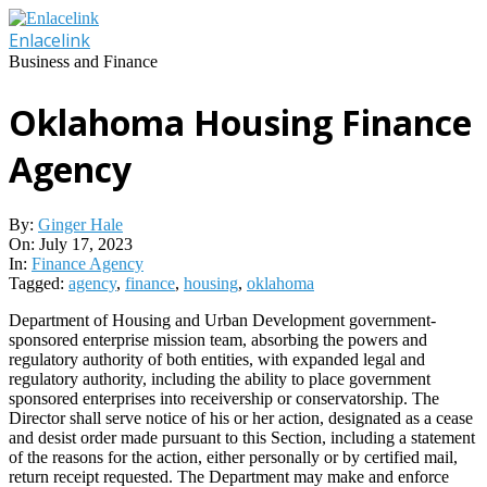
Skip
to
Enlacelink
content
Business and Finance
Oklahoma Housing Finance
Agency
By:
Ginger Hale
On:
July 17, 2023
In:
Finance Agency
Tagged:
agency
,
finance
,
housing
,
oklahoma
Department of Housing and Urban Development government-
sponsored enterprise mission team, absorbing the powers and
regulatory authority of both entities, with expanded legal and
regulatory authority, including the ability to place government
sponsored enterprises into receivership or conservatorship. The
Director shall serve notice of his or her action, designated as a cease
and desist order made pursuant to this Section, including a statement
of the reasons for the action, either personally or by certified mail,
return receipt requested. The Department may make and enforce