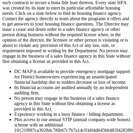
such contracts to secure a bona fide loan thereon. Every state HFA
was created by its state to meet its particular affordable housing
needs. Click on a state below to find its housing finance agency.
Contact the agency directly to learn about the programs it offers and
to get answers to your housing finance questions. The Director may
issue a cease and desist order to a sales finance agency or other
person doing business without the required license when, in the
opinion of the director, the licensee or other person is violating or is
about to violate any provision of this Act or any law, rule, or
requirement imposed in writing by the Department. No person may
engage in the business of a sales finance agency in this State without
first obtaining a license as provided in this Act.
DC MAP is available to provide emergency mortgage support
for District homeowners experiencing an unanticipated
financial hardship due to sudden decrease or loss of income.
Its financial accounts are audited annually by an independent
auditing firm.
No person may engage in the business of a sales finance
agency in this State without first obtaining a license as
provided in this Act.
Experience working in a busy finance / billing department.
Plus access to our annual STIP (annual company-wide bonus)
scheme with an additional
10{21f997ca3028dc7f6b67c7b7a14c93df4d645bb483f4283f6