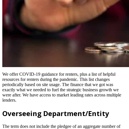
We offer COVID-19 guidance for renters, plus a list of helpful
resources for renters during the pandemic. This list changes
periodically based on site usage. The finance that we got was
exactly what we needed to fuel the strategic business growth we
were after. We have access to market leading rates across multiple
lenders.
Overseeing Department/Entity
The term does not include the pledgee of an aggregate number of