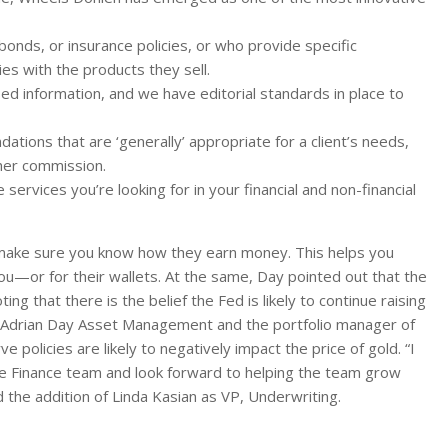
 bonds, or insurance policies, or who provide specific
es with the products they sell.
ed information, and we have editorial standards in place to
ions that are ‘generally’ appropriate for a client’s needs,
her commission.
services you’re looking for in your financial and non-financial
 make sure you know how they earn money. This helps you
ou—or for their wallets. At the same, Day pointed out that the
ting that there is the belief the Fed is likely to continue raising
 of Adrian Day Asset Management and the portfolio manager of
 policies are likely to negatively impact the price of gold. “I
re Finance team and look forward to helping the team grow
d the addition of Linda Kasian as VP, Underwriting.