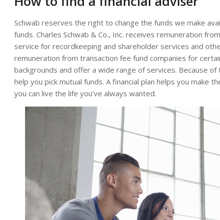
How to find a financial adviser
Schwab reserves the right to change the funds we make avail
funds. Charles Schwab & Co., Inc. receives remuneration fro
service for recordkeeping and shareholder services and othe
remuneration from transaction fee fund companies for certai
backgrounds and offer a wide range of services. Because of 
help you pick mutual funds. A financial plan helps you make
you can live the life you’ve always wanted.