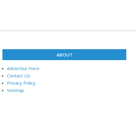
ABOUT
Advertise Here
Contact Us
Privacy Policy
Sitemap