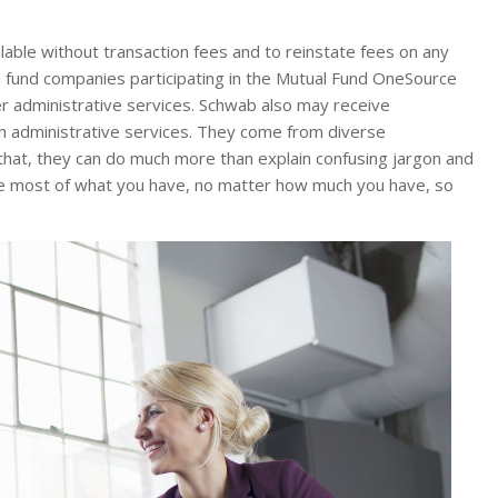
able without transaction fees and to reinstate fees on any
m fund companies participating in the Mutual Fund OneSource
r administrative services. Schwab also may receive
n administrative services. They come from diverse
that, they can do much more than explain confusing jargon and
 the most of what you have, no matter how much you have, so