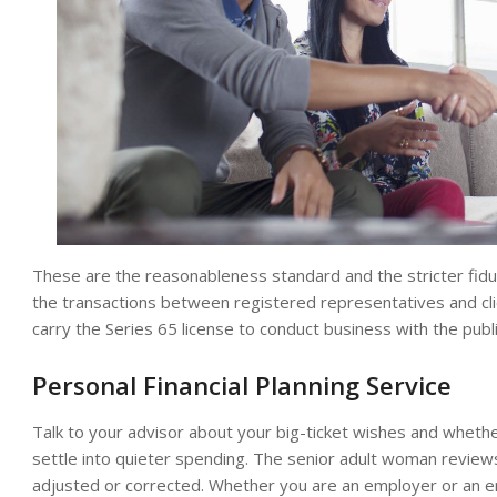
These are the reasonableness standard and the stricter fiduc
the transactions between registered representatives and cli
carry the Series 65 license to conduct business with the publi
Personal Financial Planning Service
Talk to your advisor about your big-ticket wishes and wheth
settle into quieter spending. The senior adult woman revie
adjusted or corrected. Whether you are an employer or an 