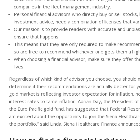
companies in the fleet management industry.
Personal financial advisors who directly buy or sell stocks,
investment advice, need a combination of licenses that vari
Our mission is to provide readers with accurate and unbias
ensure that happens.
This means that they are only required to make recommendat
so are free to recommend whichever one gets them a hig
When choosing a financial advisor, make sure they offer the 
lives.
Regardless of which kind of advisor you choose, you should
determine if their recommendations are actually better for y
gold market is reflecting investor expectation for inflation, no
interest rates to tame inflation. Adrian Day, the President
the Euro Pacific gold fund, has suggested that Federal Reserve
am excited about the opportunity to join the Siena Healthca
the portfolio,” said Linda. Siena Healthcare Finance announce