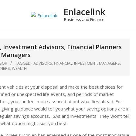
Enlacelink
Business and Finance
, Investment Advisors, Financial Planners
 Managers
ISOR
TAGGED:
ADVISORS
,
FINANCIAL
,
INVESTMENT
,
MANAGERS
,
NNERS
,
WEALTH
ient vehicles at your disposal and make the best choices for
anned or unexpected life events, and periods of market
 to it, you can feel more assured about what lies ahead. For
iving guidance would tell you what your saving options are in
egular savings accounts, ISAs and investments. They won’t tell
what option might suit you best.
ne, Wheels Donlen has emerged as one of the most innovative