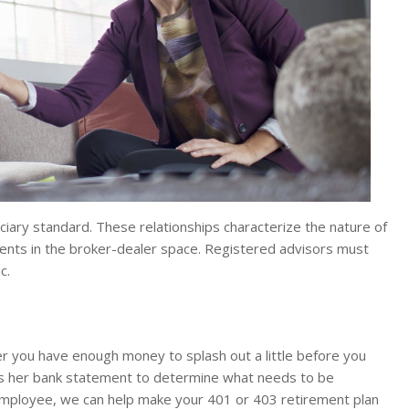
iary standard. These relationships characterize the nature of
ents in the broker-dealer space. Registered advisors must
c.
er you have enough money to splash out a little before you
ws her bank statement to determine what needs to be
employee, we can help make your 401 or 403 retirement plan