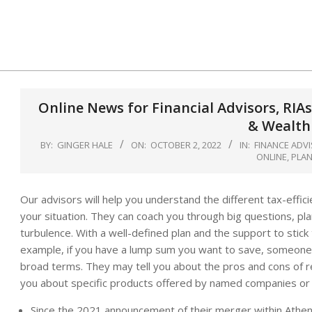
Skip
to
content
Online News for Financial Advisors, RIAs
& Wealth
BY:
GINGER HALE
ON:
OCTOBER 2, 2022
IN:
FINANCE ADV
ONLINE
,
PLA
Our advisors will help you understand the different tax-effic
your situation. They can coach you through big questions, pl
turbulence. With a well-defined plan and the support to stick
example, if you have a lump sum you want to save, someone g
broad terms. They may tell you about the pros and cons of r
you about specific products offered by named companies or 
Since the 2021 announcement of their merger within Athe