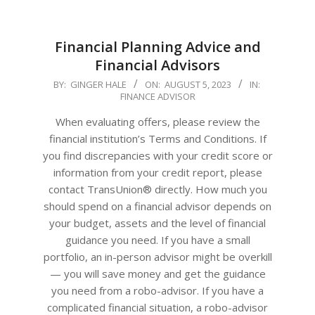
Financial Planning Advice and
Financial Advisors
2023-
BY:
GINGER HALE
ON:
AUGUST 5, 2023
IN:
FINANCE ADVISOR
08-
05
When evaluating offers, please review the
financial institution’s Terms and Conditions. If
you find discrepancies with your credit score or
information from your credit report, please
contact TransUnion® directly. How much you
should spend on a financial advisor depends on
your budget, assets and the level of financial
guidance you need. If you have a small
portfolio, an in-person advisor might be overkill
— you will save money and get the guidance
you need from a robo-advisor. If you have a
complicated financial situation, a robo-advisor