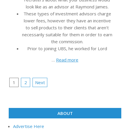
look like as an advisor at Raymond James.
These types of investment advisors charge
lower fees, however they have an incentive
to sell products to their clients that aren’t
necessarily suitable for them in order to earn
the commission.
Prior to joining UBS, he worked for Lord
…
Read more
Posts
1
2
Next
pagination
ABOUT
Advertise Here