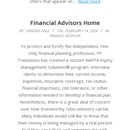
offers that appear on …
Read more
Financial Advisors Home
2024-
BY:
GINGER HALE
ON:
FEBRUARY 14, 2024
IN:
FINANCE ADVISOR
02-
14
To protect and fortify the independent, Fee-
Only financial planning profession, FP
Transitions has created a custom NAPFA Equity
Management Solutions® program. Interview
clients to determine their current income,
expenses, insurance coverage, tax status,
financial objectives, risk tolerance, or other
information needed to develop a financial plan.
Nonetheless, there is a great deal of concern
over how trustworthy robo-advisors can be.
Many individuals would still like to know that
their money is being managed by a real person
that they can talk to and communicate with,