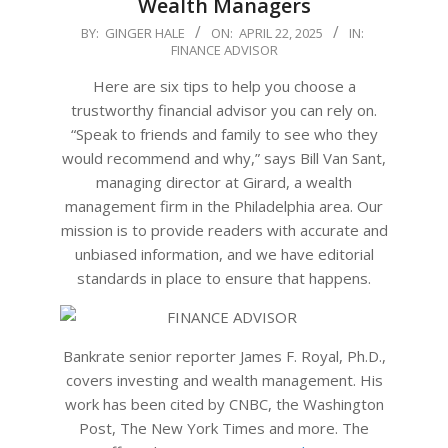
Wealth Managers
2025-
BY:
GINGER HALE
ON:
APRIL 22, 2025
IN:
FINANCE ADVISOR
04-
22
Here are six tips to help you choose a
trustworthy financial advisor you can rely on.
“Speak to friends and family to see who they
would recommend and why,” says Bill Van Sant,
managing director at Girard, a wealth
management firm in the Philadelphia area. Our
mission is to provide readers with accurate and
unbiased information, and we have editorial
standards in place to ensure that happens.
Bankrate senior reporter James F. Royal, Ph.D.,
covers investing and wealth management. His
work has been cited by CNBC, the Washington
Post, The New York Times and more. The