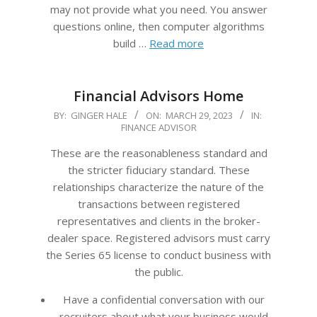
may not provide what you need. You answer
questions online, then computer algorithms
build …
Read more
Financial Advisors Home
2023-
BY:
GINGER HALE
ON:
MARCH 29, 2023
IN:
FINANCE ADVISOR
03-
29
These are the reasonableness standard and
the stricter fiduciary standard. These
relationships characterize the nature of the
transactions between registered
representatives and clients in the broker-
dealer space. Registered advisors must carry
the Series 65 license to conduct business with
the public.
Have a confidential conversation with our
recruiters about what your business would