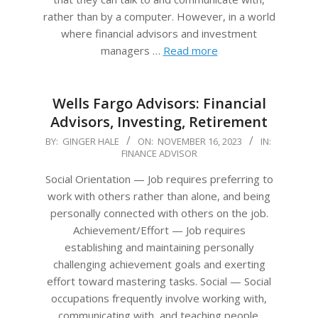
rather than by a computer. However, in a world
where financial advisors and investment
managers …
Read more
Wells Fargo Advisors: Financial
Advisors, Investing, Retirement
2023-
BY:
GINGER HALE
ON:
NOVEMBER 16, 2023
IN:
FINANCE ADVISOR
11-
16
Social Orientation — Job requires preferring to
work with others rather than alone, and being
personally connected with others on the job.
Achievement/Effort — Job requires
establishing and maintaining personally
challenging achievement goals and exerting
effort toward mastering tasks. Social — Social
occupations frequently involve working with,
communicating with, and teaching people.