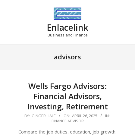
Skip
to
content
Enlacelink
Business and Finance
advisors
Wells Fargo Advisors:
Financial Advisors,
Investing, Retirement
2025-
BY:
GINGER HALE
ON:
APRIL 26, 2025
IN:
FINANCE ADVISOR
04-
26
Compare the job duties, education, job growth,