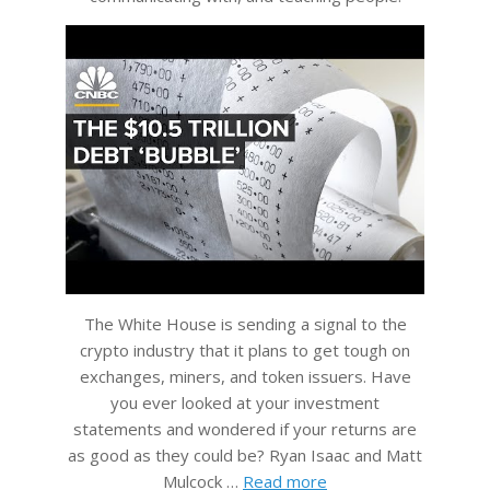
The White House is sending a signal to the
crypto industry that it plans to get tough on
exchanges, miners, and token issuers. Have
you ever looked at your investment
statements and wondered if your returns are
as good as they could be? Ryan Isaac and Matt
Mulcock …
Read more