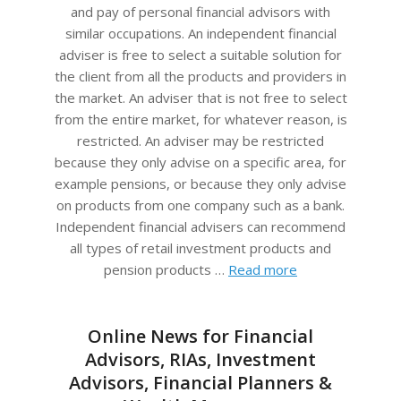
and pay of personal financial advisors with
similar occupations. An independent financial
adviser is free to select a suitable solution for
the client from all the products and providers in
the market. An adviser that is not free to select
from the entire market, for whatever reason, is
restricted. An adviser may be restricted
because they only advise on a specific area, for
example pensions, or because they only advise
on products from one company such as a bank.
Independent financial advisers can recommend
all types of retail investment products and
pension products …
Read more
Online News for Financial
Advisors, RIAs, Investment
Advisors, Financial Planners &