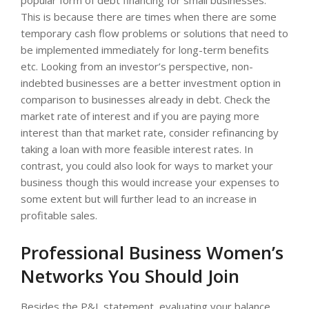
This is because there are times when there are some
temporary cash flow problems or solutions that need to
be implemented immediately for long-term benefits
etc. Looking from an investor’s perspective, non-
indebted businesses are a better investment option in
comparison to businesses already in debt. Check the
market rate of interest and if you are paying more
interest than that market rate, consider refinancing by
taking a loan with more feasible interest rates. In
contrast, you could also look for ways to market your
business though this would increase your expenses to
some extent but will further lead to an increase in
profitable sales.
Professional Business Women’s
Networks You Should Join
Besides the P&L statement, evaluating your balance