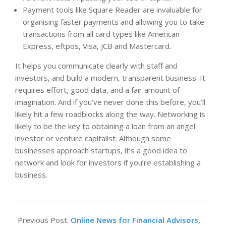
Payment tools like Square Reader are invaluable for
organising faster payments and allowing you to take
transactions from all card types like American
Express, eftpos, Visa, JCB and Mastercard.
It helps you communicate clearly with staff and
investors, and build a modern, transparent business. It
requires effort, good data, and a fair amount of
imagination. And if you’ve never done this before, you’ll
likely hit a few roadblocks along the way. Networking is
likely to be the key to obtaining a loan from an angel
investor or venture capitalist. Although some
businesses approach startups, it’s a good idea to
network and look for investors if you’re establishing a
business.
2022-
10-
Previous Post:
Online News for Financial Advisors,