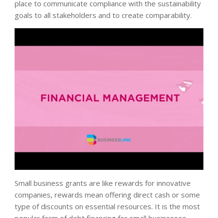
place to communicate compliance with the sustainability
goals to all stakeholders and to create comparability.
Small business grants are like rewards for innovative
companies, rewards mean offering direct cash or some
type of discounts on essential resources. It is the most
popular form of debt financing for small businesses.