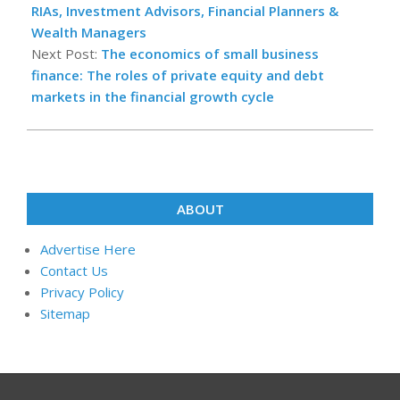
03
RIAs, Investment Advisors, Financial Planners &
Wealth Managers
Next Post:
The economics of small business
finance: The roles of private equity and debt
markets in the financial growth cycle
ABOUT
Advertise Here
Contact Us
Privacy Policy
Sitemap