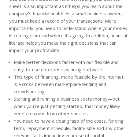
sheet is also important as it helps you learn about the
company’s financial health. As a small business owner,
you must keep a record of your transactions. More
importantly, you need to understand where your money
is coming from and where it’s going. In addition, financial
literacy helps you make the right decisions that can
impact your profitability.
Make better decisions faster with our flexible and
easy-to-use enterprise planning software.
This type of financing, made feasible by the internet,
is a cross between marketplace lending and
crowdsourcing.
Starting and running a business costs money—but
when you’re just getting started, that money likely
needs to come from other sources.
You need to have a clear grasp of the costs, funding
term, repayment schedule, facility size and any other
relevant facts impacting your use of capital.