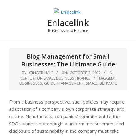
Skip
to
content
Enlacelink
Business and Finance
Blog Management for Small
Businesses: The Ultimate Guide
BY:
GINGER HALE
ON:
OCTOBER 3, 2022
IN:
CENTER FOR SMALL BUSINESS FINANCE
TAGGED:
BUSINESSES
,
GUIDE
,
MANAGEMENT
,
SMALL
,
ULTIMATE
From a business perspective, such policies may require
adaptation of a company’s own corporate strategy and
culture. Nonetheless, companies’ commitment to the
SDGs alone is not enough. A uniform measurement and
disclosure of sustainability in the company must take