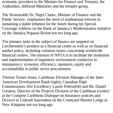
economic providers to the Minister for Finance and Treasury, the
Authorities, different Ministries and the broader group.
The Honourable Dr. Nigel Clarke, Minister of Finance and the
Public Service, emphasizes the need of institutional reforms in
sustaining a stable inflation for the future during his Special
Coverage Address on the Bank of Jamaica’s Modernization initiative
on the Jamaica Pegasus Resort not too long ago.
The primary tasks in the subject of finance are targeted on
Liechtenstein’s position as a financial centre as well as on financial
market policy, including common issues concerning worldwide
financial centres. The mission of NPTA is to facilitate the institution
and implementation of regulatory environment conducive to
transparency, economy, efficiency, openness, equity and
accountability in public sector procurement.
Therese Turner-Jones, Caribbean Division Manager of the Inter-
American Development Bank (right), Canadian High
Commissioner, Her Excellency Laurie Peters(left) and Mr. Daniel
Greatest, Director of the Projects Division of the Caribbean (centre)
at the Compete Caribbean Dialogue on Insurance policies and
Devices to Unleash Innovation on the Courtyard Marriot Lodge in
New Kingston not too long ago.