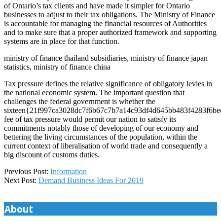
of Ontario’s tax clients and have made it simpler for Ontario
businesses to adjust to their tax obligations. The Ministry of Finance
is accountable for managing the financial resources of Authorities
and to make sure that a proper authorized framework and supporting
systems are in place for that function.
ministry of finance thailand subsidiaries, ministry of finance japan
statistics, ministry of finance china
Tax pressure defines the relative significance of obligatory levies in
the national economic system. The important question that
challenges the federal government is whether the
sixteen{21f997ca3028dc7f6b67c7b7a14c93df4d645bb483f4283f6be
fee of tax pressure would permit our nation to satisfy its
commitments notably those of developing of our economy and
bettering the living circumstances of the population, within the
current context of liberalisation of world trade and consequently a
big discount of customs duties.
2020-
Previous Post:
Information
11-
Next Post:
Demand Business Ideas For 2019
14
About