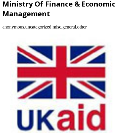
Ministry Of Finance & Economic
Management
anonymous,uncategorized,misc,general,other