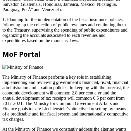
Salvador, Guatemala, Honduras, Jamaica, Mexico, Nicaragua,
Paraguay, PerÃº and Venezuela.
1. Planning for the implementation of the fiscal insurance policies,
following up the collection of public revenues and continuing them
to the Treasury, supervising the spending of public expenditures and
organizing the accounts associated to each revenues and
expenditures based on the monetary laws.
MoF Portal
The Ministry of Finance performs a key role in establishing,
implementing and reviewing government’s financial, fiscal, financial
administration and taxation policies. In keeping with the forecast, the
economic development will common 2.8 per cent a yr and the
annual development of tax receipts will common 6.5 per cent from
2017-2021. The Ministry for Common Government Affairs and
Finance goals to safe Liechtenstein’s attractive tax setting by means
of a predictable and fair fiscal system and internationally competitive
tax charges.
At the Ministry of Finance we constantly address the altering wants