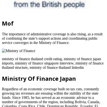
Mof
The importance of administrative coverage is also rising, as a result
of combining the state’s support actions and coordinating public
service converges in the Ministry of Finance.
ministry of finance thailand credit rating, ministry of finance japan
imports, ministry of finance singapore interview, ministry of finance
thailand structure, ministry of finance thailand linkedin
Ministry Of Finance Japan
Regardless of an economic coverage built on tax cuts, constantly
growing tax revenues are ensuing within the stability of the state
funds. Since 1985, he has served as an economic advisor to a
number of governments of the region, including Bolivia, Canada,
Colombia, Costa Rica, Chile, Dominican Republic, Ecuador, El