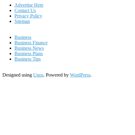
Advertise Here
Contact Us
Privacy Policy
Sitemap
Business
Business Finance
Business News
Business Plans
Business Tips
Designed using
Unos
. Powered by
WordPress
.