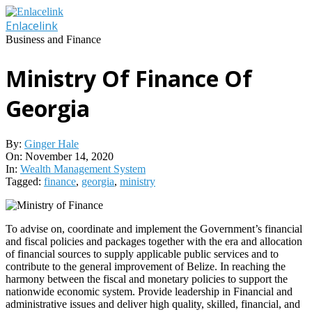
Skip
to
Enlacelink
content
Business and Finance
Ministry Of Finance Of
Georgia
By:
Ginger Hale
On:
November 14, 2020
In:
Wealth Management System
Tagged:
finance
,
georgia
,
ministry
To advise on, coordinate and implement the Government’s financial
and fiscal policies and packages together with the era and allocation
of financial sources to supply applicable public services and to
contribute to the general improvement of Belize. In reaching the
harmony between the fiscal and monetary policies to support the
nationwide economic system. Provide leadership in Financial and
administrative issues and deliver high quality, skilled, financial, and