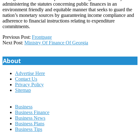
administering the statutes concerning public finances in an
environment friendly and equitable manner that seeks to guard the
nation’s monetary sources by guaranteeing income compliance and
adherence to financial instructions relating to expenditure
commitments.
2020-
Previous Post:
Frontpage
11-
Next Post:
Ministry Of Finance Of Georgia
11
About
Advertise Here
Contact Us
Privacy Policy
Sitemap
Business
Business Finance
Business News
Business Plans
Business Tips