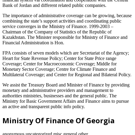
Bank of Jordan and different related public companies.
The importance of administrative coverage can be growing, because
combining the state’s support activities and coordinating public
service converges in the Ministry of Finance. 1999-2003 –
Chairman of the Company of Statistics of the Republic of
Kazakhstan. The Minister responsible for Ministry of Finance and
Financial Administration is Hon.
FPA consists of seven models which are Secretariat of the Agency;
Heart for State Revenue Policy; Center for State Price range
Coverage; Center for Macroeconomic Coverage; Middle for
Monetary Sector Coverage; Centre for Climate Finance and
Multilateral Coverage; and Center for Regional and Bilateral Policy.
We assist the Treasury Board and Minister of Finance by providing
monetary and administrative providers and management to
authorities ministries, businesses and the general public. The
Ministry for Basic Government Affairs and Finance aims to pursue
an active and transparent public info policy.
Ministry Of Finance Of Georgia
anonymous,uncategorized,misc,general,other