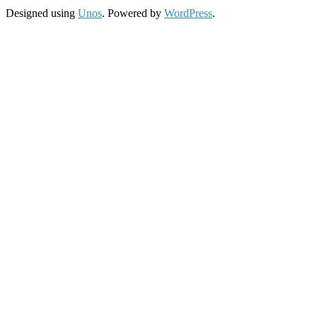
Designed using
Unos
. Powered by
WordPress
.