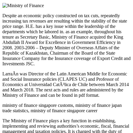
Despite an economic policy constructed on tax cuts, repeatedly
increasing tax revenues are resulting within the stability of the state
price range. H.E. has a key issue within the leadership of the
departments which he labored in. as an example, throughout his
tenure as Secretary Basic, Ministry of Finance acquired the King
Abdullah II Award for Excellence in Government Efficiency in
2008. 2003-2006 – Deputy Minister of Overseas Affairs of the
Republic of Kazakhstan, Chairman of the Board of the State
Insurance Company for the Insurance coverage of Export Credit and
Investments JSC.
LarraÃ­n was Director of the Latin American Middle for Economic
and Social Insurance policies (CLAPES UC) and Professor of
Economics at Universidad CatÃ³lica de Chile between March 2014
and March 2018. The next acts and rules are administered by the
Ministry of Finance and can be found in pdf format.
ministry of finance singapore customs, ministry of finance japan
trade statistics, ministry of finance singapore career
The Ministry of Finance plays a key function in establishing,
implementing and reviewing authorities’s economic, fiscal, financial
management and taxation policies. It is charged with the duty of