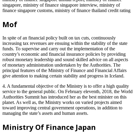
singapore, ministry of finance singapore interview, ministry of
finance singapore customs, ministry of finance thailand credit rating
Mof
In spite of an financial policy built on tax cuts, continuously
increasing tax revenues are ensuing within the stability of the state
funds. To supervise and carry out the implementation of the
country’s economic and financial insurance policies by providing
robust monetary leadership and sound skilled advice on all aspects
of monetary administration undertaken by the Authorities. The
principal features of the Ministry of Finance and Financial Affairs
give attention to making certain stability and progress in Iceland.
4. A fundamental objective of the Ministry is to offer a high quality
service to the general public. On February eleventh, 2018, the World
Authorities Summit has introduced her as the best minister on this
planet. As well as, the Ministry works on varied projects aimed
toward improving central government operations, in addition to
managing the state’s assets and human assets.
Ministry Of Finance Japan