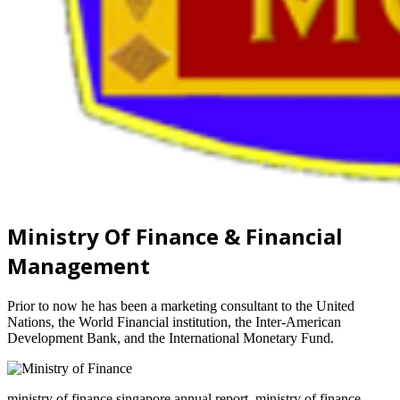
Ministry Of Finance & Financial
Management
Prior to now he has been a marketing consultant to the United
Nations, the World Financial institution, the Inter-American
Development Bank, and the International Monetary Fund.
ministry of finance singapore annual report, ministry of finance