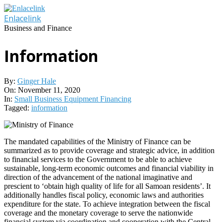
Skip
to
Enlacelink
content
Business and Finance
Information
By:
Ginger Hale
On:
November 11, 2020
In:
Small Business Equipment Financing
Tagged:
information
The mandated capabilities of the Ministry of Finance can be
summarized as to provide coverage and strategic advice, in addition
to financial services to the Government to be able to achieve
sustainable, long-term economic outcomes and financial viability in
direction of the advancement of the national imaginative and
prescient to ‘obtain high quality of life for all Samoan residents’. It
additionally handles fiscal policy, economic laws and authorities
expenditure for the state. To achieve integration between the fiscal
coverage and the monetary coverage to serve the nationwide
financial system via coordination and cooperation with the Central