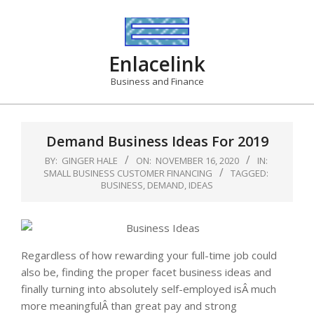
Skip
to
content
Enlacelink
Business and Finance
Demand Business Ideas For 2019
BY:
GINGER HALE
ON:
NOVEMBER 16, 2020
IN:
SMALL BUSINESS CUSTOMER FINANCING
TAGGED:
BUSINESS
,
DEMAND
,
IDEAS
Regardless of how rewarding your full-time job could
also be, finding the proper facet business ideas and
finally turning into absolutely self-employed isÂ much
more meaningfulÂ than great pay and strong