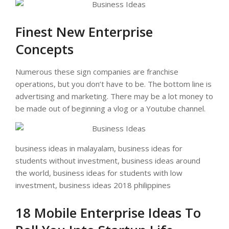
Finest New Enterprise
Concepts
Numerous these sign companies are franchise
operations, but you don’t have to be. The bottom line is
advertising and marketing. There may be a lot money to
be made out of beginning a vlog or a Youtube channel.
business ideas in malayalam, business ideas for
students without investment, business ideas around
the world, business ideas for students with low
investment, business ideas 2018 philippines
18 Mobile Enterprise Ideas To