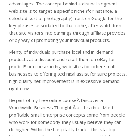
advantages. The concept behind a distinct segment
web site is to target a specific niche (for instance, a
selected sort of photography), rank on Google for the
key phrases associated to that niche, after which turn
that site visitors into earnings through affiliate provides
or by way of promoting your individual products.
Plenty of individuals purchase local and in-demand
products at a discount and resell them on eBay for
profit. From constructing web sites for other small
businesses to offering technical assist for sure projects,
high quality net improvement is in excessive demand
right now.
Be part of my free online courseÂ Discover a
Worthwhile Business Thought Â at this time. Most
profitable small enterprise concepts come from people
who work for somebody they usually believe they can
do higher. Within the hospitality trade , this startup