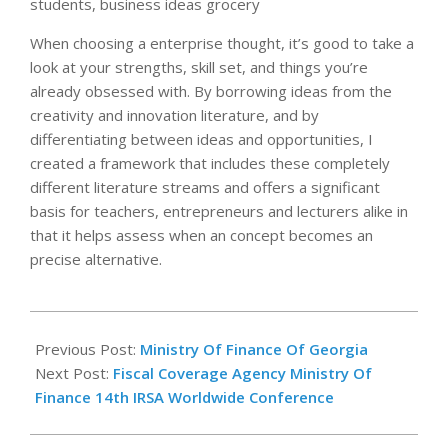
students, business ideas grocery
When choosing a enterprise thought, it’s good to take a
look at your strengths, skill set, and things you’re
already obsessed with. By borrowing ideas from the
creativity and innovation literature, and by
differentiating between ideas and opportunities, I
created a framework that includes these completely
different literature streams and offers a significant
basis for teachers, entrepreneurs and lecturers alike in
that it helps assess when an concept becomes an
precise alternative.
2020-
11-
Previous Post:
Ministry Of Finance Of Georgia
16
Next Post:
Fiscal Coverage Agency Ministry Of
Finance 14th IRSA Worldwide Conference