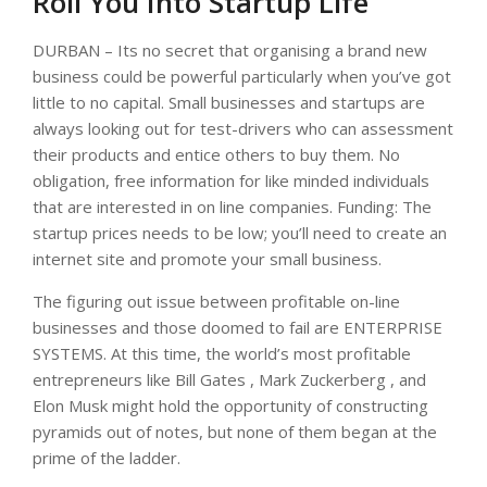
Roll You Into Startup Life
DURBAN – Its no secret that organising a brand new
business could be powerful particularly when you’ve got
little to no capital. Small businesses and startups are
always looking out for test-drivers who can assessment
their products and entice others to buy them. No
obligation, free information for like minded individuals
that are interested in on line companies. Funding: The
startup prices needs to be low; you’ll need to create an
internet site and promote your small business.
The figuring out issue between profitable on-line
businesses and those doomed to fail are ENTERPRISE
SYSTEMS. At this time, the world’s most profitable
entrepreneurs like Bill Gates , Mark Zuckerberg , and
Elon Musk might hold the opportunity of constructing
pyramids out of notes, but none of them began at the
prime of the ladder.