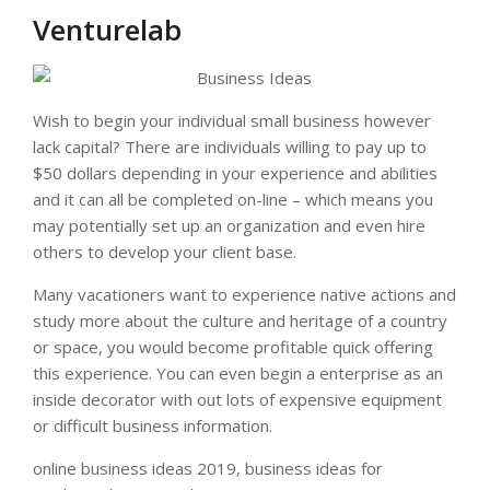
Venturelab
Wish to begin your individual small business however
lack capital? There are individuals willing to pay up to
$50 dollars depending in your experience and abilities
and it can all be completed on-line – which means you
may potentially set up an organization and even hire
others to develop your client base.
Many vacationers want to experience native actions and
study more about the culture and heritage of a country
or space, you would become profitable quick offering
this experience. You can even begin a enterprise as an
inside decorator with out lots of expensive equipment
or difficult business information.
online business ideas 2019, business ideas for