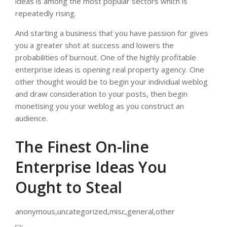
ideas is among the most popular sectors which is
repeatedly rising.
And starting a business that you have passion for gives
you a greater shot at success and lowers the
probabilities of burnout. One of the highly profitable
enterprise ideas is opening real property agency. One
other thought would be to begin your individual weblog
and draw consideration to your posts, then begin
monetising you your weblog as you construct an
audience.
The Finest On-line
Enterprise Ideas You
Ought to Steal
anonymous,uncategorized,misc,general,other