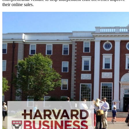
their online sales.