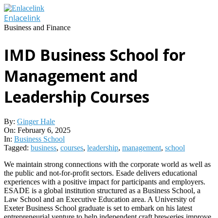
Skip
to
Enlacelink
content
Business and Finance
IMD Business School for
Management and
Leadership Courses
By:
Ginger Hale
On:
February 6, 2025
In:
Business School
Tagged:
business
,
courses
,
leadership
,
management
,
school
We maintain strong connections with the corporate world as well as
the public and not-for-profit sectors. Esade delivers educational
experiences with a positive impact for participants and employers.
ESADE is a global institution structured as a Business School, a
Law School and an Executive Education area. A University of
Exeter Business School graduate is set to embark on his latest
entrepreneurial venture to help independent craft breweries improve