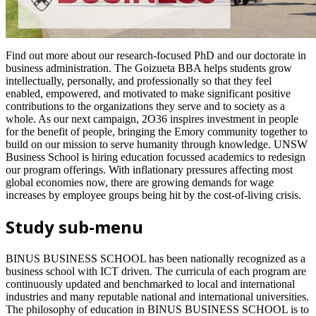
Find out more about our research-focused PhD and our doctorate in
business administration. The Goizueta BBA helps students grow
intellectually, personally, and professionally so that they feel
enabled, empowered, and motivated to make significant positive
contributions to the organizations they serve and to society as a
whole. As our next campaign, 2O36 inspires investment in people
for the benefit of people, bringing the Emory community together to
build on our mission to serve humanity through knowledge. UNSW
Business School is hiring education focussed academics to redesign
our program offerings. With inflationary pressures affecting most
global economies now, there are growing demands for wage
increases by employee groups being hit by the cost-of-living crisis.
Study sub-menu
BINUS BUSINESS SCHOOL has been nationally recognized as a
business school with ICT driven. The curricula of each program are
continuously updated and benchmarked to local and international
industries and many reputable national and international universities.
The philosophy of education in BINUS BUSINESS SCHOOL is to