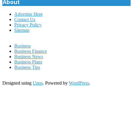
About
Advertise Here
Contact Us
Privacy Policy
Sitemap
Business
Business Finance
Business News
Business Plans
Business Tips
Designed using
Unos
. Powered by
WordPress
.