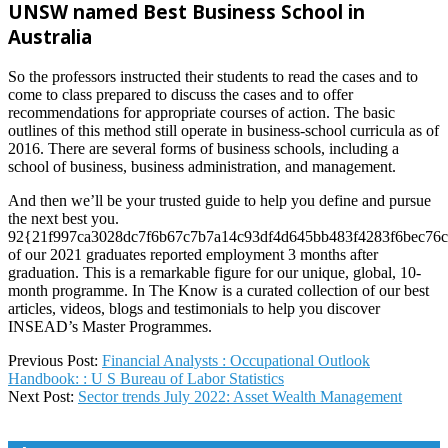
UNSW named Best Business School in
Australia
So the professors instructed their students to read the cases and to
come to class prepared to discuss the cases and to offer
recommendations for appropriate courses of action. The basic
outlines of this method still operate in business-school curricula as of
2016. There are several forms of business schools, including a
school of business, business administration, and management.
And then we’ll be your trusted guide to help you define and pursue
the next best you.
92{21f997ca3028dc7f6b67c7b7a14c93df4d645bb483f4283f6bec76c
of our 2021 graduates reported employment 3 months after
graduation. This is a remarkable figure for our unique, global, 10-
month programme. In The Know is a curated collection of our best
articles, videos, blogs and testimonials to help you discover
INSEAD’s Master Programmes.
2025-
Previous Post:
Financial Analysts : Occupational Outlook
02-
Handbook: : U S Bureau of Labor Statistics
06
Next Post:
Sector trends July 2022: Asset Wealth Management