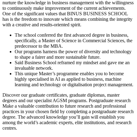
nurture the knowledge in business management with the willingness
to continuously make improvement of the current achievements.
One of the significant values that BINUS BUSINESS SCHOOL
has is the freedom to innovate which means combining the integrity
with a creative and results-oriented spirit.
The school conferred the first advanced degree in business,
specifically, a Master of Science in Commercial Sciences, the
predecessor to the MBA.
Our programs harness the power of diversity and technology
to shape a fairer and more sustainable future.
Saïd Business School reframed my mindset and gave me an
invaluable network.
This unique Master’s programme enables you to become
highly specialised in AI as applied to business, machine
learning and technology or digitalisation project management.
Discover our graduate certificates, graduate diplomas, master
degrees and our specialist AGSM programs. Postgraduate research
Make a valuable contribution to future research and professional
practices in your chosen field by completing a postgraduate research
degree. The advanced knowledge you’ll gain will establish you
among the world’s academic experts, elite institutions, and research
centres.