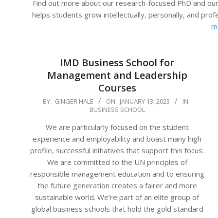
Find out more about our research-focused PhD and our
helps students grow intellectually, personally, and pro
m
IMD Business School for
Management and Leadership
Courses
2023-
BY:
GINGER HALE
ON:
JANUARY 13, 2023
IN:
BUSINESS SCHOOL
01-
13
We are particularly focused on the student
experience and employability and boast many high
profile, successful initiatives that support this focus.
We are committed to the UN principles of
responsible management education and to ensuring
the future generation creates a fairer and more
sustainable world. We’re part of an elite group of
global business schools that hold the gold standard