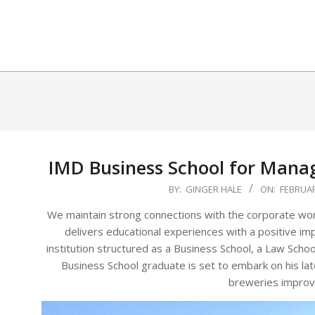
Skip
to
content
IMD Business School for Mana
2025-
BY:
GINGER HALE
ON:
FEBRUAR
02-
We maintain strong connections with the corporate worl
06
delivers educational experiences with a positive im
institution structured as a Business School, a Law Scho
Business School graduate is set to embark on his la
breweries improve