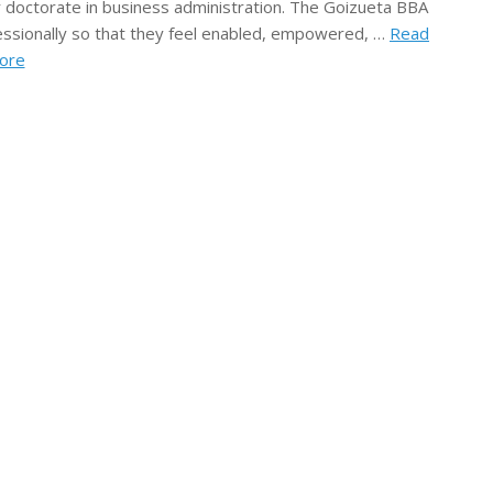
 doctorate in business administration. The Goizueta BBA
fessionally so that they feel enabled, empowered, …
Read
ore