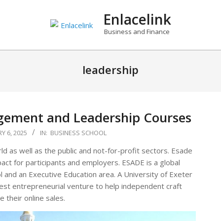
Enlacelink
Business and Finance
leadership
gement and Leadership Courses
Y 6, 2025
IN:
BUSINESS SCHOOL
d as well as the public and not-for-profit sectors. Esade
pact for participants and employers. ESADE is a global
ol and an Executive Education area. A University of Exeter
test entrepreneurial venture to help independent craft
 their online sales.