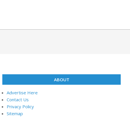
ABOUT
Advertise Here
Contact Us
Privacy Policy
Sitemap