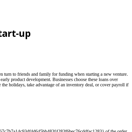
tart-up
 turn to friends and family for funding when starting a new venture.
r early product development. Businesses choose these loans over
 the holidays, take advantage of an inventory deal, or cover payroll if
dc7f6b67c7b7a14c93df4d645bb483f4283f6bec76cddfac1283} of the order