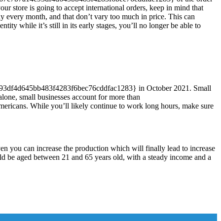
r store is going to accept international orders, keep in mind that
y every month, and that don’t vary too much in price. This can
ty while it’s still in its early stages, you’ll no longer be able to
3df4d645bb483f4283f6bec76cddfac1283} in October 2021. Small
 alone, small businesses account for more than
cans. While you’ll likely continue to work long hours, make sure
en you can increase the production which will finally lead to increase
ould be aged between 21 and 65 years old, with a steady income and a