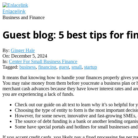
Skip
to
Enlacelink
content
Business and Finance
Guest blog: 5 best tips for f
By:
Ginger Hale
On:
December 5, 2024
In:
Center For Small Business Finance
Tagged:
business
,
financing
,
guest
,
small
,
startup
It means that knowing how to handle your finances properly gives you
You may raise money from them before youcreate a business plan or ha
merchant cash advances because they have lower interest rates and are 
you are experiencing a lack of funds.
Check out our guide on alt text to learn why it’s so helpful for
Choosing the type of entity to form is the most important decisi
However, for some newer, innovative and fast-growing SMEs, debt
The source of debt funding is a bank or another lending organis
Some have special portals and hotlines for small businesses and 
If you accept credit cards, you likely pay a fixed processing fee p