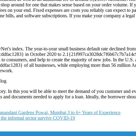
shop around for one that makes sense based on your order volume. If you
s on your end. Fixed expenses are costs you reliably can expect to pa
e bills, and software subscriptions. If you make your company a legal enti
yNet’s index. The year-to-year small business default rate declined from
dfac1283} in October 2020 to 2.1{21f997ca3028dc7f6b67c7b7a14c9
 to consumers, and help to create the majority of new jobs. In the U.S.
283} of all businesses, while employing more than 56 million Ameri
erwork.
ory. In this you will be able to meet the demand of you customer and ev
ments and documents needed to apply for a loan. Ideally, the borrower sh
iranandani Gardens Powai, Mumbai 3 to 6+ Years of Experience
n the informal sector survive COVID-19