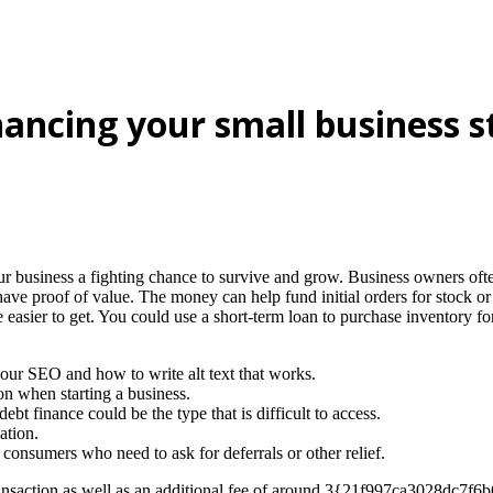
inancing your small business s
r business a fighting chance to survive and grow. Business owners often
ve proof of value. The money can help fund initial orders for stock o
easier to get. You could use a short-term loan to purchase inventory for
 your SEO and how to write alt text that works.
on when starting a business.
 finance could be the type that is difficult to access.
ation.
consumers who need to ask for deferrals or other relief.
er transaction as well as an additional fee of around 3{21f997ca3028