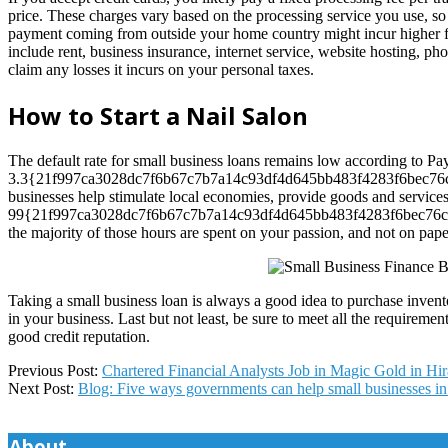
price. These charges vary based on the processing service you use, so 
payment coming from outside your home country might incur higher fee
include rent, business insurance, internet service, website hosting, phon
claim any losses it incurs on your personal taxes.
How to Start a Nail Salon
The default rate for small business loans remains low according to Pa
3.3{21f997ca3028dc7f6b67c7b7a14c93df4d645bb483f4283f6bec76cd
businesses help stimulate local economies, provide goods and services
99{21f997ca3028dc7f6b67c7b7a14c93df4d645bb483f4283f6bec76cddfac1
the majority of those hours are spent on your passion, and not on pap
Taking a small business loan is always a good idea to purchase invent
in your business. Last but not least, be sure to meet all the require
good credit reputation.
2024-
Previous Post:
Chartered Financial Analysts Job in Magic Gold in H
12-
Next Post:
Blog: Five ways governments can help small businesses i
05
About