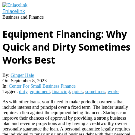
Skip
to
Enlacelink
content
Business and Finance
Equipment Financing: Why
Quick and Dirty Sometimes
Works Best
By:
Ginger Hale
On:
September 8, 2023
In:
Center For Small Business Finance
Tagged:
dirty
,
equipment
,
financing
,
quick
,
sometimes
,
works
As with other loans, you’ll need to make periodic payments that
include interest and principal over a fixed term. The lender usually
requires a lien against the equipment being financed. Startups can
improve their chances of approval by providing a strong business
plan and revenue projections and by having a creditworthy owner
personally guarantee the loan. A personal guarantee legally requires
the individual to repay any unpaid business debt with their personal