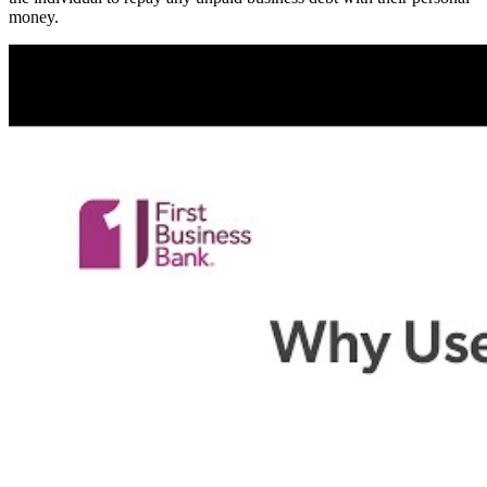
money.