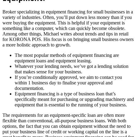
Broker specializing in equipment financing for small businesses in a
variety of industries. Often, you’ll put down less money than if you
were buying the equipment. This is helpful if your equipment is
something like a computer, which can quickly become obsolete.
Among other things, Michael writes about trends and tips in retail
for KORONA POS. His focus is on bringing small business owners
a more holistic approach to growth.
The most popular methods of equipment financing are
equipment loans and equipment leasing.
Whatever your lending needs, we’ve got a lending solution
that makes sense for your business.
If you’re conditionally approved, we aim to contact you
within 1 business day to finalise your approval and
documentation.
Equipment financing is a type of business loan that’s
specifically meant for purchasing or upgrading machinery and
equipment that is essential to the running of your business.
The requirements for an equipment-specific loan are often more
flexible than conventional, all-purpose business loans. With both
options, the fact that you can obtain equipment without the need to
put your business line of credit or working capital on the line is a