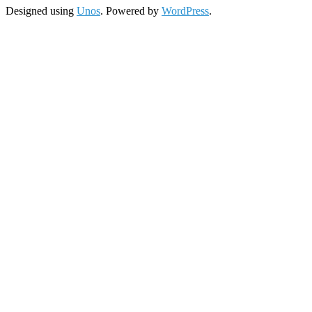
Designed using
Unos
. Powered by
WordPress
.