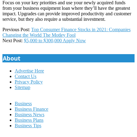
Focus on your key priorities and use your newly acquired funds
from your business equipment loan where they’ll have the greatest
impact. Upgrades can provide improved productivity and customer
service, but they also require a substantial investment.
2023-
Previous Post:
Top Consumer Finance Stocks in 2021: Companies
09-
Changing the World The Motley Fool
08
Next Post:
$5,000 to $300,000 Apply Now
About
Advertise Here
Contact Us
Privacy Policy
Sitemap
Business
Business Finance
Business News
Business Plans
Business Tips