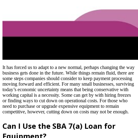
It has forced us to adapt to a new normal, perhaps changing the way
business gets done in the future. While things remain fluid, there are
some steps companies should consider to keep payment processing
moving forward and efficient. For many small businesses, surviving
today’s economic uncertainty means that being conservative with
working capital is a necessity. Some can get by with hiring freezes
or finding ways to cut down on operational costs. For those who
need to purchase or upgrade expensive equipment to remain
competitive, however, cutting down on costs may not be enough.
Can I Use the SBA 7(a) Loan for
Equipment?