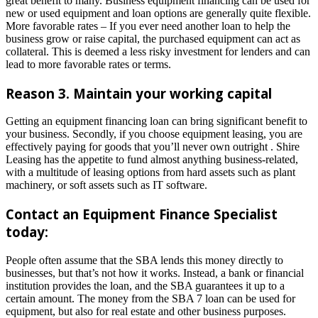
great benefit to many. Business equipment financing can be used for
new or used equipment and loan options are generally quite flexible.
More favorable rates – If you ever need another loan to help the
business grow or raise capital, the purchased equipment can act as
collateral. This is deemed a less risky investment for lenders and can
lead to more favorable rates or terms.
Reason 3. Maintain your working capital
Getting an equipment financing loan can bring significant benefit to
your business. Secondly, if you choose equipment leasing, you are
effectively paying for goods that you’ll never own outright . Shire
Leasing has the appetite to fund almost anything business-related,
with a multitude of leasing options from hard assets such as plant
machinery, or soft assets such as IT software.
Contact an Equipment Finance Specialist
today:
People often assume that the SBA lends this money directly to
businesses, but that’s not how it works. Instead, a bank or financial
institution provides the loan, and the SBA guarantees it up to a
certain amount. The money from the SBA 7 loan can be used for
equipment, but also for real estate and other business purposes.