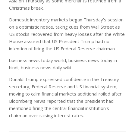
Asia on Thursday as some merchants returned from a
Christmas break.
Domestic inventory markets began Thursday’s session
on a optimistic notice, taking cues from Wall Street as
US stocks recovered from heavy losses after the White
House assured that US President Trump had no
intention of firing the US Federal Reserve chairman.
business news today world, business news today in
hindi, business news daily wiki
Donald Trump expressed confidence in the Treasury
secretary, Federal Reserve and US financial system,
moving to calm financial markets additional roiled after
Bloomberg News reported that the president had
mentioned firing the central financial institution’s
chairman over raising interest rates.
2020-