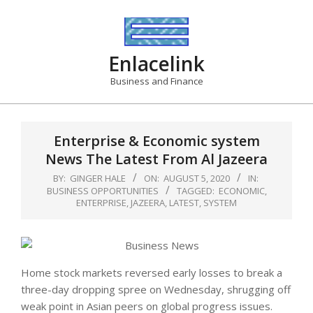
Skip
to
content
Enlacelink
Business and Finance
Enterprise & Economic system
News The Latest From Al Jazeera
BY:
GINGER HALE
ON:
AUGUST 5, 2020
IN:
BUSINESS OPPORTUNITIES
TAGGED:
ECONOMIC
,
ENTERPRISE
,
JAZEERA
,
LATEST
,
SYSTEM
Home stock markets reversed early losses to break a
three-day dropping spree on Wednesday, shrugging off
weak point in Asian peers on global progress issues.