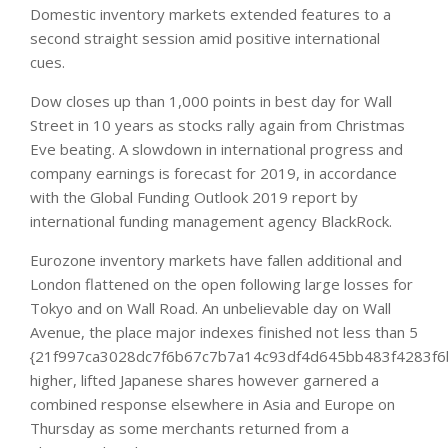
Domestic inventory markets extended features to a
second straight session amid positive international
cues.
Dow closes up than 1,000 points in best day for Wall
Street in 10 years as stocks rally again from Christmas
Eve beating. A slowdown in international progress and
company earnings is forecast for 2019, in accordance
with the Global Funding Outlook 2019 report by
international funding management agency BlackRock.
Eurozone inventory markets have fallen additional and
London flattened on the open following large losses for
Tokyo and on Wall Road. An unbelievable day on Wall
Avenue, the place major indexes finished not less than 5
{21f997ca3028dc7f6b67c7b7a14c93df4d645bb483f4283f6
higher, lifted Japanese shares however garnered a
combined response elsewhere in Asia and Europe on
Thursday as some merchants returned from a