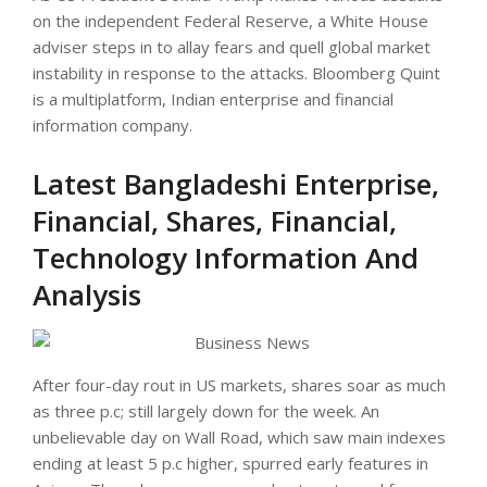
on the independent Federal Reserve, a White House
adviser steps in to allay fears and quell global market
instability in response to the attacks. Bloomberg Quint
is a multiplatform, Indian enterprise and financial
information company.
Latest Bangladeshi Enterprise,
Financial, Shares, Financial,
Technology Information And
Analysis
After four-day rout in US markets, shares soar as much
as three p.c; still largely down for the week. An
unbelievable day on Wall Road, which saw main indexes
ending at least 5 p.c higher, spurred early features in