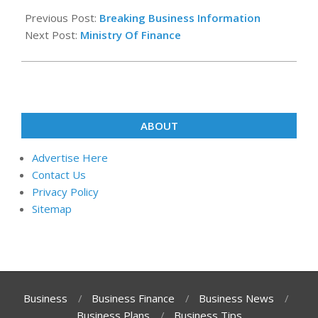
08-
Previous Post:
Breaking Business Information
05
Next Post:
Ministry Of Finance
ABOUT
Advertise Here
Contact Us
Privacy Policy
Sitemap
Business
Business Finance
Business News
Business Plans
Business Tips