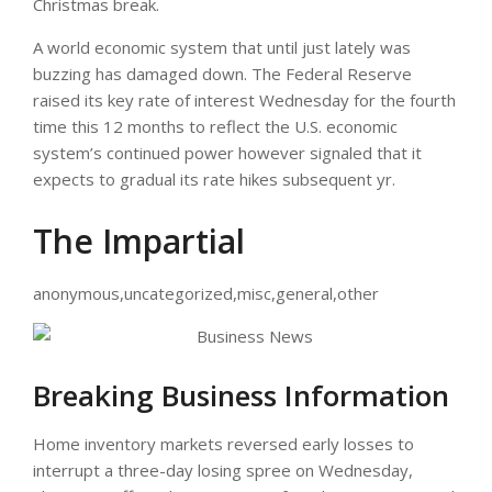
Christmas break.
A world economic system that until just lately was
buzzing has damaged down. The Federal Reserve
raised its key rate of interest Wednesday for the fourth
time this 12 months to reflect the U.S. economic
system’s continued power however signaled that it
expects to gradual its rate hikes subsequent yr.
The Impartial
anonymous,uncategorized,misc,general,other
Breaking Business Information
Home inventory markets reversed early losses to
interrupt a three-day losing spree on Wednesday,