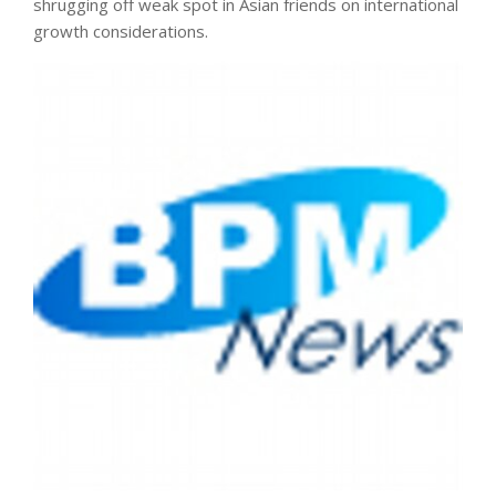
shrugging off weak spot in Asian friends on international
growth considerations.