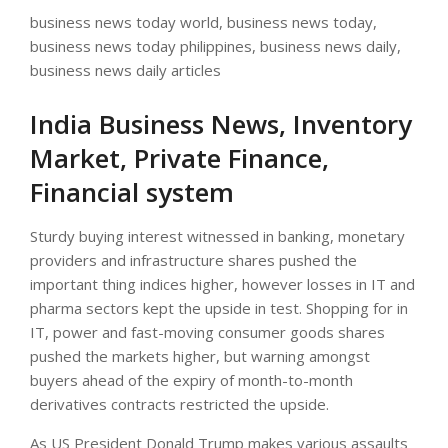
business news today world, business news today,
business news today philippines, business news daily,
business news daily articles
India Business News, Inventory
Market, Private Finance,
Financial system
Sturdy buying interest witnessed in banking, monetary
providers and infrastructure shares pushed the
important thing indices higher, however losses in IT and
pharma sectors kept the upside in test. Shopping for in
IT, power and fast-moving consumer goods shares
pushed the markets higher, but warning amongst
buyers ahead of the expiry of month-to-month
derivatives contracts restricted the upside.
As US President Donald Trump makes various assaults