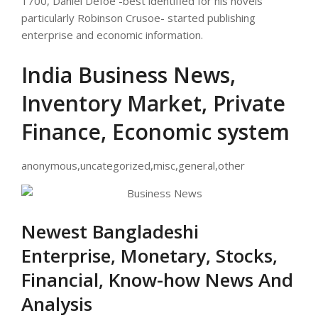
1700, Daniel Defoe -best identified for his novels
particularly Robinson Crusoe- started publishing
enterprise and economic information.
India Business News,
Inventory Market, Private
Finance, Economic system
anonymous,uncategorized,misc,general,other
Newest Bangladeshi
Enterprise, Monetary, Stocks,
Financial, Know-how News And
Analysis