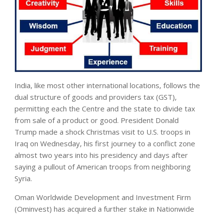
India, like most other international locations, follows the
dual structure of goods and providers tax (GST),
permitting each the Centre and the state to divide tax
from sale of a product or good. President Donald
Trump made a shock Christmas visit to U.S. troops in
Iraq on Wednesday, his first journey to a conflict zone
almost two years into his presidency and days after
saying a pullout of American troops from neighboring
Syria.
Oman Worldwide Development and Investment Firm
(Ominvest) has acquired a further stake in Nationwide