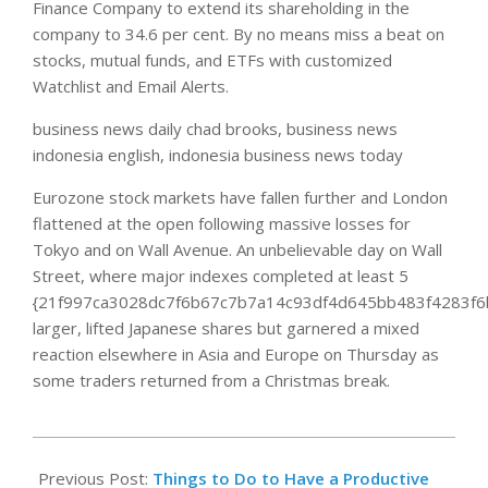
Finance Company to extend its shareholding in the
company to 34.6 per cent. By no means miss a beat on
stocks, mutual funds, and ETFs with customized
Watchlist and Email Alerts.
business news daily chad brooks, business news
indonesia english, indonesia business news today
Eurozone stock markets have fallen further and London
flattened at the open following massive losses for
Tokyo and on Wall Avenue. An unbelievable day on Wall
Street, where major indexes completed at least 5
{21f997ca3028dc7f6b67c7b7a14c93df4d645bb483f4283f6
larger, lifted Japanese shares but garnered a mixed
reaction elsewhere in Asia and Europe on Thursday as
some traders returned from a Christmas break.
2020-
08-
Previous Post:
Things to Do to Have a Productive