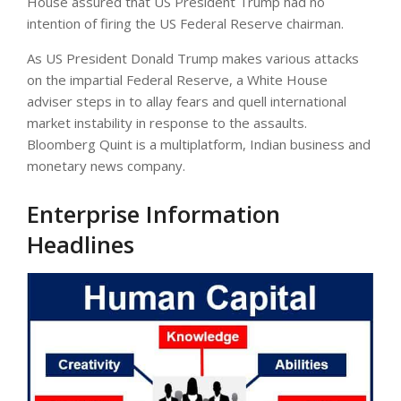
House assured that US President Trump had no
intention of firing the US Federal Reserve chairman.
As US President Donald Trump makes various attacks
on the impartial Federal Reserve, a White House
adviser steps in to allay fears and quell international
market instability in response to the assaults.
Bloomberg Quint is a multiplatform, Indian business and
monetary news company.
Enterprise Information
Headlines