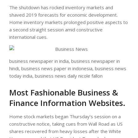
The shutdown has rocked inventory markets and
shaved 2019 forecasts for economic development.
Home inventory markets prolonged positive aspects to
a second straight session amid constructive
international cues.
business newspaper in india, business newspaper in
hindi, business news paper in indonesia, business news
today india, business news daily nicole fallon
Most Fashionable Business &
Finance Information Websites.
Home stock markets began Thursday’s session on a
constructive notice, taking cues from Wall Road as US
shares recovered from heavy losses after the White