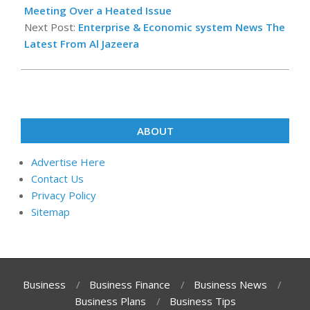
02
Meeting Over a Heated Issue
Next Post:
Enterprise & Economic system News The
Latest From Al Jazeera
ABOUT
Advertise Here
Contact Us
Privacy Policy
Sitemap
Business
Business Finance
Business News
Business Plans
Business Tips