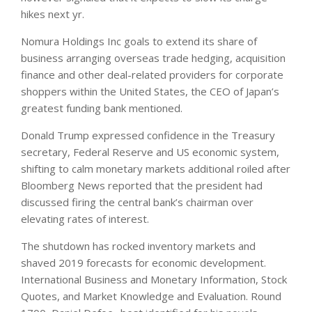
hikes next yr.
Nomura Holdings Inc goals to extend its share of
business arranging overseas trade hedging, acquisition
finance and other deal-related providers for corporate
shoppers within the United States, the CEO of Japan’s
greatest funding bank mentioned.
Donald Trump expressed confidence in the Treasury
secretary, Federal Reserve and US economic system,
shifting to calm monetary markets additional roiled after
Bloomberg News reported that the president had
discussed firing the central bank’s chairman over
elevating rates of interest.
The shutdown has rocked inventory markets and
shaved 2019 forecasts for economic development.
International Business and Monetary Information, Stock
Quotes, and Market Knowledge and Evaluation. Round