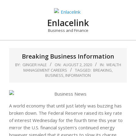
Skip
to
content
Enlacelink
Business and Finance
Breaking Business Information
BY:
GINGER HALE
ON:
AUGUST 2, 2020
IN:
WEALTH
MANAGEMENT CAREERS
TAGGED:
BREAKING
,
BUSINESS
,
INFORMATION
A world economy that until just lately was buzzing has
broken down. The Federal Reserve raised its key rate
of interest Wednesday for the fourth time this year to
mirror the U.S. financial system’s continued energy
however signaled that it expects to slow its charge