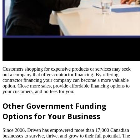
Customers shopping for expensive products or services may seek
out a company that offers contractor financing. By offering
contractor financing your company can become a more valuable
option. Close more sales, provide affordable financing options to
your customers, and no fees for you.
Other Government Funding
Options for Your Business
Since 2006, Driven has empowered more than 17,000 Canadian
businesses to survive, thrive, and grow to their full potential. The