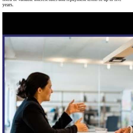
years.