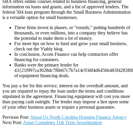
SBA offers online courses related to business financing, general
information on loans and grants, and a list of approved lenders. The
federal 504 loan program through the Small Business Administration
is a versatile option for small businesses.
These firms invest in phases, or “rounds,” putting hundreds of
thousands, or even millions, into a company they believe has
the potential to make them a lot of money.
For more tips on how to fund and grow your small business,
check out the Viably blog.
In conclusion, Acorn Finance can help contractors offer
financing for customers.
Banks were the primary lender for
43{21f997ca3028dc7f6b67c7b7a14c93df4d645bb483f4283f6
of equipment financing deals.
You pay a fee for this service, interest on the overdraft amount, and
you are required to repay the loan under the terms and conditions
stipulated in the agreement. Financing equipment will cost you more
than paying cash outright. The lender may impose a lien upon some
of your other business assets or require a personal guarantee.
2024-
Previous Post:
About Us North Carolina Housing Finance Agency
02-
Next Post:
Amur Completes 11th Term Securitization
07