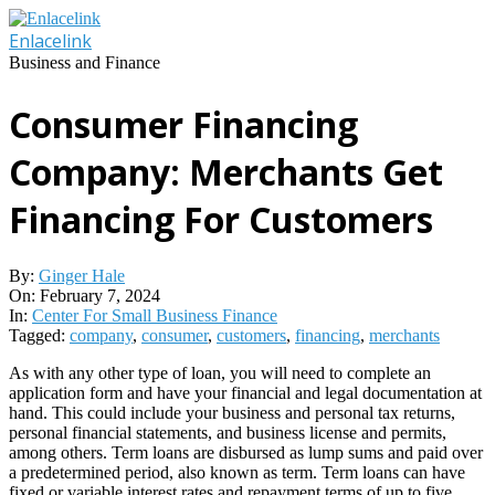
Skip
to
Enlacelink
content
Business and Finance
Consumer Financing
Company: Merchants Get
Financing For Customers
By:
Ginger Hale
On:
February 7, 2024
In:
Center For Small Business Finance
Tagged:
company
,
consumer
,
customers
,
financing
,
merchants
As with any other type of loan, you will need to complete an
application form and have your financial and legal documentation at
hand. This could include your business and personal tax returns,
personal financial statements, and business license and permits,
among others. Term loans are disbursed as lump sums and paid over
a predetermined period, also known as term. Term loans can have
fixed or variable interest rates and repayment terms of up to five