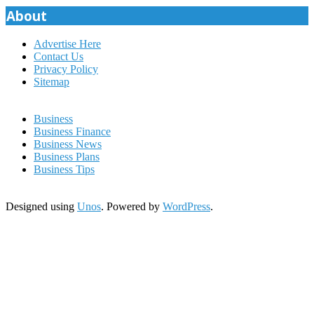
About
Advertise Here
Contact Us
Privacy Policy
Sitemap
Business
Business Finance
Business News
Business Plans
Business Tips
Designed using
Unos
. Powered by
WordPress
.