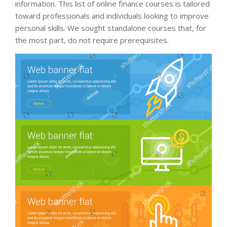
information. This list of online finance courses is tailored
toward professionals and individuals looking to improve
personal skills. We sought standalone courses that, for
the most part, do not require prerequisites.