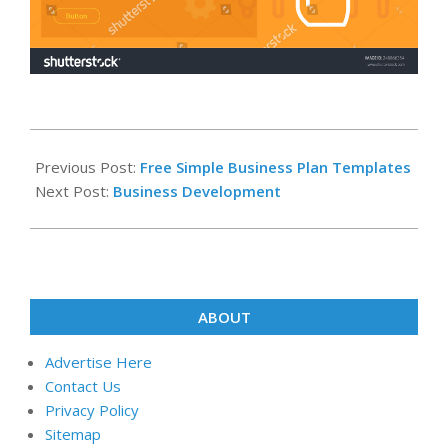
2024-
09-
Previous Post:
Free Simple Business Plan Templates
28
Next Post:
Business Development
ABOUT
Advertise Here
Contact Us
Privacy Policy
Sitemap