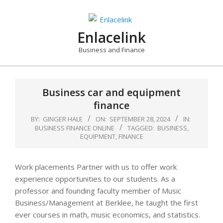
Skip
to
content
Enlacelink
Business and Finance
Business car and equipment
finance
BY:
GINGER HALE
ON:
SEPTEMBER 28, 2024
IN:
BUSINESS FINANCE ONLINE
TAGGED:
BUSINESS
,
EQUIPMENT
,
FINANCE
Work placements Partner with us to offer work
experience opportunities to our students. As a
professor and founding faculty member of Music
Business/Management at Berklee, he taught the first
ever courses in math, music economics, and statistics.