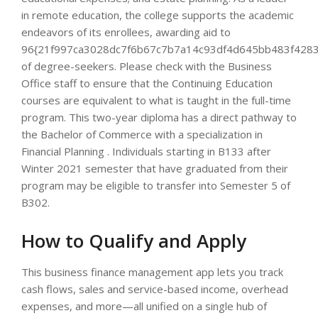
in remote education, the college supports the academic
endeavors of its enrollees, awarding aid to
96{21f997ca3028dc7f6b67c7b7a14c93df4d645bb483f4283
of degree-seekers. Please check with the Business
Office staff to ensure that the Continuing Education
courses are equivalent to what is taught in the full-time
program. This two-year diploma has a direct pathway to
the Bachelor of Commerce with a specialization in
Financial Planning . Individuals starting in B133 after
Winter 2021 semester that have graduated from their
program may be eligible to transfer into Semester 5 of
B302.
How to Qualify and Apply
This business finance management app lets you track
cash flows, sales and service-based income, overhead
expenses, and more—all unified on a single hub of