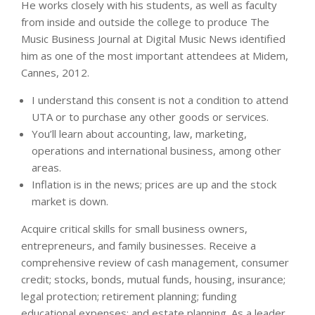
He works closely with his students, as well as faculty
from inside and outside the college to produce The
Music Business Journal at Digital Music News identified
him as one of the most important attendees at Midem,
Cannes, 2012.
I understand this consent is not a condition to attend
UTA or to purchase any other goods or services.
You’ll learn about accounting, law, marketing,
operations and international business, among other
areas.
Inflation is in the news; prices are up and the stock
market is down.
Acquire critical skills for small business owners,
entrepreneurs, and family businesses. Receive a
comprehensive review of cash management, consumer
credit; stocks, bonds, mutual funds, housing, insurance;
legal protection; retirement planning; funding
educational expenses; and estate planning. As a leader