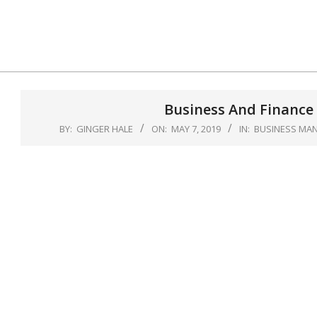
Skip
to
content
Business And Finance 
BY:
GINGER HALE
ON:
MAY 7, 2019
IN:
BUSINESS MA