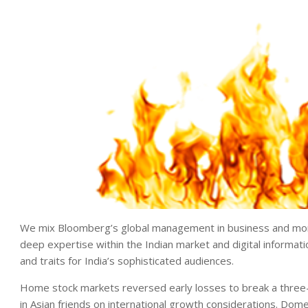
We mix Bloomberg’s global management in business and mone
deep expertise within the Indian market and digital informati
and traits for India’s sophisticated audiences.
Home stock markets reversed early losses to break a thre
in Asian friends on international growth considerations. Dom