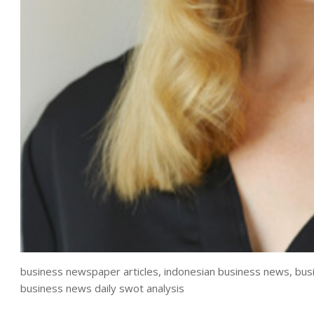
business newspaper articles, indonesian business news, bus
business news daily swot analysis