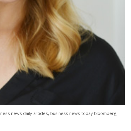
iness news daily articles, business news today bloomberg,