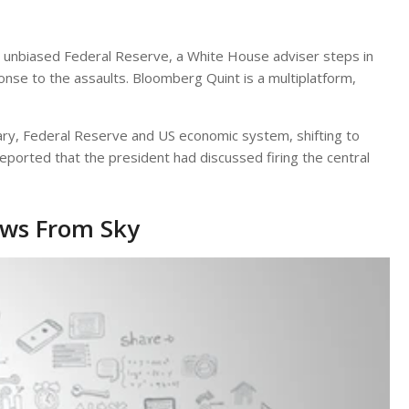
 unbiased Federal Reserve, a White House adviser steps in
sponse to the assaults. Bloomberg Quint is a multiplatform,
ry, Federal Reserve and US economic system, shifting to
eported that the president had discussed firing the central
ews From Sky