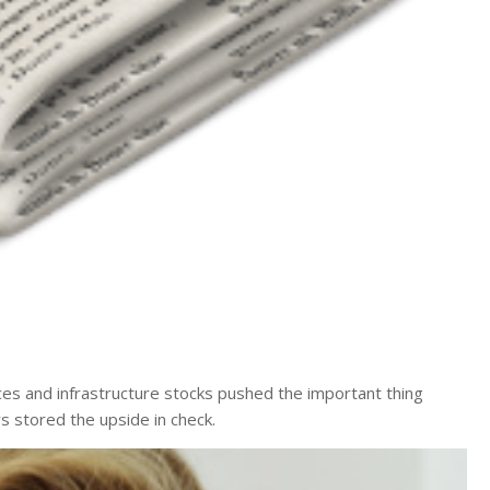
ces and infrastructure stocks pushed the important thing
s stored the upside in check.