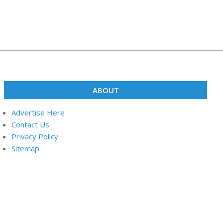
ABOUT
Advertise Here
Contact Us
Privacy Policy
Sitemap