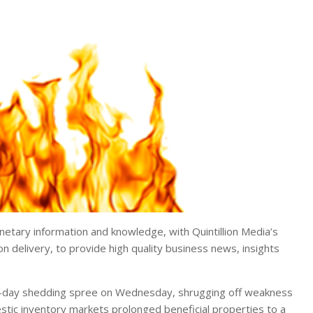
tary information and knowledge, with Quintillion Media’s
on delivery, to provide high quality business news, insights
e-day shedding spree on Wednesday, shrugging off weakness
estic inventory markets prolonged beneficial properties to a