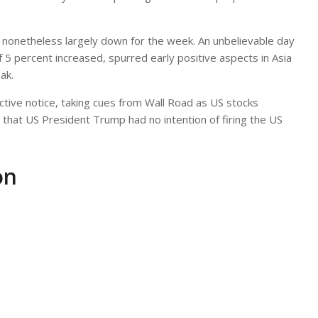
; nonetheless largely down for the week. An unbelievable day
5 percent increased, spurred early positive aspects in Asia
ak.
ive notice, taking cues from Wall Road as US stocks
hat US President Trump had no intention of firing the US
on