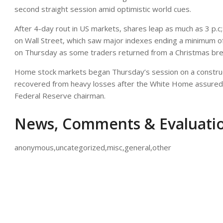
second straight session amid optimistic world cues.
After 4-day rout in US markets, shares leap as much as 3 p.c
on Wall Street, which saw major indexes ending a minimum of 
on Thursday as some traders returned from a Christmas bre
Home stock markets began Thursday’s session on a construct
recovered from heavy losses after the White Home assured t
Federal Reserve chairman.
News, Comments & Evaluati
anonymous,uncategorized,misc,general,other