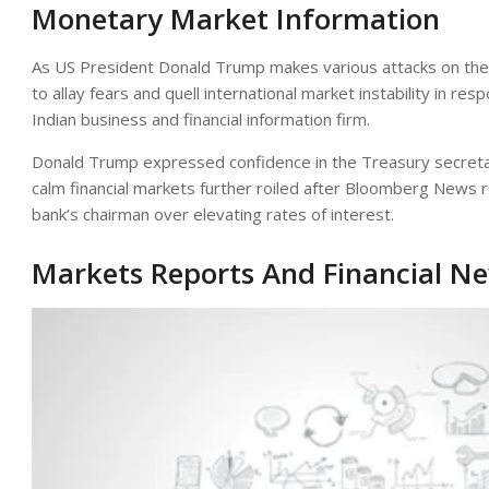
Monetary Market Information
As US President Donald Trump makes various attacks on the
to allay fears and quell international market instability in re
Indian business and financial information firm.
Donald Trump expressed confidence in the Treasury secreta
calm financial markets further roiled after Bloomberg News r
bank’s chairman over elevating rates of interest.
Markets Reports And Financial N