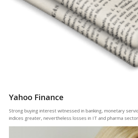
Yahoo Finance
Strong buying interest witnessed in banking, monetary servi
indices greater, nevertheless losses in IT and pharma sector