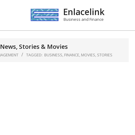
Enlacelink
Business and Finance
News, Stories & Movies
NAGEMENT
TAGGED:
BUSINESS
,
FINANCE
,
MOVIES
,
STORIES