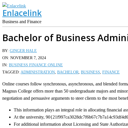
Skip
Enlacelink
to
content
Business and Finance
Bachelor of Business Admini
BY:
GINGER HALE
ON:
NOVEMBER 7, 2024
IN:
BUSINESS FINANCE ONLINE
TAGGED:
ADMINISTRATION
,
BACHELOR
,
BUSINESS
,
FINANCE
Online courses follow synchronous, asynchronous, and blended formats
Magnus College offers more than 50 undergraduate majors and minors.
negotiation and persuasive arguments to steer clients to the most benef
This information plays an integral role in allocating financial a
At the university, 90{21f997ca3028dc7f6b67c7b7a14c93df4d645
For additional information about Licensing and State Authorizat