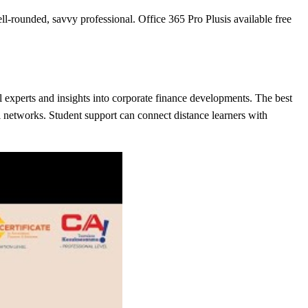
-rounded, savvy professional. Office 365 Pro Plusis available free
al experts and insights into corporate finance developments. The best
ni networks. Student support can connect distance learners with