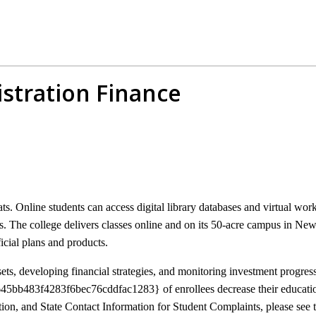
stration Finance
. Online students can access digital library databases and virtual wo
 The college delivers classes online and on its 50-acre campus in New
icial plans and products.
ssets, developing financial strategies, and monitoring investment progress
bb483f4283f6bec76cddfac1283} of enrollees decrease their educationa
ion, and State Contact Information for Student Complaints, please see t