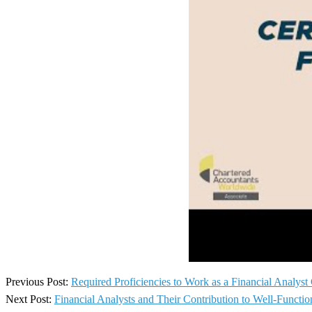
2024-
Previous Post:
Required Proficiencies to Work as a Financial Analys
11-
Next Post:
Financial Analysts and Their Contribution to Well-Funct