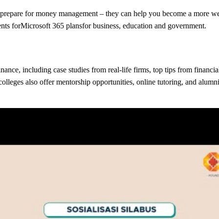
t prepare for money management – they can help you become a more well
nts forMicrosoft 365 plansfor business, education and government.
ance, including case studies from real-life firms, top tips from financi
colleges also offer mentorship opportunities, online tutoring, and alum