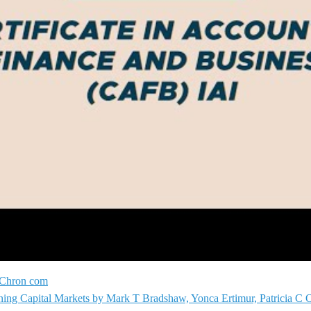
t Chron com
ioning Capital Markets by Mark T Bradshaw, Yonca Ertimur, Patricia C