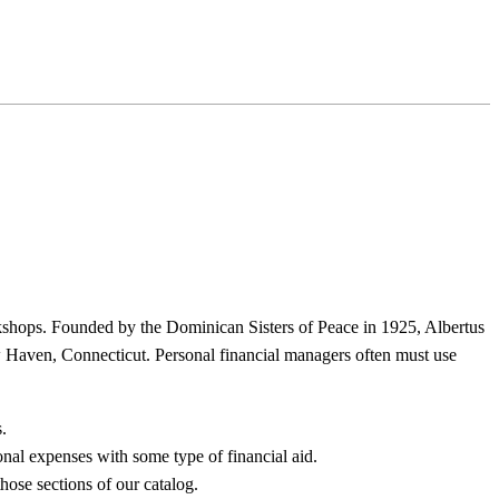
rkshops. Founded by the Dominican Sisters of Peace in 1925, Albertus
 Haven, Connecticut. Personal financial managers often must use
.
l expenses with some type of financial aid.
hose sections of our catalog.