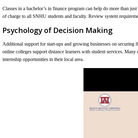
Classes in a bachelor’s in finance program can help do more than jus
of charge to all SNHU students and faculty. Review system requireme
Psychology of Decision Making
Additional support for start-ups and growing businesses on securing fin
online colleges support distance learners with student services. Many 
internship opportunities in their local area.