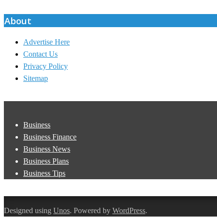
07
About
Advertise Here
Contact Us
Privacy Policy
Sitemap
Business
Business Finance
Business News
Business Plans
Business Tips
Designed using
Unos
. Powered by
WordPress
.