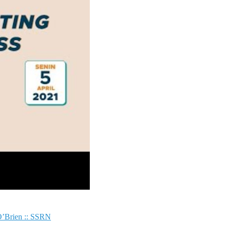
 O’Brien :: SSRN