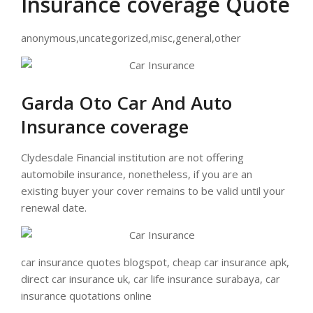
Insurance coverage Quote
anonymous,uncategorized,misc,general,other
Garda Oto Car And Auto
Insurance coverage
Clydesdale Financial institution are not offering
automobile insurance, nonetheless, if you are an
existing buyer your cover remains to be valid until your
renewal date.
car insurance quotes blogspot, cheap car insurance apk,
direct car insurance uk, car life insurance surabaya, car
insurance quotations online