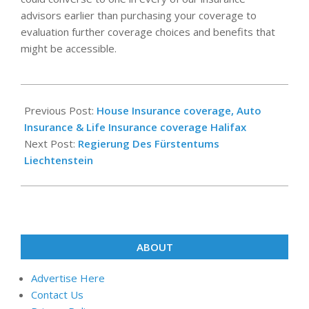
advisors earlier than purchasing your coverage to
evaluation further coverage choices and benefits that
might be accessible.
2018-
10-
Previous Post:
House Insurance coverage, Auto
24
Insurance & Life Insurance coverage Halifax
Next Post:
Regierung Des Fürstentums
Liechtenstein
ABOUT
Advertise Here
Contact Us