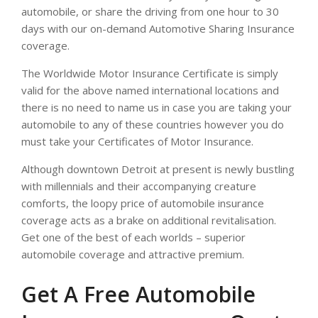
automobile, or share the driving from one hour to 30
days with our on-demand Automotive Sharing Insurance
coverage.
The Worldwide Motor Insurance Certificate is simply
valid for the above named international locations and
there is no need to name us in case you are taking your
automobile to any of these countries however you do
must take your Certificates of Motor Insurance.
Although downtown Detroit at present is newly bustling
with millennials and their accompanying creature
comforts, the loopy price of automobile insurance
coverage acts as a brake on additional revitalisation.
Get one of the best of each worlds – superior
automobile coverage and attractive premium.
Get A Free Automobile