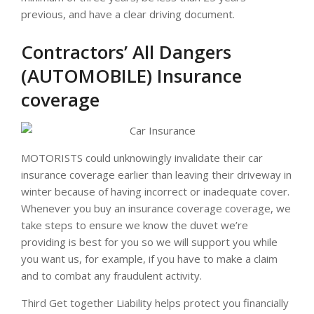
previous, and have a clear driving document.
Contractors’ All Dangers
(AUTOMOBILE) Insurance
coverage
MOTORISTS could unknowingly invalidate their car
insurance coverage earlier than leaving their driveway in
winter because of having incorrect or inadequate cover.
Whenever you buy an insurance coverage coverage, we
take steps to ensure we know the duvet we’re
providing is best for you so we will support you while
you want us, for example, if you have to make a claim
and to combat any fraudulent activity.
Third Get together Liability helps protect you financially