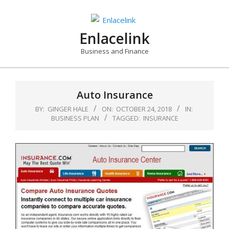
Skip
to
content
Enlacelink
Business and Finance
Auto Insurance
BY:
GINGER HALE
ON:
OCTOBER 24, 2018
IN:
BUSINESS PLAN
TAGGED:
INSURANCE