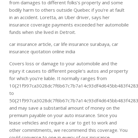
from damages to different folks’s property and some
bodily harm to others outside Quebec if you’re at fault
in an accident. Loretta, an Uber driver, says her
insurance coverage payments exceeded her automobile
funds when she lived in Detroit.
car insurance article, car life insurance surabaya, car
insurance quotation online india
Covers loss or damage to your automobile and the
injury it causes to different people’s autos and property
for which you’re liable. It normally ranges from
10{21f997ca3028dc7f6b67c7b7a14c93df4d645bb483f4283
to
50{21f997ca3028dc7f6b67c7b7a14c93df4d645bb483f4283
and may save a substantial amount of money on the
premium payable on your auto insurance. Since you
lease vehicles and require a car to get to work and
other commitments, we recommend this coverage. You
could converse to one in every of our insurance