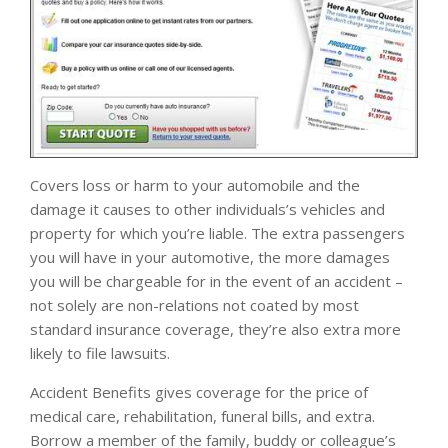
Covers loss or harm to your automobile and the
damage it causes to other individuals’s vehicles and
property for which you’re liable. The extra passengers
you will have in your automotive, the more damages
you will be chargeable for in the event of an accident –
not solely are non-relations not coated by most
standard insurance coverage, they’re also extra more
likely to file lawsuits.
Accident Benefits gives coverage for the price of
medical care, rehabilitation, funeral bills, and extra.
Borrow a member of the family, buddy or colleague’s