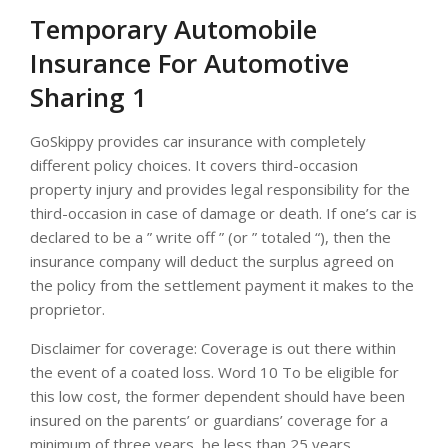
Temporary Automobile
Insurance For Automotive
Sharing 1
GoSkippy provides car insurance with completely
different policy choices. It covers third-occasion
property injury and provides legal responsibility for the
third-occasion in case of damage or death. If one’s car is
declared to be a ” write off ” (or ” totaled “), then the
insurance company will deduct the surplus agreed on
the policy from the settlement payment it makes to the
proprietor.
Disclaimer for coverage: Coverage is out there within
the event of a coated loss. Word 10 To be eligible for
this low cost, the former dependent should have been
insured on the parents’ or guardians’ coverage for a
minimum of three years, be less than 25 years