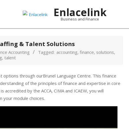
Enlacelink
Business and Finance
affing & Talent Solutions
ance Accounting
Tagged:
accounting
,
finance
,
solutions
,
g
,
talent
st options through ourBrunel Language Centre. This finance
erstanding of the principles of finance and expertise in core
 is accredited by the ACCA, CIMA and ICAEW, you will
n your module choices.