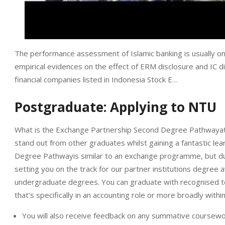
The performance assessment of Islamic banking is usually on
empirical evidences on the effect of ERM disclosure and IC d
financial companies listed in Indonesia Stock E…
Postgraduate: Applying to NTU
What is the Exchange Partnership Second Degree Pathwayat 
stand out from other graduates whilst gaining a fantastic l
Degree Pathwayis similar to an exchange programme, but durin
setting you on the track for our partner institutions degree 
undergraduate degrees. You can graduate with recognised te
that’s specifically in an accounting role or more broadly withi
You will also receive feedback on any summative coursewo