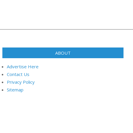
ABOUT
Advertise Here
Contact Us
Privacy Policy
Sitemap