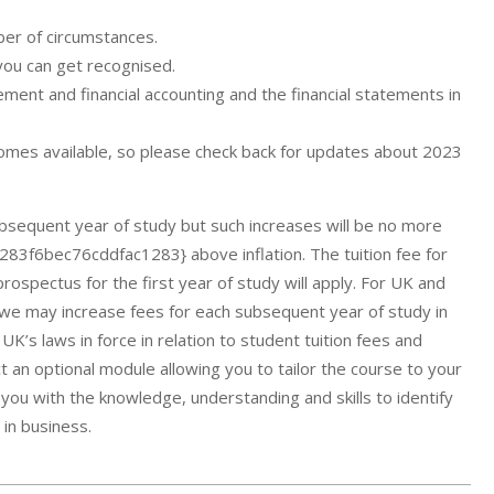
ber of circumstances.
you can get recognised.
nt and financial accounting and the financial statements in
comes available, so please check back for updates about 2023
ubsequent year of study but such increases will be no more
6bec76cddfac1283} above inflation. The tuition fee for
ospectus for the first year of study will apply. For UK and
s, we may increase fees for each subsequent year of study in
UK’s laws in force in relation to student tuition fees and
ct an optional module allowing you to tailor the course to your
you with the knowledge, understanding and skills to identify
 in business.