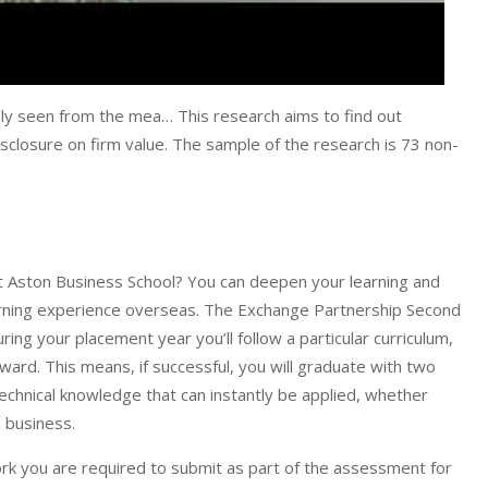
ly seen from the mea… This research aims to find out
isclosure on firm value. The sample of the research is 73 non-
Aston Business School? You can deepen your learning and
earning experience overseas. The Exchange Partnership Second
g your placement year you’ll follow a particular curriculum,
award. This means, if successful, you will graduate with two
chnical knowledge that can instantly be applied, whether
n business.
rk you are required to submit as part of the assessment for