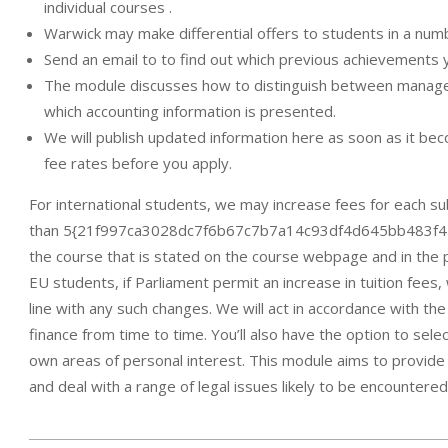
individual courses .
Warwick may make differential offers to students in a num
Send an email to to find out which previous achievements 
The module discusses how to distinguish between manageme
which accounting information is presented.
We will publish updated information here as soon as it be
fee rates before you apply.
For international students, we may increase fees for each s
than 5{21f997ca3028dc7f6b67c7b7a14c93df4d645bb483f4283f
the course that is stated on the course webpage and in the pr
EU students, if Parliament permit an increase in tuition fee
line with any such changes. We will act in accordance with the 
finance from time to time. You’ll also have the option to sele
own areas of personal interest. This module aims to provide 
and deal with a range of legal issues likely to be encountered