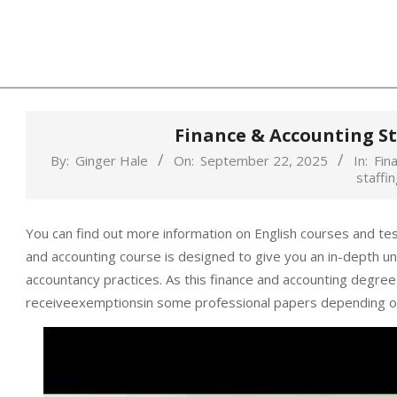
Skip
to
content
Finance & Accounting St
By:
Ginger Hale
On:
September 22, 2025
In:
Fin
staffin
You can find out more information on English courses and te
and accounting course is designed to give you an in-depth und
accountancy practices. As this finance and accounting degree
receiveexemptionsin some professional papers depending o