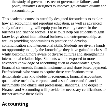
the study of governance, recent governance failures, and
policy initiatives designed to improve governance quality and
accountability.
This academic course is carefully designed for students to explore
how an accounting and reporting education, as well as advanced
study of accounting, will equip you for exciting careers in the
business and finance sectors. These tours help our students to gain
knowledge about international business and entrepreneurship, as
well as providing opportunities to practice and develop
communication and interpersonal skills. Students are given a hands-
on opportunity to apply the knowledge they have gained in class, all
whilst becoming more aware of diverse cultures and strengthening
international relationships. Students will be exposed to more
advanced knowledge of accounting such as consolidated group
financial statements, financial instruments and share based payment.
Professionals who want to acquire these certifications must
demonstrate their knowledge in economics, financial accounting,
quantitative methods, corporate and asset finance and financial
instruments and ethical and professional standards. The degree in
Finance and Accounting will provide the necessary certifications to
further achieve these skills.
Accounting