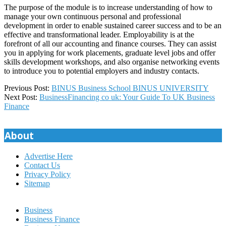
The purpose of the module is to increase understanding of how to
manage your own continuous personal and professional
development in order to enable sustained career success and to be an
effective and transformational leader. Employability is at the
forefront of all our accounting and finance courses. They can assist
you in applying for work placements, graduate level jobs and offer
skills development workshops, and also organise networking events
to introduce you to potential employers and industry contacts.
2022-
Previous Post:
BINUS Business School BINUS UNIVERSITY
09-
Next Post:
BusinessFinancing co uk: Your Guide To UK Business
10
Finance
About
Advertise Here
Contact Us
Privacy Policy
Sitemap
Business
Business Finance