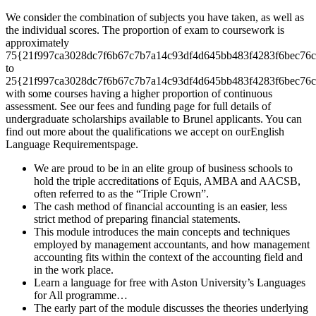
We consider the combination of subjects you have taken, as well as
the individual scores. The proportion of exam to coursework is
approximately
75{21f997ca3028dc7f6b67c7b7a14c93df4d645bb483f4283f6bec76c
to
25{21f997ca3028dc7f6b67c7b7a14c93df4d645bb483f4283f6bec76c
with some courses having a higher proportion of continuous
assessment. See our fees and funding page for full details of
undergraduate scholarships available to Brunel applicants. You can
find out more about the qualifications we accept on ourEnglish
Language Requirementspage.
We are proud to be in an elite group of business schools to
hold the triple accreditations of Equis, AMBA and AACSB,
often referred to as the “Triple Crown”.
The cash method of financial accounting is an easier, less
strict method of preparing financial statements.
This module introduces the main concepts and techniques
employed by management accountants, and how management
accounting fits within the context of the accounting field and
in the work place.
Learn a language for free with Aston University’s Languages
for All programme…
The early part of the module discusses the theories underlying