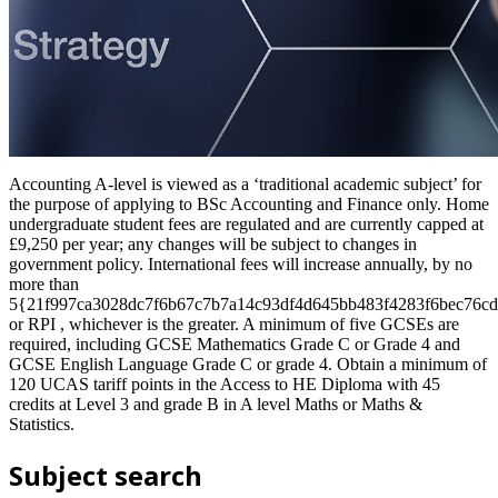
Accounting A-level is viewed as a ‘traditional academic subject’ for
the purpose of applying to BSc Accounting and Finance only. Home
undergraduate student fees are regulated and are currently capped at
£9,250 per year; any changes will be subject to changes in
government policy. International fees will increase annually, by no
more than
5{21f997ca3028dc7f6b67c7b7a14c93df4d645bb483f4283f6bec76cd
or RPI , whichever is the greater. A minimum of five GCSEs are
required, including GCSE Mathematics Grade C or Grade 4 and
GCSE English Language Grade C or grade 4. Obtain a minimum of
120 UCAS tariff points in the Access to HE Diploma with 45
credits at Level 3 and grade B in A level Maths or Maths &
Statistics.
Subject search