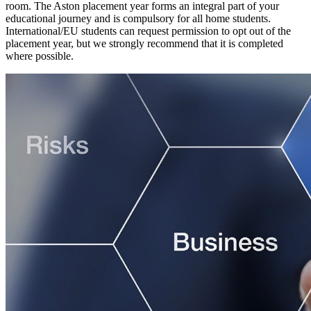
room. The Aston placement year forms an integral part of your
educational journey and is compulsory for all home students.
International/EU students can request permission to opt out of the
placement year, but we strongly recommend that it is completed
where possible.