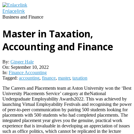
Skip
to
Enlacelink
content
Business and Finance
Master in Taxation,
Accounting and Finance
By:
Ginger Hale
On:
September 10, 2022
In:
Finance Accounting
Tagged:
accounting
,
finance
,
master
,
taxation
The Careers and Placements team at Aston University won the ‘Best
University Placements Service’ category at theNational
Undergraduate Employability Awards2022. This was achieved by
launching Virtual Employability Festivals and recognising the power
of peer-to-peer communication by pairing 500 students looking for
placements with 500 students who had completed placements. The
integrated placement year gives you the genuine, practical work
experience that is invaluable in developing an appreciation of issues
such as office politics, which cannot be replicated in the lecture