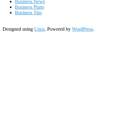
Business News
Business Plans
Business Tips
Designed using
Unos
. Powered by
WordPress
.