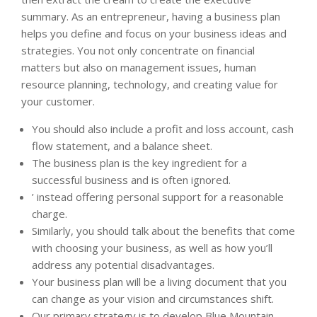
summary. As an entrepreneur, having a business plan
helps you define and focus on your business ideas and
strategies. You not only concentrate on financial
matters but also on management issues, human
resource planning, technology, and creating value for
your customer.
You should also include a profit and loss account, cash
flow statement, and a balance sheet.
The business plan is the key ingredient for a
successful business and is often ignored.
’ instead offering personal support for a reasonable
charge.
Similarly, you should talk about the benefits that come
with choosing your business, as well as how you’ll
address any potential disadvantages.
Your business plan will be a living document that you
can change as your vision and circumstances shift.
Our primary strategy is to develop Blue Mountain