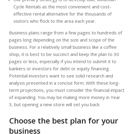
Cycle Rentals as the most convenient and cost-
effective rental alternative for the thousands of
visitors who flock to the area each year.
Business plans range from a few pages to hundreds of
pages long depending on the size and scope of the
business. For a relatively small business like a coffee
shop, it is best to be succinct and keep the plan to 30
pages or less, especially if you intend to submit it to
bankers or investors for debt or equity financing.
Potential investors want to see solid research and
analysis presented in a concise form. With these long-
term projections, you must consider the financial impact
of expanding. You may be making more money in Year
3, but opening a new store will set you back.
Choose the best plan for your
business