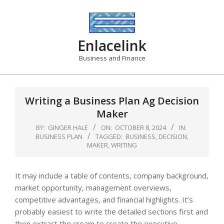
Skip
to
content
Enlacelink
Business and Finance
Writing a Business Plan Ag Decision
Maker
BY:
GINGER HALE
ON:
OCTOBER 8, 2024
IN:
BUSINESS PLAN
TAGGED:
BUSINESS
,
DECISION
,
MAKER
,
WRITING
It may include a table of contents, company background,
market opportunity, management overviews,
competitive advantages, and financial highlights. It’s
probably easiest to write the detailed sections first and
then extract the cream to create the executive