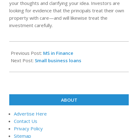
your thoughts and clarifying your idea. Investors are
looking for evidence that the principals treat their own
property with care—and will likewise treat the
investment carefully.
2024-
10-
Previous Post:
MS in Finance
08
Next Post:
Small business loans
ABOUT
Advertise Here
Contact Us
Privacy Policy
Sitemap