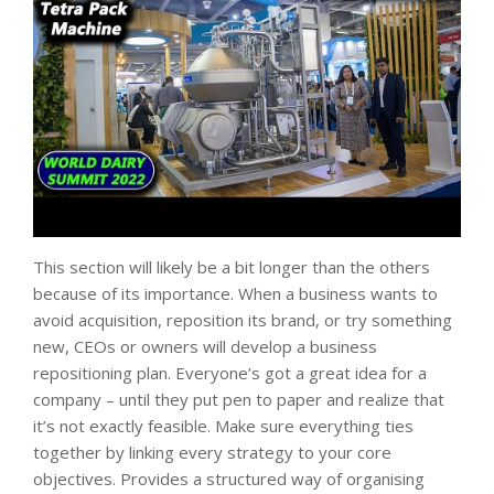
This section will likely be a bit longer than the others
because of its importance. When a business wants to
avoid acquisition, reposition its brand, or try something
new, CEOs or owners will develop a business
repositioning plan. Everyone’s got a great idea for a
company – until they put pen to paper and realize that
it’s not exactly feasible. Make sure everything ties
together by linking every strategy to your core
objectives. Provides a structured way of organising