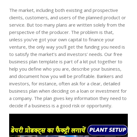
The market, including both existing and prospective
clients, customers, and users of the planned product or
service. But too many plans are written solely from the
perspective of the producer. The problem is that,
unless you’ve got your own capital to finance your
venture, the only way you’ll get the funding you need is
to satisfy the market’s and investors’ needs. Our free
business plan template is part of a kit put together to
help you define who you are, describe your business,
and document how you will be profitable. Bankers and
investors, for instance, often ask for a clear, detailed
business plan when deciding on a loan or investment for
a company. The plan gives key information they need to
decide if a business is a good risk or opportunity.