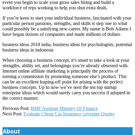
event you begin to scale your gross sales hiring and build a
workforce of reps working to help you shut extra deals.
If you’re keen to start your individual business, fascinated with your
particular person passions, strengths, and skills is step one to what
could possibly be a satisfying new career. My name is Bob Adams I
have began dozens of companies and made millions of dollars.
business ideas 2018 india, business ideas for psychologists, potential
business ideas in indonesia
When choosing a business concept, it’s smart to take a look at your
strengths, ability set, and belongings you’re already obsessed with.
Internet online affiliate marketing is principally the process of
earning a commission by promoting someone else’s product. This
can be an excellent leaping-off point for arising with the perfect
business concepts. Up to now we’ve seen the ten top startup
enterprise ideas which would surely carry you success if adopted in
the correct manner.
2018-
Previous Post:
BMF Austrian Ministry Of Finance
06-
Next Post:
Evaluate Cheap Car Insurance coverage Quotes
12
About