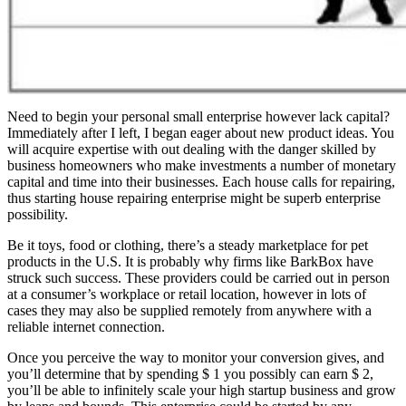
Need to begin your personal small enterprise however lack capital?
Immediately after I left, I began eager about new product ideas. You
will acquire expertise with out dealing with the danger skilled by
business homeowners who make investments a number of monetary
capital and time into their businesses. Each house calls for repairing,
thus starting house repairing enterprise might be superb enterprise
possibility.
Be it toys, food or clothing, there’s a steady marketplace for pet
products in the U.S. It is probably why firms like BarkBox have
struck such success. These providers could be carried out in person
at a consumer’s workplace or retail location, however in lots of
cases they may also be supplied remotely from anywhere with a
reliable internet connection.
Once you perceive the way to monitor your conversion gives, and
you’ll determine that by spending $ 1 you possibly can earn $ 2,
you’ll be able to infinitely scale your high startup business and grow