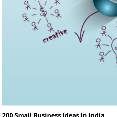
200 Small Business Ideas In India