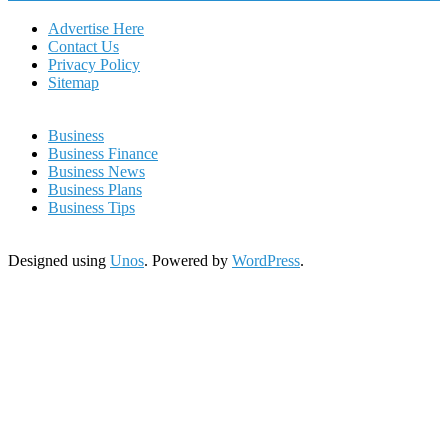
Advertise Here
Contact Us
Privacy Policy
Sitemap
Business
Business Finance
Business News
Business Plans
Business Tips
Designed using
Unos
. Powered by
WordPress
.