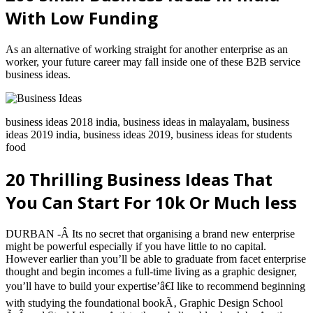
With Low Funding
As an alternative of working straight for another enterprise as an
worker, your future career may fall inside one of these B2B service
business ideas.
business ideas 2018 india, business ideas in malayalam, business
ideas 2019 india, business ideas 2019, business ideas for students
food
20 Thrilling Business Ideas That
You Can Start For 10k Or Much less
DURBAN -Â Its no secret that organising a brand new enterprise
might be powerful especially if you have little to no capital.
However earlier than you’ll be able to graduate from facet enterprise
thought and begin incomes a full-time living as a graphic designer,
you’ll have to build your expertise’â€I like to recommend beginning
with studying the foundational bookÃ‚ Graphic Design School