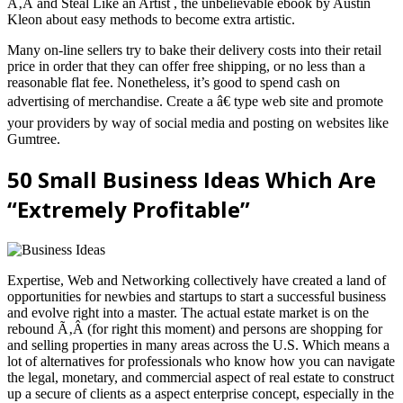
Ã‚Â and Steal Like an Artist , the unbelievable ebook by Austin
Kleon about easy methods to become extra artistic.
Many on-line sellers try to bake their delivery costs into their retail
price in order that they can offer free shipping, or no less than a
reasonable flat fee. Nonetheless, it’s good to spend cash on
advertising of merchandise. Create a â€ type web site and promote
your providers by way of social media and posting on websites like
Gumtree.
50 Small Business Ideas Which Are
“Extremely Profitable”
Expertise, Web and Networking collectively have created a land of
opportunities for newbies and startups to start a successful business
and evolve right into a master. The actual estate market is on the
rebound Ã‚Â (for right this moment) and persons are shopping for
and selling properties in many areas across the U.S. Which means a
lot of alternatives for professionals who know how you can navigate
the legal, monetary, and commercial aspect of real estate to construct
up a secure of clients as a aspect enterprise concept, especially in the