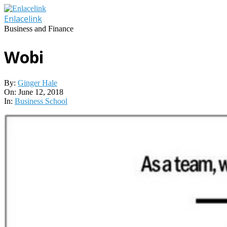
Skip
to
Enlacelink
content
Business and Finance
Wobi
By:
Ginger Hale
On:
June 12, 2018
In:
Business School