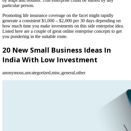
by leaps and bounds. This enterprise could be started by any
particular person.
Promoting life insurance coverage on the facet might rapidly
generate a consistent $1,000 – $2,000 per 30 days depending on
how much time you make investments on this side enterprise idea.
Listed here are a couple of great online enterprise concepts to get
you pondering in the suitable route.
20 New Small Business Ideas In
India With Low Investment
anonymous,uncategorized,misc,general,other