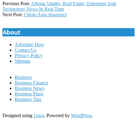
2019-
Previous Post:
Alberta Vitality, Real Estate, Enterprise And
03-
Technology News In Real Time
13
Next Post:
Cheap Auto Insurance
About
Advertise Here
Contact Us
Privacy Policy
Sitemap
Business
Business Finance
Business News
Business Plans
Business Tips
Designed using
Unos
. Powered by
WordPress
.