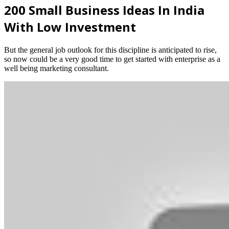
200 Small Business Ideas In India
With Low Investment
But the general job outlook for this discipline is anticipated to rise,
so now could be a very good time to get started with enterprise as a
well being marketing consultant.