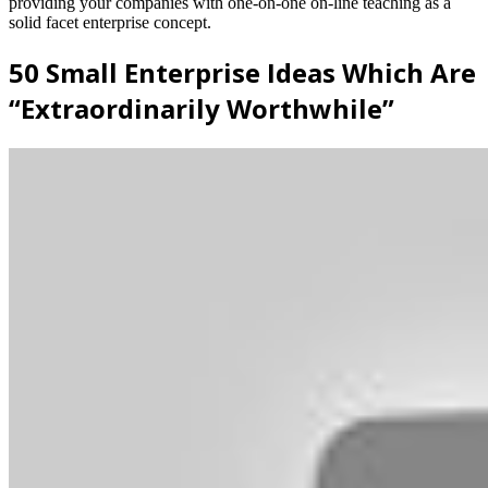
providing your companies with one-on-one on-line teaching as a
solid facet enterprise concept.
50 Small Enterprise Ideas Which Are
“Extraordinarily Worthwhile”