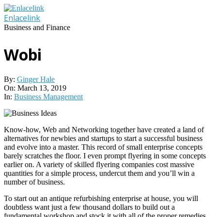
Skip
to
Enlacelink
content
Business and Finance
Wobi
By:
Ginger Hale
On:
March 13, 2019
In:
Business Management
Know-how, Web and Networking together have created a land of
alternatives for newbies and startups to start a successful business
and evolve into a master. This record of small enterprise concepts
barely scratches the floor. I even prompt flyering in some concepts
earlier on. A variety of skilled flyering companies cost massive
quantities for a simple process, undercut them and you’ll win a
number of business.
To start out an antique refurbishing enterprise at house, you will
doubtless want just a few thousand dollars to build out a
fundamental workshop and stock it with all of the proper remedies