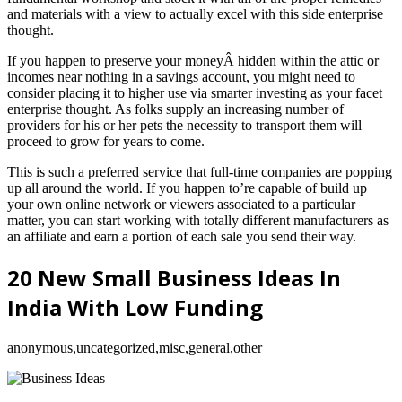
and materials with a view to actually excel with this side enterprise
thought.
If you happen to preserve your moneyÂ hidden within the attic or
incomes near nothing in a savings account, you might need to
consider placing it to higher use via smarter investing as your facet
enterprise thought. As folks supply an increasing number of
providers for his or her pets the necessity to transport them will
proceed to grow for years to come.
This is such a preferred service that full-time companies are popping
up all around the world. If you happen to’re capable of build up
your own online network or viewers associated to a particular
matter, you can start working with totally different manufacturers as
an affiliate and earn a portion of each sale you send their way.
20 New Small Business Ideas In
India With Low Funding
anonymous,uncategorized,misc,general,other