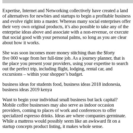
Expertise, Internet and Networking collectively have created a land
of alternatives for newbies and startups to begin a profitable business
and evolve right into a master. Whereas many social enterprises offer
their very own original products, it’s also possible to take any of the
enterprise ideas above and associate with a non-revenue, or execute
that social good with your personal palms, so long as you are clear
about how it works.
She was soon incomes more money stitching than the $forty
five 000 wage from her full-time job. As a journey planner, that is
the place you present your providers, using your expertise to search
out the perfect trip, including flight, lodging, rental car, and
excursions – within your shopper’s budget.
business ideas for students food, business ideas 2018 indonesia,
business ideas 2019 kenya
Want to begin your individual small business but lack capital?
Mobile coffee businesses may also serve as indoor occasion
providers, coming to places of work and conferences to offer
specialized espresso drinks. Ideas are where companies germinate.
While a mattress would possibly seem like an awkward fit on a
startup concepts product listing, it makes whole sense.