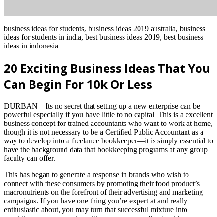
business ideas for students, business ideas 2019 australia, business
ideas for students in india, best business ideas 2019, best business
ideas in indonesia
20 Exciting Business Ideas That You
Can Begin For 10k Or Less
DURBAN – Its no secret that setting up a new enterprise can be
powerful especially if you have little to no capital. This is a excellent
business concept for trained accountants who want to work at home,
though it is not necessary to be a Certified Public Accountant as a
way to develop into a freelance bookkeeper—it is simply essential to
have the background data that bookkeeping programs at any group
faculty can offer.
This has began to generate a response in brands who wish to
connect with these consumers by promoting their food product’s
macronutrients on the forefront of their advertising and marketing
campaigns. If you have one thing you’re expert at and really
enthusiastic about, you may turn that successful mixture into