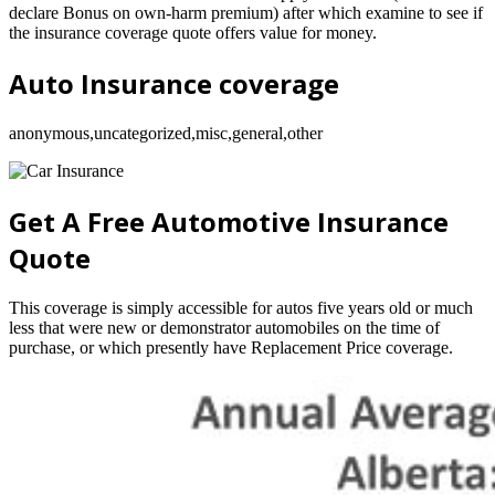
declare Bonus on own-harm premium) after which examine to see if
the insurance coverage quote offers value for money.
Auto Insurance coverage
anonymous,uncategorized,misc,general,other
Get A Free Automotive Insurance
Quote
This coverage is simply accessible for autos five years old or much
less that were new or demonstrator automobiles on the time of
purchase, or which presently have Replacement Price coverage.