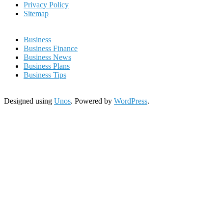
Privacy Policy
Sitemap
Business
Business Finance
Business News
Business Plans
Business Tips
Designed using
Unos
. Powered by
WordPress
.