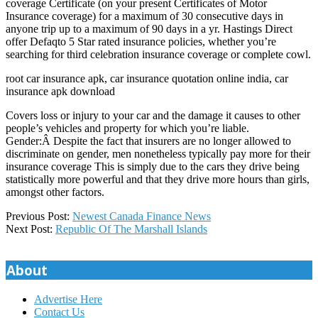
coverage Certificate (on your present Certificates of Motor
Insurance coverage) for a maximum of 30 consecutive days in
anyone trip up to a maximum of 90 days in a yr. Hastings Direct
offer Defaqto 5 Star rated insurance policies, whether you’re
searching for third celebration insurance coverage or complete cowl.
root car insurance apk, car insurance quotation online india, car
insurance apk download
Covers loss or injury to your car and the damage it causes to other
people’s vehicles and property for which you’re liable.
Gender:Â Despite the fact that insurers are no longer allowed to
discriminate on gender, men nonetheless typically pay more for their
insurance coverage This is simply due to the cars they drive being
statistically more powerful and that they drive more hours than girls,
amongst other factors.
2020-
Previous Post:
Newest Canada Finance News
06-
Next Post:
Republic Of The Marshall Islands
12
About
Advertise Here
Contact Us