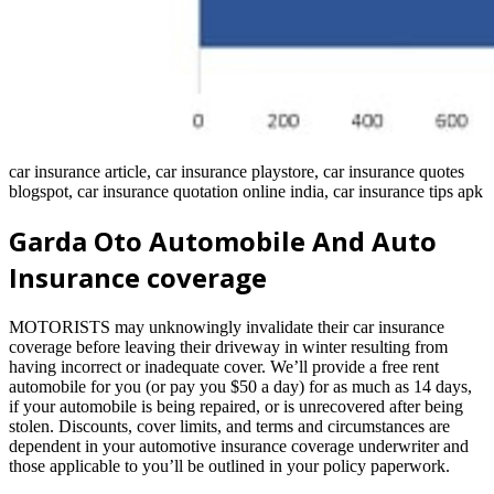
car insurance article, car insurance playstore, car insurance quotes
blogspot, car insurance quotation online india, car insurance tips apk
Garda Oto Automobile And Auto
Insurance coverage
MOTORISTS may unknowingly invalidate their car insurance
coverage before leaving their driveway in winter resulting from
having incorrect or inadequate cover. We’ll provide a free rent
automobile for you (or pay you $50 a day) for as much as 14 days,
if your automobile is being repaired, or is unrecovered after being
stolen. Discounts, cover limits, and terms and circumstances are
dependent in your automotive insurance coverage underwriter and
those applicable to you’ll be outlined in your policy paperwork.