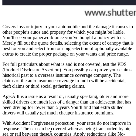
Covers loss or injury to your automobile and the damage it causes to
other people’s autos and property for which you might be liable.
You’ll see your paperwork once you’ve bought a policy with us.
Merely fill out the quote details, selecting the extent of canopy that is
best for you and select from our big selection of optionally available
extras to create the proper package on your wants and price range.
For full particulars about what is and is not covered, test the PDS
(Product Disclosure Assertion). You possibly can prove your claims
historical past to a overseas insurance coverage company. The
claims of the auto insurance coverage in India will be accidental,
theft claims or third social gathering claims.
Age:Â It is a issue as a result of, usually speaking, older and more
skilled drivers are much less of a danger than an adolescent that has
been driving for lower than 5 years You’ll find that extra skilled
drivers will usually get much cheaper insurance premiums.
With Accident Forgiveness protection, your rates do not improve in
response. The car can be covered whereas being transported by air,
sea or rail between theseÂ countries. Apply reductions (like No-