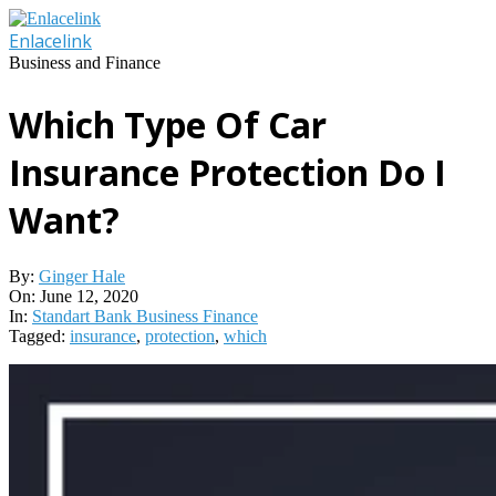
Skip
to
Enlacelink
content
Business and Finance
Which Type Of Car
Insurance Protection Do I
Want?
By:
Ginger Hale
On:
June 12, 2020
In:
Standart Bank Business Finance
Tagged:
insurance
,
protection
,
which