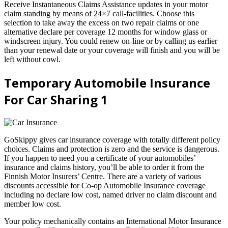
Receive Instantaneous Claims Assistance updates in your motor
claim standing by means of 24×7 call-facilities. Choose this
selection to take away the excess on two repair claims or one
alternative declare per coverage 12 months for window glass or
windscreen injury. You could renew on-line or by calling us earlier
than your renewal date or your coverage will finish and you will be
left without cowl.
Temporary Automobile Insurance
For Car Sharing 1
GoSkippy gives car insurance coverage with totally different policy
choices. Claims and protection is zero and the service is dangerous.
If you happen to need you a certificate of your automobiles’
insurance and claims history, you’ll be able to order it from the
Finnish Motor Insurers’ Centre. There are a variety of various
discounts accessible for Co-op Automobile Insurance coverage
including no declare low cost, named driver no claim discount and
member low cost.
Your policy mechanically contains an International Motor Insurance