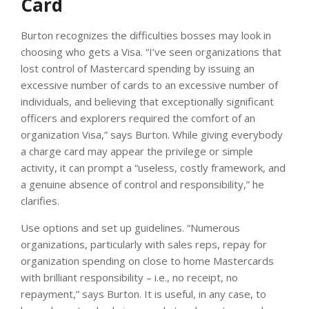
Card
Burton recognizes the difficulties bosses may look in
choosing who gets a Visa. “I’ve seen organizations that
lost control of Mastercard spending by issuing an
excessive number of cards to an excessive number of
individuals, and believing that exceptionally significant
officers and explorers required the comfort of an
organization Visa,” says Burton. While giving everybody
a charge card may appear the privilege or simple
activity, it can prompt a “useless, costly framework, and
a genuine absence of control and responsibility,” he
clarifies.
Use options and set up guidelines. “Numerous
organizations, particularly with sales reps, repay for
organization spending on close to home Mastercards
with brilliant responsibility – i.e., no receipt, no
repayment,” says Burton. It is useful, in any case, to