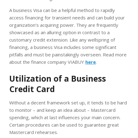
A business Visa can be a helpful method to rapidly
access financing for transient needs and can build your
organization’s acquiring power. They are frequently
showcased as an alluring option in contrast to a
customary credit extension. Like any wellspring of
financing, a business Visa includes some significant
pitfalls and must be painstakingly overseen. Read more
about the finance company VIABUY
here
.
Utilization of a Business
Credit Card
Without a decent framework set up, it tends to be hard
to monitor – and keep an idea about – Mastercard
spending, which at last influences your main concern.
Certain procedures can be used to guarantee great
Mastercard rehearses.