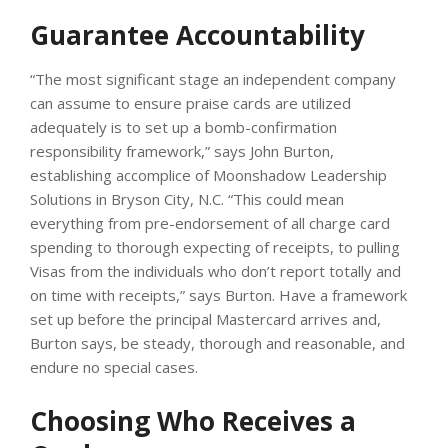
Guarantee Accountability
“The most significant stage an independent company
can assume to ensure praise cards are utilized
adequately is to set up a bomb-confirmation
responsibility framework,” says John Burton,
establishing accomplice of Moonshadow Leadership
Solutions in Bryson City, N.C. “This could mean
everything from pre-endorsement of all charge card
spending to thorough expecting of receipts, to pulling
Visas from the individuals who don’t report totally and
on time with receipts,” says Burton. Have a framework
set up before the principal Mastercard arrives and,
Burton says, be steady, thorough and reasonable, and
endure no special cases.
Choosing Who Receives a