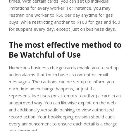
times. With certain cards, you can set up individual
limitations for every worker. For instance, you may
restrain one worker to $50 per day anytime for gas
buys, while restricting another to $100 for gas and $50
for suppers every day, except just on business days.
The most effective method to
Be Watchful of Use
Numerous business charge cards enable you to set up
action alarms that touch base as content or email
messages. The cautions can be set up to inform you
each time an exchange happens, or just if a
representative uses (or attempts to utilize) a card in an
unapproved way. You can likewise exploit on the web
and additionally versatile banking to view authorized
record action. Your bookkeeping division should audit
every announcement to ensure each detail is a charge
you approved.