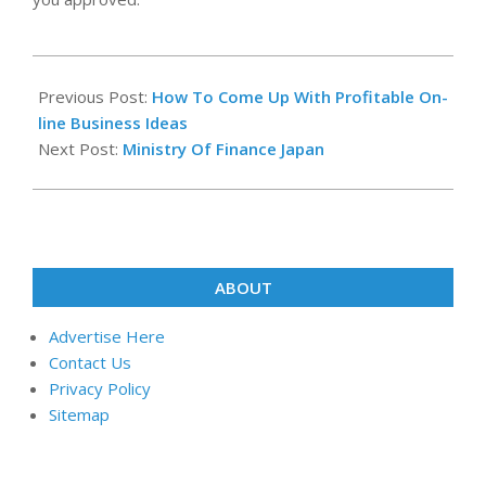
2019-
06-
Previous Post:
How To Come Up With Profitable On-
12
line Business Ideas
Next Post:
Ministry Of Finance Japan
ABOUT
Advertise Here
Contact Us
Privacy Policy
Sitemap