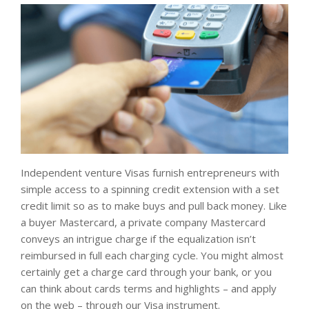
Independent venture Visas furnish entrepreneurs with
simple access to a spinning credit extension with a set
credit limit so as to make buys and pull back money. Like
a buyer Mastercard, a private company Mastercard
conveys an intrigue charge if the equalization isn’t
reimbursed in full each charging cycle. You might almost
certainly get a charge card through your bank, or you
can think about cards terms and highlights – and apply
on the web – through our Visa instrument.