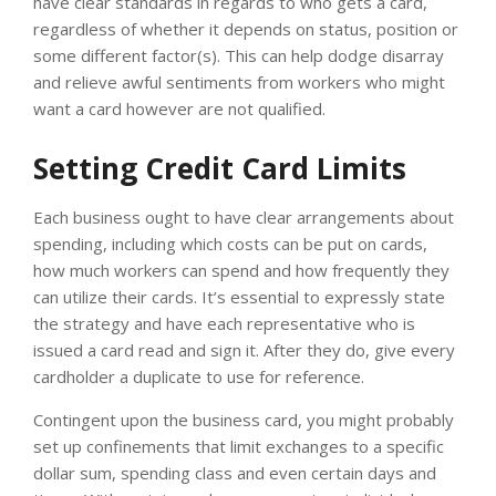
have clear standards in regards to who gets a card,
regardless of whether it depends on status, position or
some different factor(s). This can help dodge disarray
and relieve awful sentiments from workers who might
want a card however are not qualified.
Setting Credit Card Limits
Each business ought to have clear arrangements about
spending, including which costs can be put on cards,
how much workers can spend and how frequently they
can utilize their cards. It’s essential to expressly state
the strategy and have each representative who is
issued a card read and sign it. After they do, give every
cardholder a duplicate to use for reference.
Contingent upon the business card, you might probably
set up confinements that limit exchanges to a specific
dollar sum, spending class and even certain days and