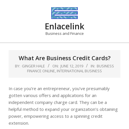
Skip
to
content
Enlacelink
Business and Finance
What Are Business Credit Cards?
BY:
GINGER HALE
ON:
JUNE 12, 2019
IN:
BUSINESS
FINANCE ONLINE
,
INTERNATIONAL BUSINESS
In case you’re an entrepreneur, you’ve presumably
gotten various offers and applications for an
independent company charge card. They can be a
helpful method to expand your organization’s obtaining
power, empowering access to a spinning credit
extension.