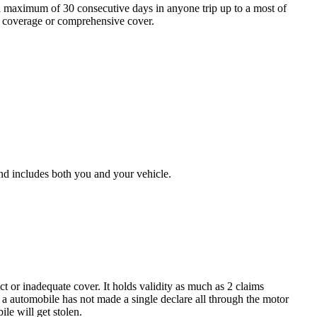
 a maximum of 30 consecutive days in anyone trip up to a most of
ce coverage or comprehensive cover.
 and includes both you and your vehicle.
 or inadequate cover. It holds validity as much as 2 claims
a automobile has not made a single declare all through the motor
le will get stolen.