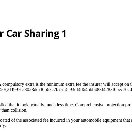
 Car Sharing 1
 A compulsory extra is the minimum extra fee the insurer will accept on
te​. 50{21f997ca3028dc7f6b67c7b7a14c93df4d645bb483f4283f6bec76cddf
ed that it took actually much less time. Comprehensive protection prote
 than collision.
oated of the associated fee incurred in your automobile equipment that 
rty.