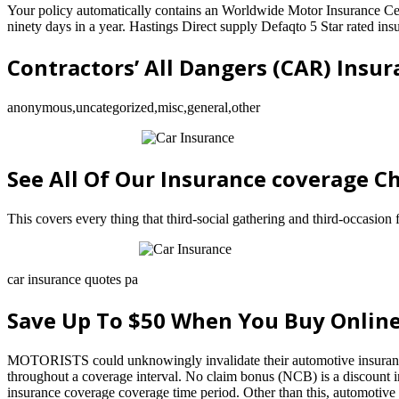
Your policy automatically contains an Worldwide Motor Insurance Cert
ninety days in a year. Hastings Direct supply Defaqto 5 Star rated ins
Contractors’ All Dangers (CAR) Insu
anonymous,uncategorized,misc,general,other
See All Of Our Insurance coverage C
This covers every thing that third-social gathering and third-occasion 
car insurance quotes pa
Save Up To $50 When You Buy Onlin
MOTORISTS could unknowingly invalidate their automotive insurance be
throughout a coverage interval. No claim bonus (NCB) is a discount i
insurance coverage coverage time period. Other than this, automotive i