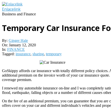
Skip
to
Enlacelink
content
Business and Finance
Temporary Car Insurance For
By:
Ginger Hale
On:
January 12, 2020
In:
FINANCE
Tagged:
insurance
,
sharing
,
temporary
GoSkippy affords car insurance with totally different policy choices.
additional premium on the invoice worth of your car insurance quo
coverage premium.
I renewed my automobile isnurance on-line and I was completely satisfi
flood, earthquake, falling objects or a number of different causes other
On the fee of an additional premium, you can guarantee that you are c
offers cover on your car and different individuals’s vehicles and prope