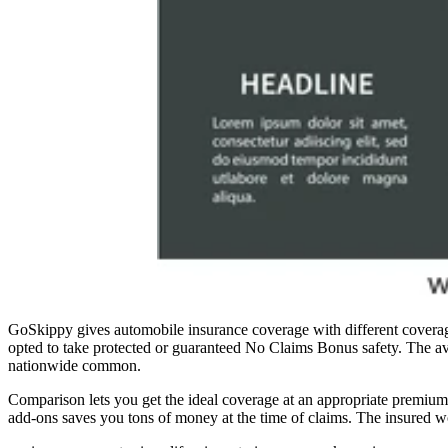
GoSkippy gives automobile insurance coverage with different coverage 
opted to take protected or guaranteed No Claims Bonus safety. The av
nationwide common.
Comparison lets you get the ideal coverage at an appropriate premiu
add-ons saves you tons of money at the time of claims. The insured wo