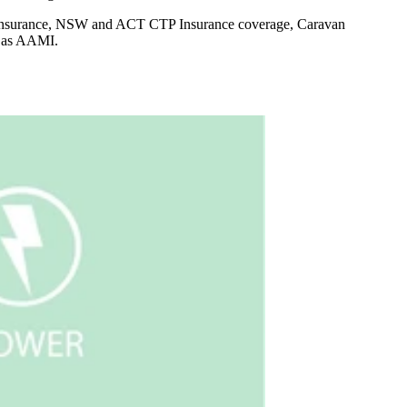
e Insurance, NSW and ACT CTP Insurance coverage, Caravan
g as AAMI.