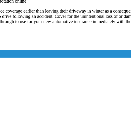
uotation online
verage earlier than leaving their driveway in winter as a consequence
to drive following an accident. Cover for the unintentional loss of or d
through to use for your new automotive insurance immediately with the 