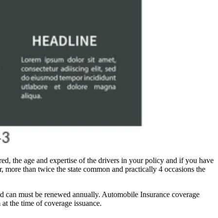
d, the age and expertise of the drivers in your policy and if you have
r, more than twice the state common and practically 4 occasions the
 and can must be renewed annually. Automobile Insurance coverage
 at the time of coverage issuance.