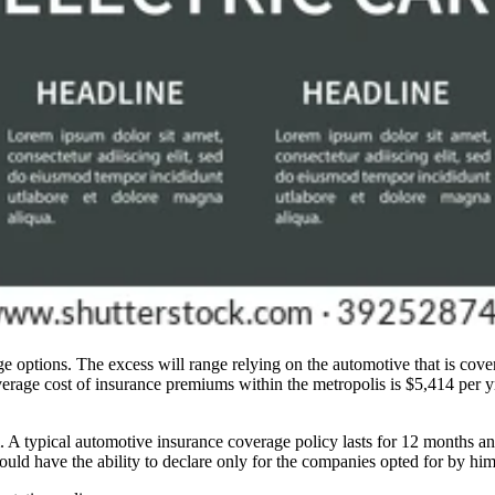
options. The excess will range relying on the automotive that is covere
erage cost of insurance premiums within the metropolis is $5,414 per y
m. A typical automotive insurance coverage policy lasts for 12 months
uld have the ability to declare only for the companies opted for by him