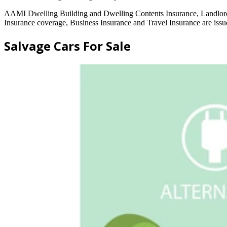
AAMI Dwelling Building and Dwelling Contents Insurance, Landlord
Insurance coverage, Business Insurance and Travel Insurance are 
Salvage Cars For Sale