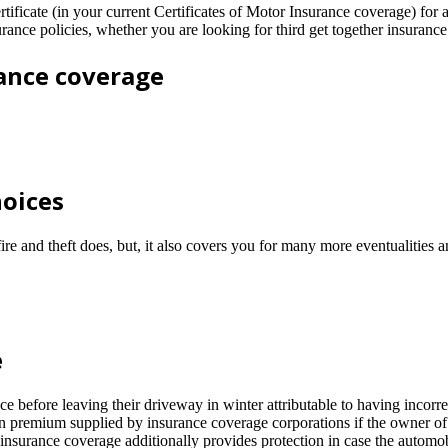
ificate (in your current Certificates of Motor Insurance coverage) for
urance policies, whether you are looking for third get together insuran
rance coverage
hoices
fire and theft does, but, it also covers you for many more eventualities
e
fore leaving their driveway in winter attributable to having incorrect
n premium supplied by insurance coverage corporations if the owner of 
nsurance coverage additionally provides protection in case the automobi