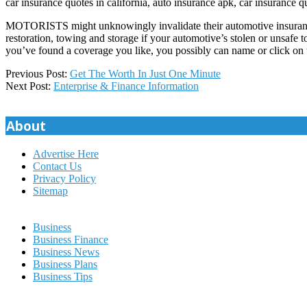
car insurance quotes in california, auto insurance apk, car insurance q
MOTORISTS might unknowingly invalidate their automotive insurance co
restoration, towing and storage if your automotive’s stolen or unsafe 
you’ve found a coverage you like, you possibly can name or click on 
2020-
Previous Post:
Get The Worth In Just One Minute
01-
Next Post:
Enterprise & Finance Information
12
About
Advertise Here
Contact Us
Privacy Policy
Sitemap
Business
Business Finance
Business News
Business Plans
Business Tips