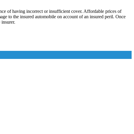
 of having incorrect or insufficient cover. Affordable prices of
amage to the insured automobile on account of an insured peril. Once
insurer.