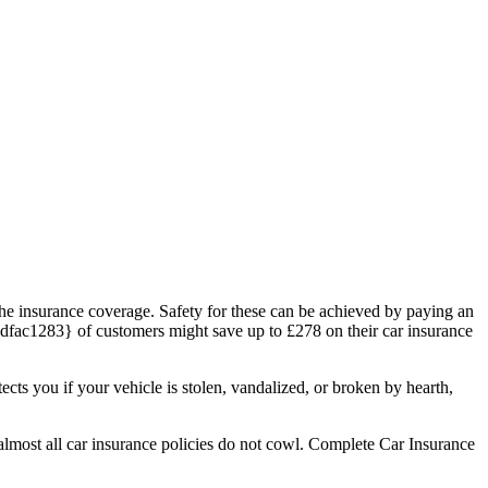
 the insurance coverage. Safety for these can be achieved by paying an
ac1283} of customers might save up to £278 on their car insurance
cts you if your vehicle is stolen, vandalized, or broken by hearth,
almost all car insurance policies do not cowl. Complete Car Insurance