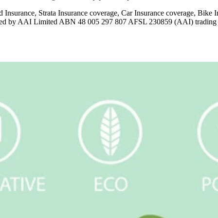
 Insurance, Strata Insurance coverage, Car Insurance coverage, Bik
issued by AAI Limited ABN 48 005 297 807 AFSL 230859 (AAI) tradin