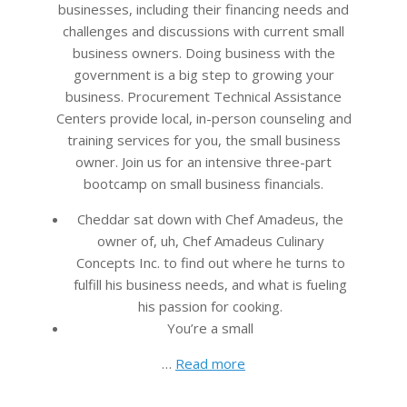
businesses, including their financing needs and
challenges and discussions with current small
business owners. Doing business with the
government is a big step to growing your
business. Procurement Technical Assistance
Centers provide local, in-person counseling and
training services for you, the small business
owner. Join us for an intensive three-part
bootcamp on small business financials.
Cheddar sat down with Chef Amadeus, the
owner of, uh, Chef Amadeus Culinary
Concepts Inc. to find out where he turns to
fulfill his business needs, and what is fueling
his passion for cooking.
You’re a small
…
Read more