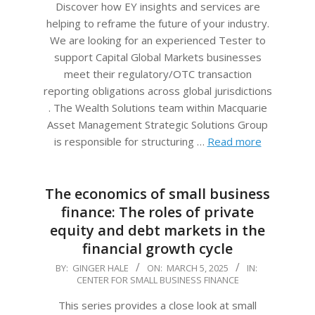
Discover how EY insights and services are
helping to reframe the future of your industry.
We are looking for an experienced Tester to
support Capital Global Markets businesses
meet their regulatory/OTC transaction
reporting obligations across global jurisdictions
. The Wealth Solutions team within Macquarie
Asset Management Strategic Solutions Group
is responsible for structuring …
Read more
The economics of small business
finance: The roles of private
equity and debt markets in the
financial growth cycle
2025-
BY:
GINGER HALE
ON:
MARCH 5, 2025
IN:
CENTER FOR SMALL BUSINESS FINANCE
03-
05
This series provides a close look at small