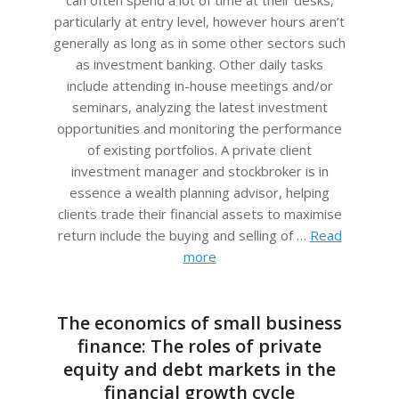
particularly at entry level, however hours aren’t
generally as long as in some other sectors such
as investment banking. Other daily tasks
include attending in-house meetings and/or
seminars, analyzing the latest investment
opportunities and monitoring the performance
of existing portfolios. A private client
investment manager and stockbroker is in
essence a wealth planning advisor, helping
clients trade their financial assets to maximise
return include the buying and selling of …
Read
more
The economics of small business
finance: The roles of private
equity and debt markets in the
financial growth cycle