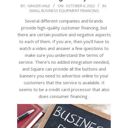
2022-
BY:
GINGER HALE
ON:
OCTOBER 6, 2022
IN:
SMALL BUSINESS EQUIPMENT FINANCING
10-
06
Several different companies and brands
provide high-quality customer financing, but
there are certain positive and negative aspects
to each of them. If you are, then you’ll have to
watch a video and answer a few questions to
make sure you understand the terms of
service. There’s no added integration needed,
and Square can provide all the buttons and
banners you need to advertise online to your
customers that the service is available. It
seems to be a credit card processor that also
does consumer financing .