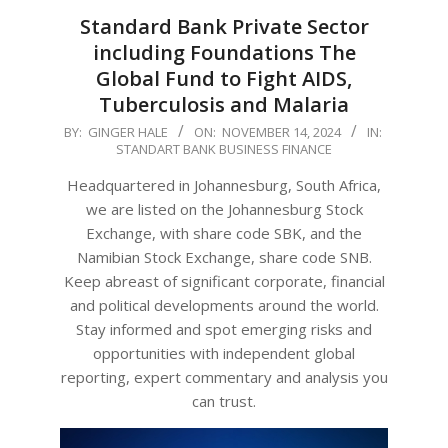
Standard Bank Private Sector
including Foundations The
Global Fund to Fight AIDS,
Tuberculosis and Malaria
2024-
BY:
GINGER HALE
ON:
NOVEMBER 14, 2024
IN:
STANDART BANK BUSINESS FINANCE
11-
14
Headquartered in Johannesburg, South Africa,
we are listed on the Johannesburg Stock
Exchange, with share code SBK, and the
Namibian Stock Exchange, share code SNB.
Keep abreast of significant corporate, financial
and political developments around the world.
Stay informed and spot emerging risks and
opportunities with independent global
reporting, expert commentary and analysis you
can trust.