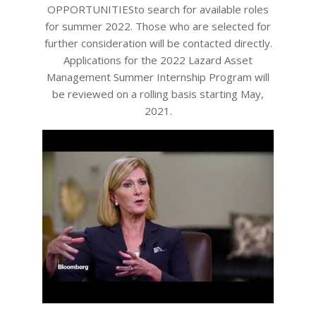
OPPORTUNITIESto search for available roles
for summer 2022. Those who are selected for
further consideration will be contacted directly.
Applications for the 2022 Lazard Asset
Management Summer Internship Program will
be reviewed on a rolling basis starting May,
2021.