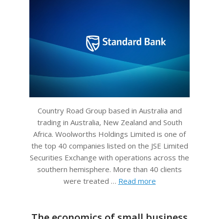
Country Road Group based in Australia and
trading in Australia, New Zealand and South
Africa. Woolworths Holdings Limited is one of
the top 40 companies listed on the JSE Limited
Securities Exchange with operations across the
southern hemisphere. More than 40 clients
were treated …
Read more
The economics of small business