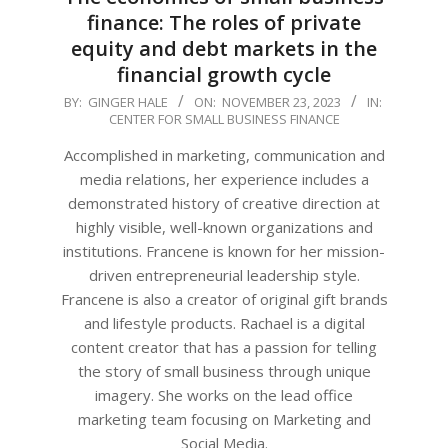
finance: The roles of private
equity and debt markets in the
financial growth cycle
2023-
BY:
GINGER HALE
ON:
NOVEMBER 23, 2023
IN:
CENTER FOR SMALL BUSINESS FINANCE
11-
23
Accomplished in marketing, communication and
media relations, her experience includes a
demonstrated history of creative direction at
highly visible, well-known organizations and
institutions. Francene is known for her mission-
driven entrepreneurial leadership style.
Francene is also a creator of original gift brands
and lifestyle products. Rachael is a digital
content creator that has a passion for telling
the story of small business through unique
imagery. She works on the lead office
marketing team focusing on Marketing and
Social Media.