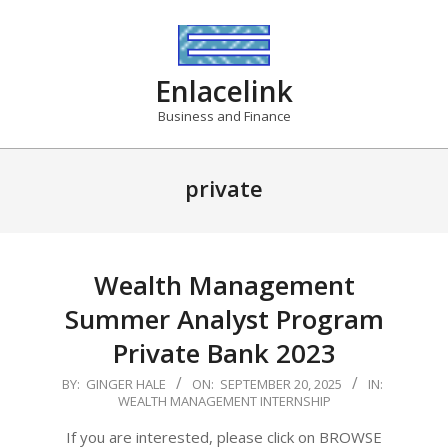
Skip
to
content
Enlacelink
Business and Finance
private
Wealth Management
Summer Analyst Program
Private Bank 2023
2025-
BY:
GINGER HALE
ON:
SEPTEMBER 20, 2025
IN:
WEALTH MANAGEMENT INTERNSHIP
09-
20
If you are interested, please click on BROWSE