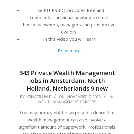
The KU-KSBDC provides free and
confidential individual advising to small
business owners, managers and prospective
owners.
In this video you will learn
…
Read more
343 Private Wealth Management
jobs in Amsterdam, North
Holland, Netherlands 9 new
2023-
BY:
GINGER HALE
ON:
NOVEMBER 7, 2023
IN:
WEALTH MANAGEMENT CAREERS
11-
07
You may or may not be surprised to learn that
wealth management can also involve a
significant amount of paperwork. Professionals
can often spend a lot of time at their desks,