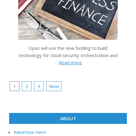
Opus will use the new funding to build
technology for cloud security orchestration and
…
Read more
Posts
1
2
3
Next
pagination
ABOUT
Advertise Here