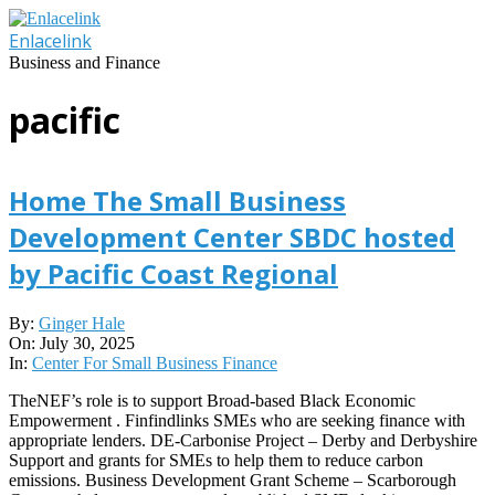
Skip
to
Enlacelink
content
Business and Finance
pacific
Home The Small Business
Development Center SBDC hosted
by Pacific Coast Regional
2025-
By:
Ginger Hale
07-
On:
July 30, 2025
30
In:
Center For Small Business Finance
TheNEF’s role is to support Broad-based Black Economic
Empowerment . Finfindlinks SMEs who are seeking finance with
appropriate lenders. DE-Carbonise Project – Derby and Derbyshire
Support and grants for SMEs to help them to reduce carbon
emissions. Business Development Grant Scheme – Scarborough