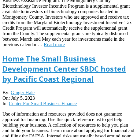
Business Assistance Program. The Montgomery County
Biotechnology Investor Incentive Program is a supplemental grant
available to investors of biotechnology companies located in
Montgomery County. Investors who are approved and receive tax
credits from the Maryland Biotechnology Investment Incentive Tax
Credit Program will automatically receive the supplemental grant
from the County. The supplemental grants are typically disbursed
between March and May each year for investments made in the
previous calendar …
Read more
Home The Small Business
Development Center SBDC hosted
by Pacific Coast Regional
2023-
By:
Ginger Hale
07-
On:
July 5, 2023
05
In:
Center For Small Business Finance
Use of information and resources provided does not guarantee
approval for financing. Use this quick reference list to get help
building your business. A collection of resources to help you plan
and build your business. Learn more about applying for financial aid
and filing the FAFSA. Internal risks are usually based around your