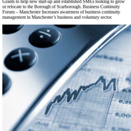
Grants to help new start-up and established SMEs looking to grow
or relocate to the Borough of Scarborough. Business Continuity
Forum – Manchester Increases awareness of business continuity
management in Manchester’s business and voluntary sector.