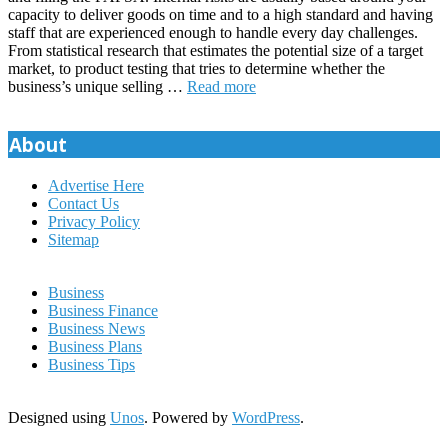
capacity to deliver goods on time and to a high standard and having
staff that are experienced enough to handle every day challenges.
From statistical research that estimates the potential size of a target
market, to product testing that tries to determine whether the
business’s unique selling …
Read more
About
Advertise Here
Contact Us
Privacy Policy
Sitemap
Business
Business Finance
Business News
Business Plans
Business Tips
Designed using
Unos
. Powered by
WordPress
.