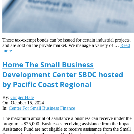
These tax-exempt bonds can be issued for certain industrial projects,
and are sold on the private market. We manage a variety of …
Read
more
Home The Small Business
Development Center SBDC hosted
by Pacific Coast Regional
2024-
By:
Ginger Hale
10-
On:
October 15, 2024
15
In:
Center For Small Business Finance
The maximum amount of assistance a business can receive under the
program is $25,000. Businesses receiving assistance from the Impact
Assistance Fund are not eligible to receive assistance from the Small