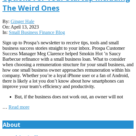
The Weird Ones
2023-
By:
Ginger Hale
04-
On:
April 13, 2023
13
In:
Small Business Finance Blog
Sign up to Prospa’s newsletter to receive tips, tools and small
business success stories straight to your inbox. Prospa Customer
Success Manager Meg Clarence helped Smokin Hot ’n Saucy
Barbecue refinance with a small business loan. What to consider
when choosing a remuneration structure for your small business, and
how one small business owner approaches remuneration within his
company. Whether you’re a loyal iPhone user or a fan of Android,
there is likely a lot you don’t know about how smartphones can
improve your team’s efficiency and productivity.
But, if the business does not work out, an owner will not
…
Read more
About