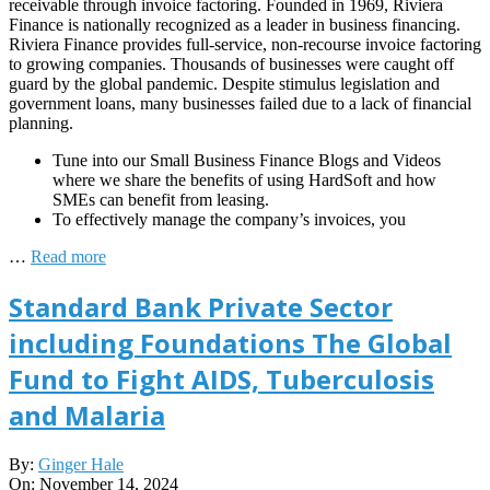
receivable through invoice factoring. Founded in 1969, Riviera
Finance is nationally recognized as a leader in business financing.
Riviera Finance provides full-service, non-recourse invoice factoring
to growing companies. Thousands of businesses were caught off
guard by the global pandemic. Despite stimulus legislation and
government loans, many businesses failed due to a lack of financial
planning.
Tune into our Small Business Finance Blogs and Videos
where we share the benefits of using HardSoft and how
SMEs can benefit from leasing.
To effectively manage the company’s invoices, you
…
Read more
Standard Bank Private Sector
including Foundations The Global
Fund to Fight AIDS, Tuberculosis
and Malaria
2024-
By:
Ginger Hale
11-
On:
November 14, 2024