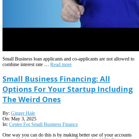
Small Business loan applicants and co-applicants are not allowed to
combine interest rate …
Read more
Small Business Financing: All
Options For Your Startup Including
The Weird Ones
2025-
By:
Ginger Hale
05-
On:
May 3, 2025
03
In:
Center For Small Business Finance
One way you can do this is by making better use of your accounts