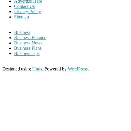
Advertise Here
Contact Us
Privacy Policy
Sitemap
Business
Business Finance
Business News
Business Plans
Business Tips
Designed using
Unos
. Powered by
WordPress
.