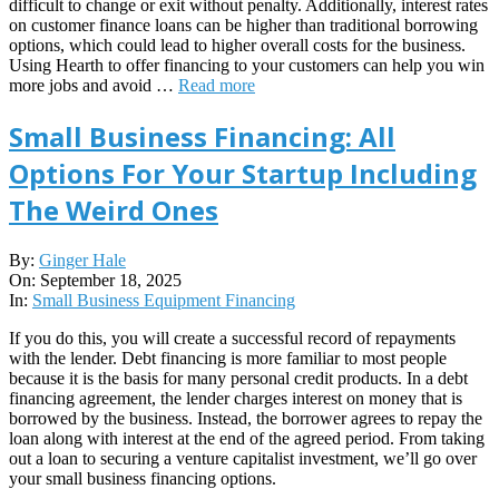
difficult to change or exit without penalty. Additionally, interest rates
on customer finance loans can be higher than traditional borrowing
options, which could lead to higher overall costs for the business.
Using Hearth to offer financing to your customers can help you win
more jobs and avoid …
Read more
Small Business Financing: All
Options For Your Startup Including
The Weird Ones
2025-
By:
Ginger Hale
09-
On:
September 18, 2025
18
In:
Small Business Equipment Financing
If you do this, you will create a successful record of repayments
with the lender. Debt financing is more familiar to most people
because it is the basis for many personal credit products. In a debt
financing agreement, the lender charges interest on money that is
borrowed by the business. Instead, the borrower agrees to repay the
loan along with interest at the end of the agreed period. From taking
out a loan to securing a venture capitalist investment, we’ll go over
your small business financing options.