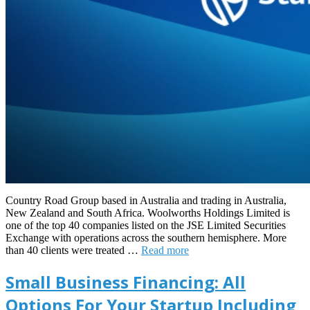
Country Road Group based in Australia and trading in Australia,
New Zealand and South Africa. Woolworths Holdings Limited is
one of the top 40 companies listed on the JSE Limited Securities
Exchange with operations across the southern hemisphere. More
than 40 clients were treated …
Read more
Small Business Financing: All
Options For Your Startup Including