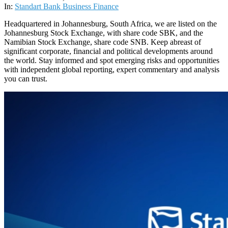
14
In:
Standart Bank Business Finance
Headquartered in Johannesburg, South Africa, we are listed on the
Johannesburg Stock Exchange, with share code SBK, and the
Namibian Stock Exchange, share code SNB. Keep abreast of
significant corporate, financial and political developments around
the world. Stay informed and spot emerging risks and opportunities
with independent global reporting, expert commentary and analysis
you can trust.