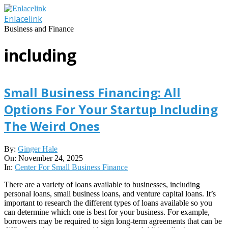
Skip
to
Enlacelink
content
Business and Finance
including
Small Business Financing: All
Options For Your Startup Including
The Weird Ones
2025-
By:
Ginger Hale
11-
On:
November 24, 2025
24
In:
Center For Small Business Finance
There are a variety of loans available to businesses, including
personal loans, small business loans, and venture capital loans. It’s
important to research the different types of loans available so you
can determine which one is best for your business. For example,
borrowers may be required to sign long-term agreements that can be