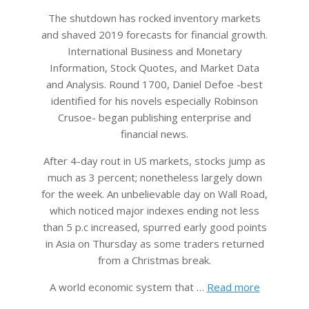
The shutdown has rocked inventory markets
and shaved 2019 forecasts for financial growth.
International Business and Monetary
Information, Stock Quotes, and Market Data
and Analysis. Round 1700, Daniel Defoe -best
identified for his novels especially Robinson
Crusoe- began publishing enterprise and
financial news.
After 4-day rout in US markets, stocks jump as
much as 3 percent; nonetheless largely down
for the week. An unbelievable day on Wall Road,
which noticed major indexes ending not less
than 5 p.c increased, spurred early good points
in Asia on Thursday as some traders returned
from a Christmas break.
A world economic system that …
Read more