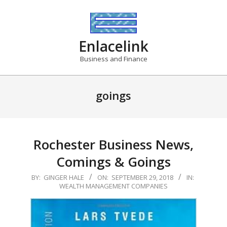
Skip
to
content
Enlacelink
Business and Finance
goings
Rochester Business News,
Comings & Goings
2018-
BY:
GINGER HALE
ON:
SEPTEMBER 29, 2018
IN:
WEALTH MANAGEMENT COMPANIES
09-
29