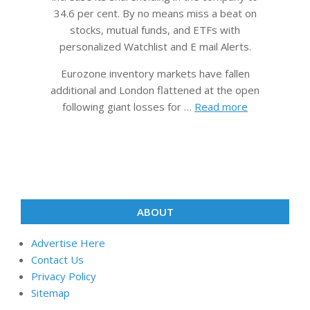
34.6 per cent. By no means miss a beat on
stocks, mutual funds, and ETFs with
personalized Watchlist and E mail Alerts.
Eurozone inventory markets have fallen
additional and London flattened at the open
following giant losses for …
Read more
ABOUT
Advertise Here
Contact Us
Privacy Policy
Sitemap