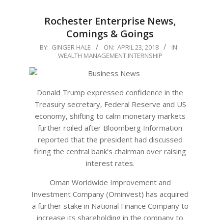
Rochester Enterprise News,
Comings & Goings
2018-
BY:
GINGER HALE
ON:
APRIL 23, 2018
IN:
WEALTH MANAGEMENT INTERNSHIP
04-
23
Donald Trump expressed confidence in the
Treasury secretary, Federal Reserve and US
economy, shifting to calm monetary markets
further roiled after Bloomberg Information
reported that the president had discussed
firing the central bank’s chairman over raising
interest rates.
Oman Worldwide Improvement and
Investment Company (Ominvest) has acquired
a further stake in National Finance Company to
increase its shareholding in the company to