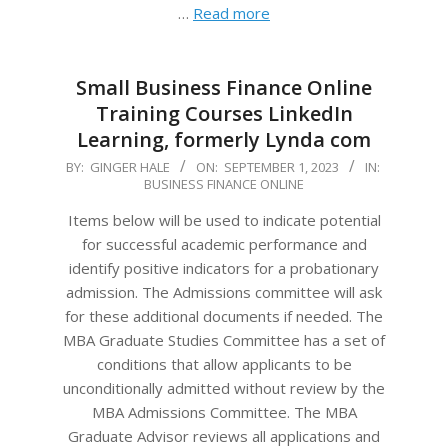
…
Read more
Small Business Finance Online
Training Courses LinkedIn
Learning, formerly Lynda com
2023-
BY:
GINGER HALE
ON:
SEPTEMBER 1, 2023
IN:
BUSINESS FINANCE ONLINE
09-
01
Items below will be used to indicate potential
for successful academic performance and
identify positive indicators for a probationary
admission. The Admissions committee will ask
for these additional documents if needed. The
MBA Graduate Studies Committee has a set of
conditions that allow applicants to be
unconditionally admitted without review by the
MBA Admissions Committee. The MBA
Graduate Advisor reviews all applications and