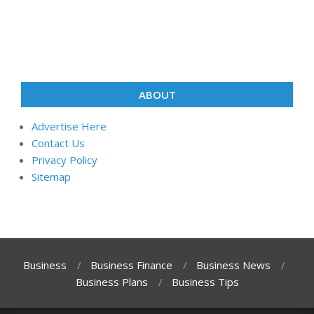
ABOUT
Advertise Here
Contact Us
Privacy Policy
Sitemap
Business
Business Finance
Business News
Business Plans
Business Tips