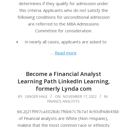
determines if they qualify for admission under
this criteria. Applicants who do not satisfy the
following conditions for unconditional admission
are referred to the MBA Admissions
Committee for consideration.
In nearly all cases, applicants are asked to
…
Read more
Become a Financial Analyst
Learning Path LinkedIn Learning,
formerly Lynda com
2022-
BY:
GINGER HALE
ON:
NOVEMBER 17, 2022
IN:
FINANCE ANALYSTS
11-
17
66.2{21f997ca3028dc7f6b67c7b7a14c93df4d645bb483
of Financial analysts are White (Non-Hispanic),
making that the most common race or ethnicity