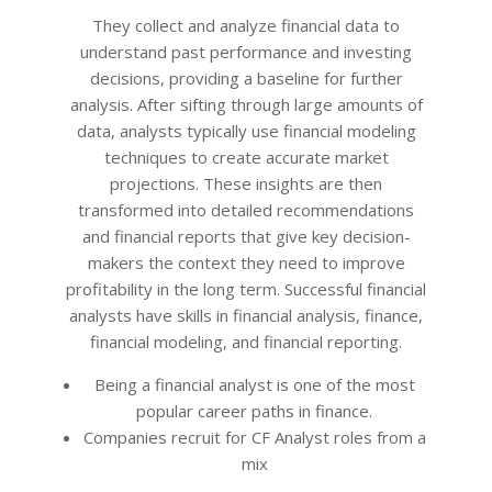
12
They collect and analyze financial data to
understand past performance and investing
decisions, providing a baseline for further
analysis. After sifting through large amounts of
data, analysts typically use financial modeling
techniques to create accurate market
projections. These insights are then
transformed into detailed recommendations
and financial reports that give key decision-
makers the context they need to improve
profitability in the long term. Successful financial
analysts have skills in financial analysis, finance,
financial modeling, and financial reporting.
Being a financial analyst is one of the most
popular career paths in finance.
Companies recruit for CF Analyst roles from a
mix