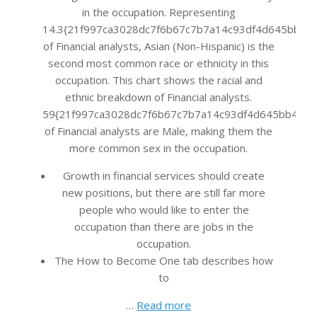
in the occupation. Representing
14.3{21f997ca3028dc7f6b67c7b7a14c93df4d645bb483
of Financial analysts, Asian (Non-Hispanic) is the
second most common race or ethnicity in this
occupation. This chart shows the racial and
ethnic breakdown of Financial analysts.
59{21f997ca3028dc7f6b67c7b7a14c93df4d645bb483f
of Financial analysts are Male, making them the
more common sex in the occupation.
Growth in financial services should create
new positions, but there are still far more
people who would like to enter the
occupation than there are jobs in the
occupation.
The How to Become One tab describes how
to
…
Read more