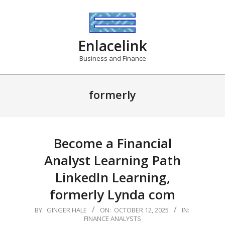
Skip
to
content
Enlacelink
Business and Finance
formerly
Become a Financial
Analyst Learning Path
LinkedIn Learning,
formerly Lynda com
2025-
BY:
GINGER HALE
ON:
OCTOBER 12, 2025
IN:
FINANCE ANALYSTS
10-