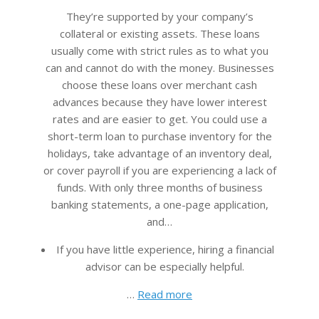
29
They’re supported by your company’s
collateral or existing assets. These loans
usually come with strict rules as to what you
can and cannot do with the money. Businesses
choose these loans over merchant cash
advances because they have lower interest
rates and are easier to get. You could use a
short-term loan to purchase inventory for the
holidays, take advantage of an inventory deal,
or cover payroll if you are experiencing a lack of
funds. With only three months of business
banking statements, a one-page application,
and…
If you have little experience, hiring a financial
advisor can be especially helpful.
…
Read more