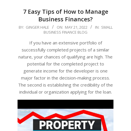
7 Easy Tips of How to Manage
Business Finances?
2022-
BY:
GINGER HALE
ON:
MAY 21, 2022
IN:
SMALL
BUSINESS FINANCE BLOG
05-
21
If you have an extensive portfolio of
successfully completed projects of a similar
nature, your chances of qualifying are high. The
potential for the completed project to
generate income for the developer is one
major factor in the decision-making process.
The second is establishing the credibility of the
individual or organization applying for the loan.