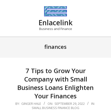
Skip
to
content
Enlacelink
Business and Finance
finances
7 Tips to Grow Your
Company with Small
Business Loans Enlighten
Your Finances
2022-
BY:
GINGER HALE
ON:
SEPTEMBER 29, 2022
IN:
SMALL BUSINESS FINANCE BLOG
09-