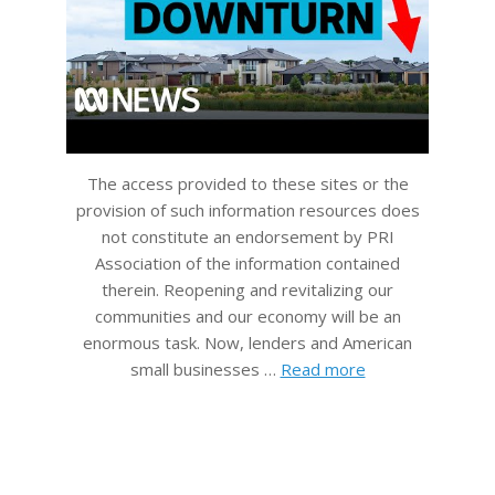
The access provided to these sites or the
provision of such information resources does
not constitute an endorsement by PRI
Association of the information contained
therein. Reopening and revitalizing our
communities and our economy will be an
enormous task. Now, lenders and American
small businesses …
Read more